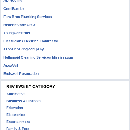
AD Roofing
OmniBarrier
Flow Bros Plumbing Services
BeaconStone Crew
YoungConstruct
Electrician / Electrical Contractor
asphalt paving company
Hellamaid Cleaning Services Mississauga
ApexVeil
Endswell Restoration
REVIEWS BY CATEGORY
Automotive
Business & Finances
Education
Electronics
Entertainment
Family & Pets