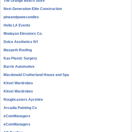
The Orange Beach Store
Next Generation Elite Construction
pineandpawscandles
Hello LA Events
Modayan Elevators Co.
Dolce Aesthetics NY
Maspeth Roofing
Kao Plastic Surgery
Barrie Automotive
Macdonald Crutherland House and Spa
Kitset Wardrobes
Kitset Wardrobes
Roughcasters Ayrshire
Arcadia Painting Co
eComManagers
eComManagers