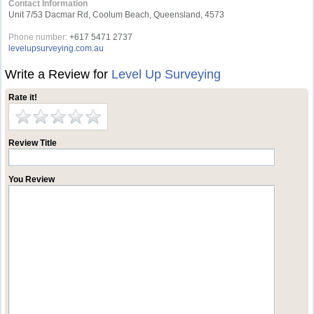
Contact Information
Unit 7/53 Dacmar Rd, Coolum Beach, Queensland, 4573
Phone number:
+617 5471 2737
levelupsurveying.com.au
Write a Review for
Level Up Surveying
Rate it!
Review Title
You Review