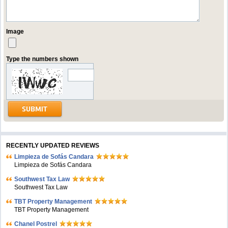
Image
Type the numbers shown
RECENTLY UPDATED REVIEWS
Limpieza de Sofás Candara
Limpieza de Sofás Candara
Southwest Tax Law
Southwest Tax Law
TBT Property Management
TBT Property Management
Chanel Postrel