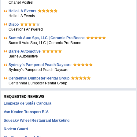
Chanel Postrel
Hello LA Events
Hello LA Events
Dispo
Questions Answered
Summit Auto Spa, LLC | Ceramic Pro Boone
Summit Auto Spa, LLC | Ceramic Pro Boone
Barrie Automotive
Barrie Automotive
Sydney's Pampered Peach Daycare
Sydney's Pampered Peach Daycare
Centennial Dumpster Rental Group
Centennial Dumpster Rental Group
REQUESTED REVIEWS
Limpieza de Sofás Candara
Van Keulen Transport B.V.
Squeaky Wheel Restaurant Marketing
Rodent Guard