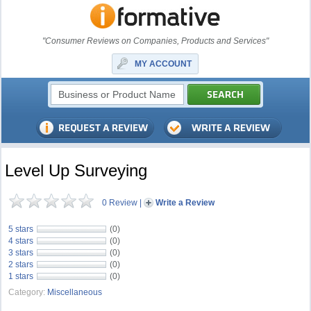
"Consumer Reviews on Companies, Products and Services"
MY ACCOUNT
Level Up Surveying
0 Review
|
Write a Review
5 stars
(0)
4 stars
(0)
3 stars
(0)
2 stars
(0)
1 stars
(0)
Category:
Miscellaneous