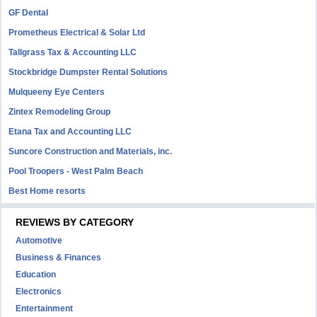
GF Dental
Prometheus Electrical & Solar Ltd
Tallgrass Tax & Accounting LLC
Stockbridge Dumpster Rental Solutions
Mulqueeny Eye Centers
Zintex Remodeling Group
Etana Tax and Accounting LLC
Suncore Construction and Materials, inc.
Pool Troopers - West Palm Beach
Best Home resorts
REVIEWS BY CATEGORY
Automotive
Business & Finances
Education
Electronics
Entertainment