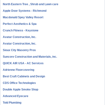
North Eastern Tree , Shrub and Lawn care
Apple Door Systems - Richmond
Macdonald Spey Valley Resort
Perfect Aesthetics & Spa
Crunch Fitness - Keystone
Avatar Construction, Inc.
Avatar Construction, Inc.
Sioux City Masonry Pros
Suncore Construction and Materials, inc.
QUICK AIR USA - AC Services
Adrienne Floorcovering
Best Craft Cabinets and Design
CDS Office Technologies
Double Apple Smoke Shop
Advanced Eyecare
Told Plumbing