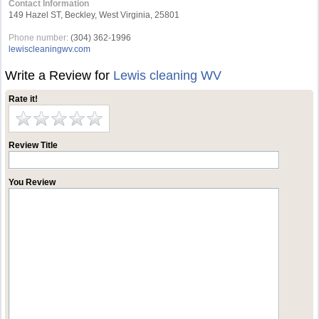
Contact Information
149 Hazel ST, Beckley, West Virginia, 25801
Phone number:
(304) 362-1996
lewiscleaningwv.com
Write a Review for
Lewis cleaning WV
Rate it!
Review Title
You Review