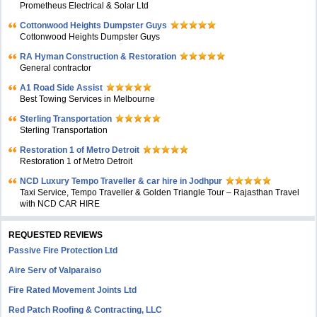
Prometheus Electrical & Solar Ltd
Cottonwood Heights Dumpster Guys
Cottonwood Heights Dumpster Guys
RA Hyman Construction & Restoration
General contractor
A1 Road Side Assist
Best Towing Services in Melbourne
Sterling Transportation
Sterling Transportation
Restoration 1 of Metro Detroit
Restoration 1 of Metro Detroit
NCD Luxury Tempo Traveller & car hire in Jodhpur
Taxi Service, Tempo Traveller & Golden Triangle Tour – Rajasthan Travel
with NCD CAR HIRE
REQUESTED REVIEWS
Passive Fire Protection Ltd
Aire Serv of Valparaiso
Fire Rated Movement Joints Ltd
Red Patch Roofing & Contracting, LLC