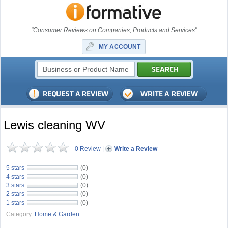
"Consumer Reviews on Companies, Products and Services"
MY ACCOUNT
Lewis cleaning WV
0 Review
|
Write a Review
5 stars
(0)
4 stars
(0)
3 stars
(0)
2 stars
(0)
1 stars
(0)
Category:
Home & Garden