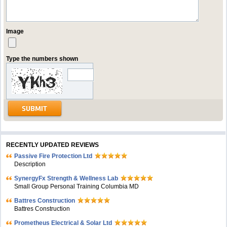
Image
Type the numbers shown
RECENTLY UPDATED REVIEWS
Passive Fire Protection Ltd
Description
SynergyFx Strength & Wellness Lab
Small Group Personal Training Columbia MD
Battres Construction
Battres Construction
Prometheus Electrical & Solar Ltd