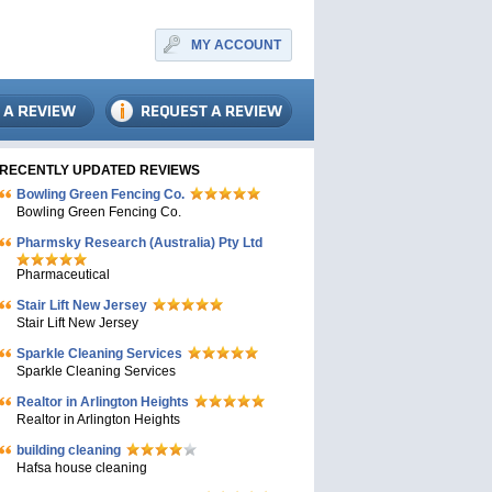
MY ACCOUNT
RECENTLY UPDATED REVIEWS
Bowling Green Fencing Co.
Bowling Green Fencing Co.
Pharmsky Research (Australia) Pty Ltd
Pharmaceutical
Stair Lift New Jersey
Stair Lift New Jersey
Sparkle Cleaning Services
Sparkle Cleaning Services
Realtor in Arlington Heights
Realtor in Arlington Heights
building cleaning
Hafsa house cleaning