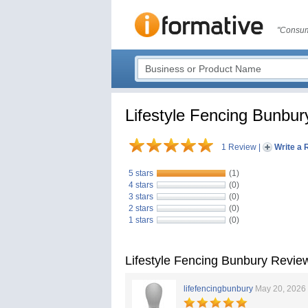
"Consum
Lifestyle Fencing Bunbur
1 Review
|
Write a 
5 stars
(1)
4 stars
(0)
3 stars
(0)
2 stars
(0)
1 stars
(0)
Lifestyle Fencing Bunbury Revie
lifefencingbunbury
May 20, 2026