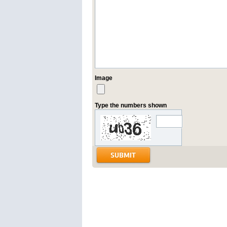
Image
Type the numbers shown