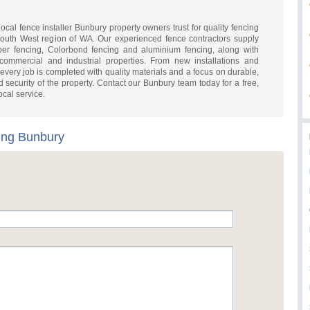
local fence installer Bunbury property owners trust for quality fencing
outh West region of WA. Our experienced fence contractors supply
mber fencing, Colorbond fencing and aluminium fencing, along with
 commercial and industrial properties. From new installations and
every job is completed with quality materials and a focus on durable,
 and security of the property. Contact our Bunbury team today for a free,
ocal service.
cing Bunbury