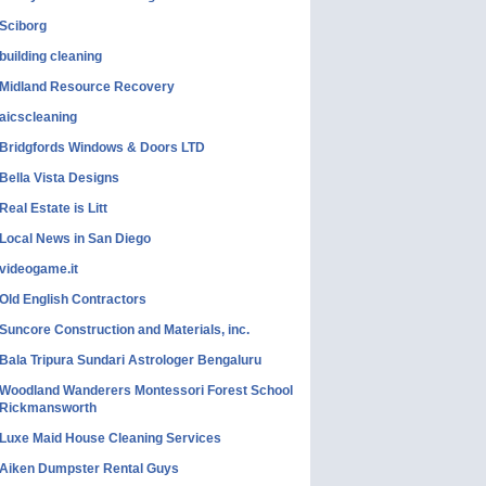
Sciborg
building cleaning
Midland Resource Recovery
aicscleaning
Bridgfords Windows & Doors LTD
Bella Vista Designs
Real Estate is Litt
Local News in San Diego
videogame.it
Old English Contractors
Suncore Construction and Materials, inc.
Bala Tripura Sundari Astrologer Bengaluru
Woodland Wanderers Montessori Forest School
Rickmansworth
Luxe Maid House Cleaning Services
Aiken Dumpster Rental Guys