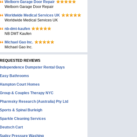
Welborn Garage Door Repair
Welborn Garage Door Repair
Worldwide Medical Services UK
Worldwide Medical Services UK
nb-dmt-kaufen
NB DMT Kaufen
Michael Gao Inc.
Michael Gao Inc.
REQUESTED REVIEWS
Independence Dumpster Rental Guys
Easy Bathrooms
Hampton Court Homes
Group & Couples Therapy NYC
Pharmsky Research (Australia) Pty Ltd
Sports & Spinal Burleigh
Sparkle Cleaning Services
Deutsch Cart
Sudsy Pressure Washing