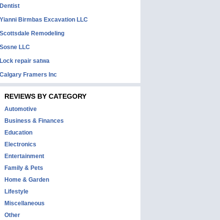
Dentist
Yianni Birmbas Excavation LLC
Scottsdale Remodeling
Sosne LLC
Lock repair satwa
Calgary Framers Inc
REVIEWS BY CATEGORY
Automotive
Business & Finances
Education
Electronics
Entertainment
Family & Pets
Home & Garden
Lifestyle
Miscellaneous
Other