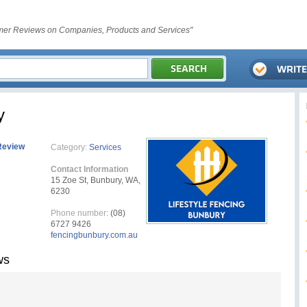
er Reviews on Companies, Products and Services"
y
Review
Category:
Services
Contact Information
15 Zoe St, Bunbury, WA,
6230
Phone number:
(08)
6727 9426
fencingbunbury.com.au
ws