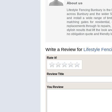
About us
Lifestyle Fencing Bunbury is the 
across Bunbury and the wider S
and install a wide range of ti
matching gates for residential,
replacements through to repairs, 
stylish results that lift the look
no obligation quote and friendly l
Write a Review for
Lifestyle Fen
Rate it!
Review Title
You Review