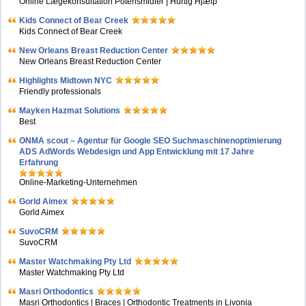
Online Lægekonsultation Potensmidler | Hurtig Hjælp
Kids Connect of Bear Creek
Kids Connect of Bear Creek
New Orleans Breast Reduction Center
New Orleans Breast Reduction Center
Highlights Midtown NYC
Friendly professionals
Mayken Hazmat Solutions
Best
ONMA scout – Agentur für Google SEO Suchmaschinenoptimierung
ADS AdWords Webdesign und App Entwicklung mit 17 Jahre
Erfahrung
Online-Marketing-Unternehmen
Gorld Aimex
Gorld Aimex
SuvoCRM
SuvoCRM
Master Watchmaking Pty Ltd
Master Watchmaking Pty Ltd
Masri Orthodontics
Masri Orthodontics | Braces | Orthodontic Treatments in Livonia