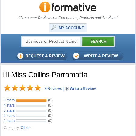
"Consumer Reviews on Companies, Products and Services"
MY ACCOUNT
Lil Miss Collins Parramatta
8 Reviews
|
Write a Review
5 stars
(8)
4 stars
(0)
3 stars
(0)
2 stars
(0)
1 stars
(0)
Category:
Other