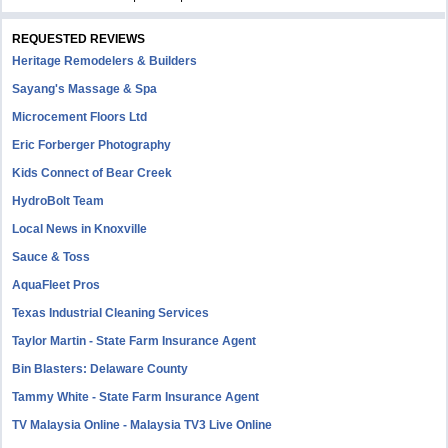
REQUESTED REVIEWS
Heritage Remodelers & Builders
Sayang's Massage & Spa
Microcement Floors Ltd
Eric Forberger Photography
Kids Connect of Bear Creek
HydroBolt Team
Local News in Knoxville
Sauce & Toss
AquaFleet Pros
Texas Industrial Cleaning Services
Taylor Martin - State Farm Insurance Agent
Bin Blasters: Delaware County
Tammy White - State Farm Insurance Agent
TV Malaysia Online - Malaysia TV3 Live Online