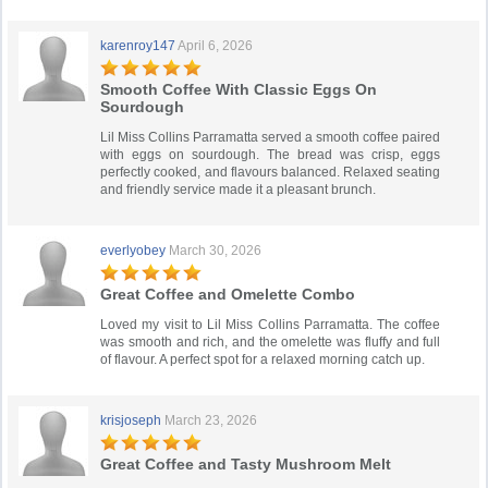
karenroy147
April 6, 2026
Smooth Coffee With Classic Eggs On
Sourdough
Lil Miss Collins Parramatta served a smooth coffee paired
with eggs on sourdough. The bread was crisp, eggs
perfectly cooked, and flavours balanced. Relaxed seating
and friendly service made it a pleasant brunch.
everlyobey
March 30, 2026
Great Coffee and Omelette Combo
Loved my visit to Lil Miss Collins Parramatta. The coffee
was smooth and rich, and the omelette was fluffy and full
of flavour. A perfect spot for a relaxed morning catch up.
krisjoseph
March 23, 2026
Great Coffee and Tasty Mushroom Melt