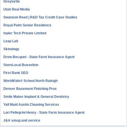
Greyturtle
Utah Real Media
Swanson Reed | R&D Tax Credit Case Studies
Royal Palm Senior Residence
Ispier Tech Private Limited
Leap Lab
Skinology
Drew Becquet - State Farm Insurance Agent
StoreLocal Busselton
First Rank SEO
WorldKids® School North Raleigh
Denver Basement Finishing Pros
Smile Maker Implant & General Dentistry
Yall Maid Austin Cleaning Services
Lori Pellegrini Henry - State Farm Insurance Agent
J&A smog and service