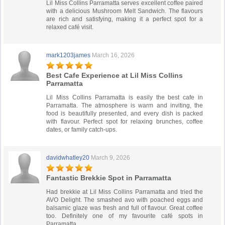
Lil Miss Collins Parramatta serves excellent coffee paired
with a delicious Mushroom Melt Sandwich. The flavours
are rich and satisfying, making it a perfect spot for a
relaxed café visit.
mark1203james
March 16, 2026
Best Cafe Experience at Lil Miss Collins
Parramatta
Lil Miss Collins Parramatta is easily the best cafe in
Parramatta. The atmosphere is warm and inviting, the
food is beautifully presented, and every dish is packed
with flavour. Perfect spot for relaxing brunches, coffee
dates, or family catch-ups.
davidwhatley20
March 9, 2026
Fantastic Brekkie Spot in Parramatta
Had brekkie at Lil Miss Collins Parramatta and tried the
AVO Delight. The smashed avo with poached eggs and
balsamic glaze was fresh and full of flavour. Great coffee
too. Definitely one of my favourite café spots in
Parramatta.