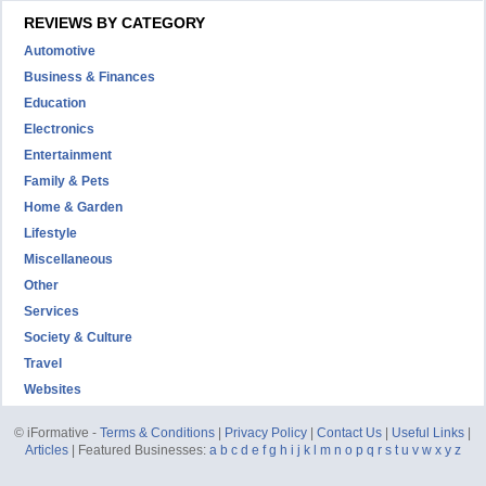
REVIEWS BY CATEGORY
Automotive
Business & Finances
Education
Electronics
Entertainment
Family & Pets
Home & Garden
Lifestyle
Miscellaneous
Other
Services
Society & Culture
Travel
Websites
© iFormative -
Terms & Conditions
|
Privacy Policy
|
Contact Us
|
Useful Links
|
Articles
| Featured Businesses:
a
b
c
d
e
f
g
h
i
j
k
l
m
n
o
p
q
r
s
t
u
v
w
x
y
z