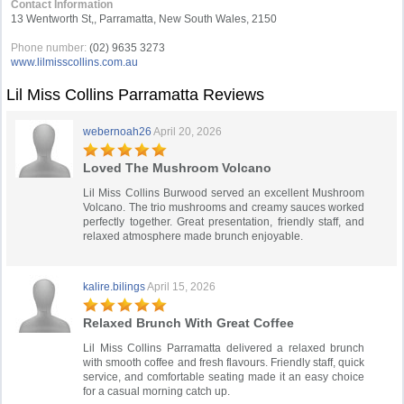
Contact Information
13 Wentworth St,, Parramatta, New South Wales, 2150
Phone number:
(02) 9635 3273
www.lilmisscollins.com.au
Lil Miss Collins Parramatta Reviews
webernoah26
April 20, 2026
Loved The Mushroom Volcano
Lil Miss Collins Burwood served an excellent Mushroom
Volcano. The trio mushrooms and creamy sauces worked
perfectly together. Great presentation, friendly staff, and
relaxed atmosphere made brunch enjoyable.
kalire.bilings
April 15, 2026
Relaxed Brunch With Great Coffee
Lil Miss Collins Parramatta delivered a relaxed brunch
with smooth coffee and fresh flavours. Friendly staff, quick
service, and comfortable seating made it an easy choice
for a casual morning catch up.