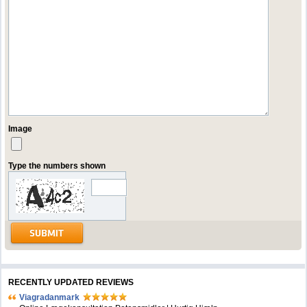
Image
Type the numbers shown
RECENTLY UPDATED REVIEWS
Viagradanmark