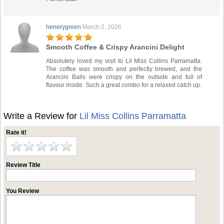
henerygreen
March 2, 2026
Smooth Coffee & Crispy Arancini Delight
Absolutely loved my visit to Lil Miss Collins Parramatta.
The coffee was smooth and perfectly brewed, and the
Arancini Balls were crispy on the outside and full of
flavour inside. Such a great combo for a relaxed catch up.
Write a Review for
Lil Miss Collins Parramatta
Rate it!
Review Title
You Review