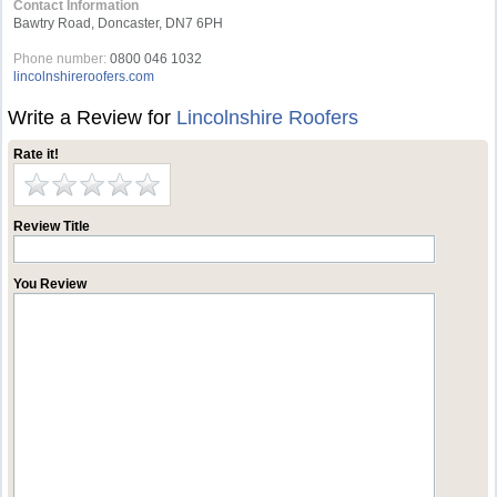
Contact Information
Bawtry Road, Doncaster, DN7 6PH
Phone number:
0800 046 1032
lincolnshireroofers.com
Write a Review for
Lincolnshire Roofers
Rate it!
Review Title
You Review