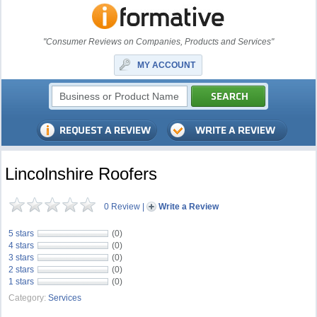
"Consumer Reviews on Companies, Products and Services"
MY ACCOUNT
Lincolnshire Roofers
0 Review
|
Write a Review
5 stars
(0)
4 stars
(0)
3 stars
(0)
2 stars
(0)
1 stars
(0)
Category:
Services