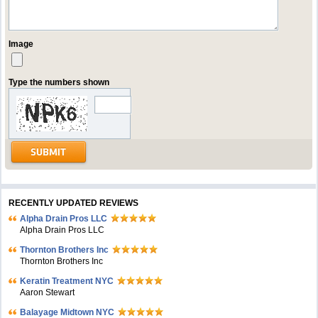
Image
Type the numbers shown
RECENTLY UPDATED REVIEWS
Alpha Drain Pros LLC
Alpha Drain Pros LLC
Thornton Brothers Inc
Thornton Brothers Inc
Keratin Treatment NYC
Aaron Stewart
Balayage Midtown NYC