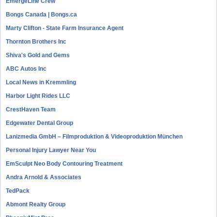
EmergeLine Crew
Bongs Canada | Bongs.ca
Marty Clifton - State Farm Insurance Agent
Thornton Brothers Inc
Shiva's Gold and Gems
ABC Autos Inc
Local News in Kremmling
Harbor Light Rides LLC
CrestHaven Team
Edgewater Dental Group
Lanizmedia GmbH – Filmproduktion & Videoproduktion München
Personal Injury Lawyer Near You
EmSculpt Neo Body Contouring Treatment
Andra Arnold & Associates
TedPack
Abmont Realty Group