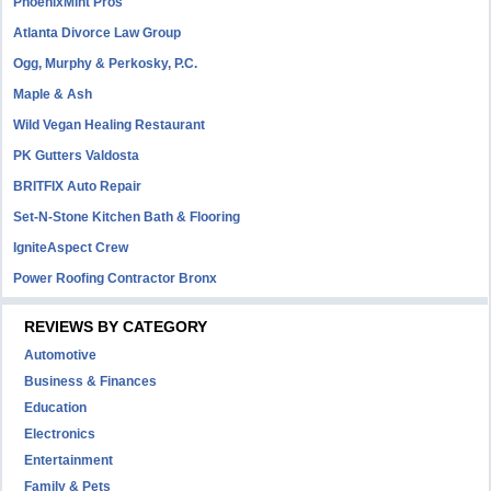
PhoenixMint Pros
Atlanta Divorce Law Group
Ogg, Murphy & Perkosky, P.C.
Maple & Ash
Wild Vegan Healing Restaurant
PK Gutters Valdosta
BRITFIX Auto Repair
Set-N-Stone Kitchen Bath & Flooring
IgniteAspect Crew
Power Roofing Contractor Bronx
REVIEWS BY CATEGORY
Automotive
Business & Finances
Education
Electronics
Entertainment
Family & Pets