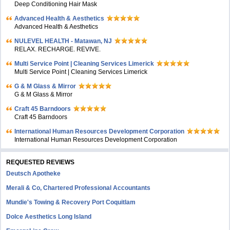
Deep Conditioning Hair Mask
Advanced Health & Aesthetics
Advanced Health & Aesthetics
NULEVEL HEALTH - Matawan, NJ
RELAX. RECHARGE. REVIVE.
Multi Service Point | Cleaning Services Limerick
Multi Service Point | Cleaning Services Limerick
G & M Glass & Mirror
G & M Glass & Mirror
Craft 45 Barndoors
Craft 45 Barndoors
International Human Resources Development Corporation
International Human Resources Development Corporation
REQUESTED REVIEWS
Deutsch Apotheke
Merali & Co, Chartered Professional Accountants
Mundie's Towing & Recovery Port Coquitlam
Dolce Aesthetics Long Island