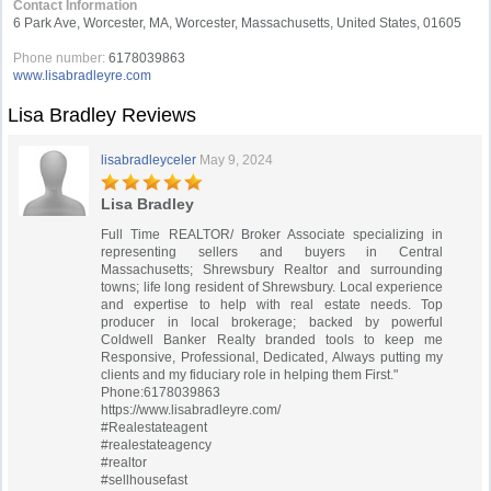
Contact Information
6 Park Ave, Worcester, MA, Worcester, Massachusetts, United States, 01605
Phone number:
6178039863
www.lisabradleyre.com
Lisa Bradley Reviews
lisabradleyceler
May 9, 2024
Lisa Bradley
Full Time REALTOR/ Broker Associate specializing in
representing sellers and buyers in Central
Massachusetts; Shrewsbury Realtor and surrounding
towns; life long resident of Shrewsbury. Local experience
and expertise to help with real estate needs. Top
producer in local brokerage; backed by powerful
Coldwell Banker Realty branded tools to keep me
Responsive, Professional, Dedicated, Always putting my
clients and my fiduciary role in helping them First."
Phone:6178039863
https://www.lisabradleyre.com/
#Realestateagent
#realestateagency
#realtor
#sellhousefast