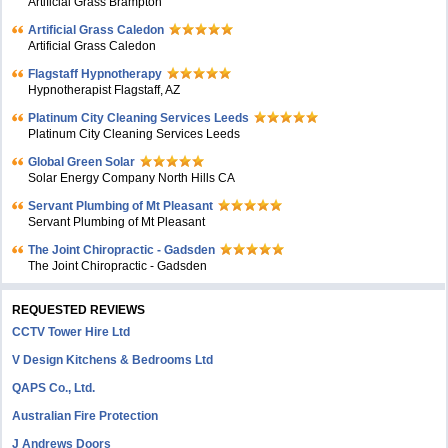
Artificial Grass Brampton
Artificial Grass Caledon
Artificial Grass Caledon
Flagstaff Hypnotherapy
Hypnotherapist Flagstaff, AZ
Platinum City Cleaning Services Leeds
Platinum City Cleaning Services Leeds
Global Green Solar
Solar Energy Company North Hills CA
Servant Plumbing of Mt Pleasant
Servant Plumbing of Mt Pleasant
The Joint Chiropractic - Gadsden
The Joint Chiropractic - Gadsden
REQUESTED REVIEWS
CCTV Tower Hire Ltd
V Design Kitchens & Bedrooms Ltd
QAPS Co., Ltd.
Australian Fire Protection
J Andrews Doors