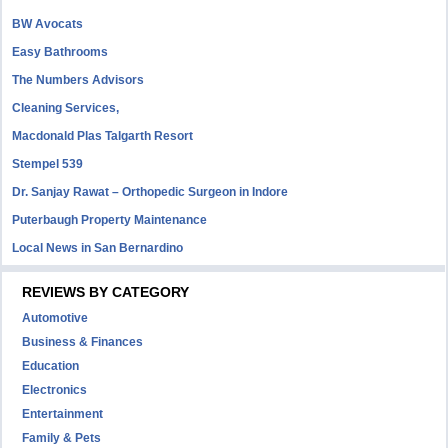
BW Avocats
Easy Bathrooms
The Numbers Advisors
Cleaning Services,
Macdonald Plas Talgarth Resort
Stempel 539
Dr. Sanjay Rawat – Orthopedic Surgeon in Indore
Puterbaugh Property Maintenance
Local News in San Bernardino
REVIEWS BY CATEGORY
Automotive
Business & Finances
Education
Electronics
Entertainment
Family & Pets