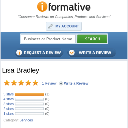
"Consumer Reviews on Companies, Products and Services"
MY ACCOUNT
Lisa Bradley
1 Review
|
Write a Review
5 stars
(1)
4 stars
(0)
3 stars
(0)
2 stars
(0)
1 stars
(0)
Category:
Services