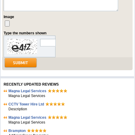
Image
Type the numbers shown
RECENTLY UPDATED REVIEWS
Magna Legal Services
Magna Legal Services
CCTV Tower Hire Ltd
Description
Magna Legal Services
Magna Legal Services
Brampton