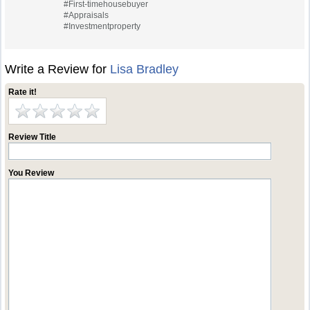
#First-timehousebuyer
#Appraisals
#Investmentproperty
Write a Review for
Lisa Bradley
Rate it!
Review Title
You Review