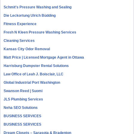
Schmit's Pressure Washing and Sealing
Die Leckortung Ulrich Büdding
Fitness Experience
Fresh N Kleen Pressure Washing Services
Cleaning Services
Kansas City Odor Removal
Matt Price | Licensed Mortgage Agent in Ottawa
Harrisburg Dumpster Rental Solutions
Law Office of Leah J. Boisclair, LLC
Global Industrial Port Washington
Swanson Reed | Suomi
JLS Plumbing Services
Neha SEO Solutions
BUSINESS SERVICES
BUSINESS SERVICES
Dream Closets – Sarasota & Bradenton