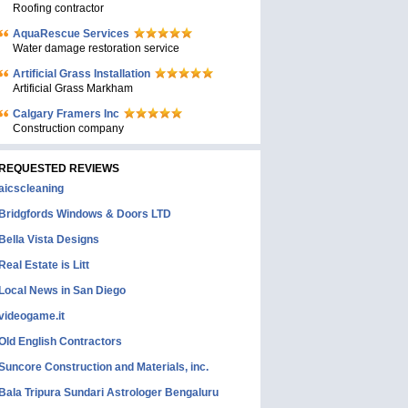
Roofing contractor
AquaRescue Services
Water damage restoration service
Artificial Grass Installation
Artificial Grass Markham
Calgary Framers Inc
Construction company
REQUESTED REVIEWS
aicscleaning
Bridgfords Windows & Doors LTD
Bella Vista Designs
Real Estate is Litt
Local News in San Diego
videogame.it
Old English Contractors
Suncore Construction and Materials, inc.
Bala Tripura Sundari Astrologer Bengaluru