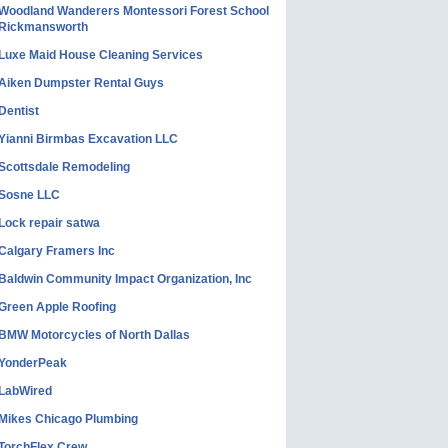
Woodland Wanderers Montessori Forest School
Rickmansworth
Luxe Maid House Cleaning Services
Aiken Dumpster Rental Guys
Dentist
Yianni Birmbas Excavation LLC
Scottsdale Remodeling
Sosne LLC
Lock repair satwa
Calgary Framers Inc
Baldwin Community Impact Organization, Inc
Green Apple Roofing
BMW Motorcycles of North Dallas
YonderPeak
LabWired
Mikes Chicago Plumbing
TorchFlex Crew