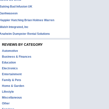
Baking Bad Infusion UK
Ganhwaseon
Happier Hatching Brian Holmes Warren
Walsh Integrated, Inc
Anaheim Dumpster Rental Solutions
REVIEWS BY CATEGORY
Automotive
Business & Finances
Education
Electronics
Entertainment
Family & Pets
Home & Garden
Lifestyle
Miscellaneous
Other