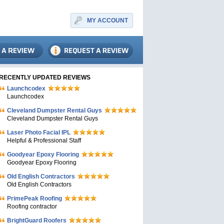
MY ACCOUNT
RECENTLY UPDATED REVIEWS
Launchcodex
Launchcodex
Cleveland Dumpster Rental Guys
Cleveland Dumpster Rental Guys
Laser Photo Facial IPL
Helpful & Professional Staff
Goodyear Epoxy Flooring
Goodyear Epoxy Flooring
Old English Contractors
Old English Contractors
PrimePeak Roofing
Roofing contractor
BrightGuard Roofers