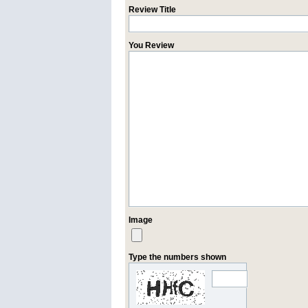
Review Title
You Review
Image
Type the numbers shown