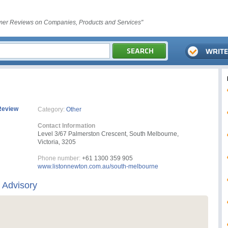
er Reviews on Companies, Products and Services"
Review
Category:
Other
Contact Information
Level 3/67 Palmerston Crescent, South Melbourne,
Victoria, 3205
Phone number:
+61 1300 359 905
www.listonnewton.com.au/south-melbourne
 Advisory