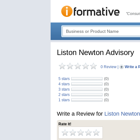
"Consum
Liston Newton Advisory
0 Review
|
Write a 
5 stars
(0)
4 stars
(0)
3 stars
(0)
2 stars
(0)
1 stars
(0)
Write a Review for
Liston Newton
Rate it!