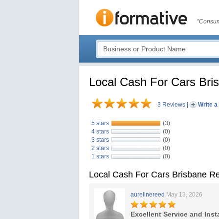
"Consum
Local Cash For Cars Bri
3 Reviews
|
Write a
5 stars
(3)
4 stars
(0)
3 stars
(0)
2 stars
(0)
1 stars
(0)
Local Cash For Cars Brisbane R
aurelinereed
May 13, 2026
Excellent Service and Inst