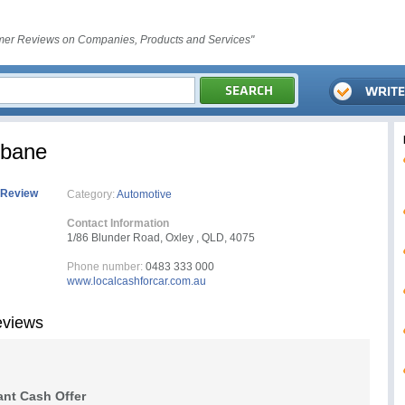
er Reviews on Companies, Products and Services"
sbane
 Review
Category:
Automotive
Contact Information
1/86 Blunder Road, Oxley , QLD, 4075
Phone number:
0483 333 000
www.localcashforcar.com.au
eviews
ant Cash Offer