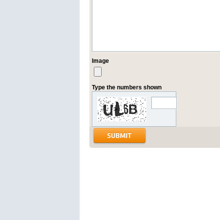
Image
Type the numbers shown