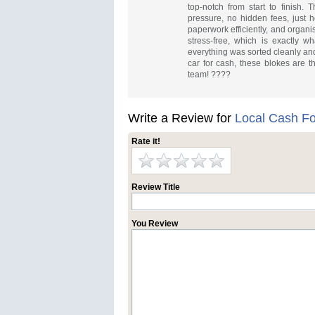
top-notch from start to finish. 
pressure, no hidden fees, just h
paperwork efficiently, and organ
stress-free, which is exactly 
everything was sorted cleanly and
car for cash, these blokes are t
team! ????
Write a Review for
Local Cash Fo
Rate it!
Review Title
You Review