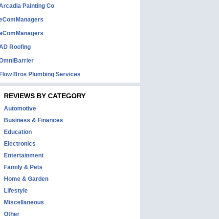
Arcadia Painting Co
eComManagers
eComManagers
AD Roofing
OmniBarrier
Flow Bros Plumbing Services
REVIEWS BY CATEGORY
Automotive
Business & Finances
Education
Electronics
Entertainment
Family & Pets
Home & Garden
Lifestyle
Miscellaneous
Other