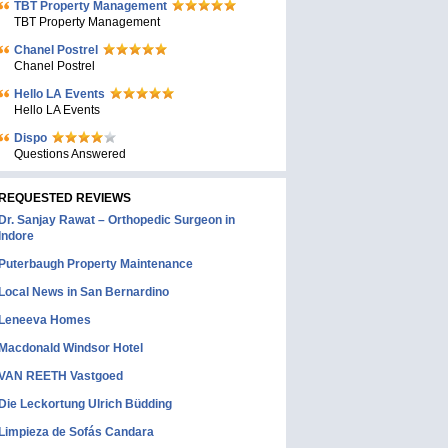
TBT Property Management
TBT Property Management
Chanel Postrel
Chanel Postrel
Hello LA Events
Hello LA Events
Dispo
Questions Answered
REQUESTED REVIEWS
Dr. Sanjay Rawat – Orthopedic Surgeon in
Indore
Puterbaugh Property Maintenance
Local News in San Bernardino
Leneeva Homes
Macdonald Windsor Hotel
VAN REETH Vastgoed
Die Leckortung Ulrich Büdding
Limpieza de Sofás Candara