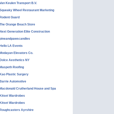
Van Keulen Transport B.V.
Squeaky Wheel Restaurant Marketing
Rodent Guard
The Orange Beach Store
Next Generation Elite Construction
pineandpawscandles
Hello LA Events
Modayan Elevators Co.
Dolce Aesthetics NY
Maspeth Roofing
Kao Plastic Surgery
Barrie Automotive
Macdonald Crutherland House and Spa
Kitset Wardrobes
Kitset Wardrobes
Roughcasters Ayrshire