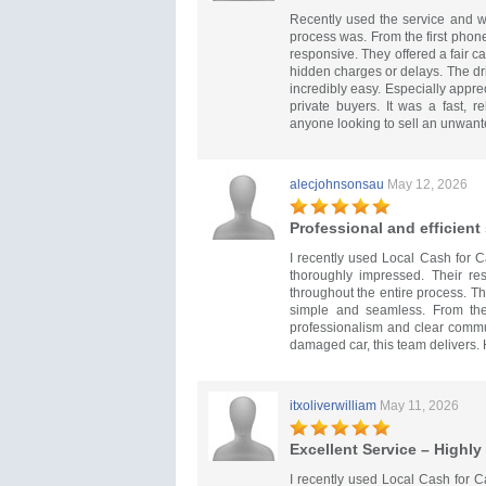
Recently used the service and w
process was. From the first phone 
responsive. They offered a fair c
hidden charges or delays. The dr
incredibly easy. Especially appr
private buyers. It was a fast, 
anyone looking to sell an unwant
alecjohnsonsau
May 12, 2026
Professional and efficient
I recently used Local Cash for 
thoroughly impressed. Their re
throughout the entire process. T
simple and seamless. From the 
professionalism and clear commun
damaged car, this team delivers
itxoliverwilliam
May 11, 2026
Excellent Service – High
I recently used Local Cash for C