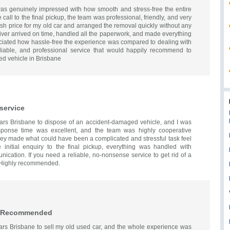
as genuinely impressed with how smooth and stress-free the entire
call to the final pickup, the team was professional, friendly, and very
ash price for my old car and arranged the removal quickly without any
iver arrived on time, handled all the paperwork, and made everything
eciated how hassle-free the experience was compared to dealing with
reliable, and professional service that would happily recommend to
ed vehicle in Brisbane
 service
Cars Brisbane to dispose of an accident-damaged vehicle, and I was
sponse time was excellent, and the team was highly cooperative
hey made what could have been a complicated and stressful task feel
initial enquiry to the final pickup, everything was handled with
ication. If you need a reliable, no-nonsense service to get rid of a
. Highly recommended.
ly Recommended
ars Brisbane to sell my old used car, and the whole experience was