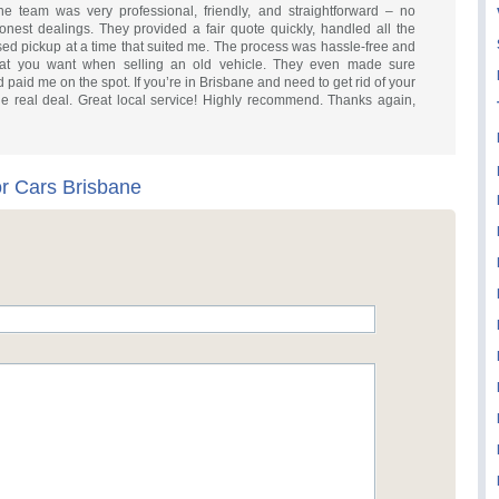
The team was very professional, friendly, and straightforward – no
onest dealings. They provided a fair quote quickly, handled all the
ised pickup at a time that suited me. The process was hassle-free and
what you want when selling an old vehicle. They even made sure
 paid me on the spot. If you’re in Brisbane and need to get rid of your
he real deal. Great local service! Highly recommend. Thanks again,
r Cars Brisbane