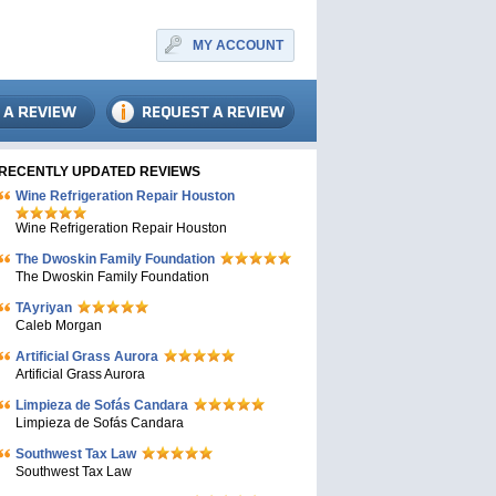
MY ACCOUNT
RECENTLY UPDATED REVIEWS
Wine Refrigeration Repair Houston
Wine Refrigeration Repair Houston
The Dwoskin Family Foundation
The Dwoskin Family Foundation
TAyriyan
Caleb Morgan
Artificial Grass Aurora
Artificial Grass Aurora
Limpieza de Sofás Candara
Limpieza de Sofás Candara
Southwest Tax Law
Southwest Tax Law