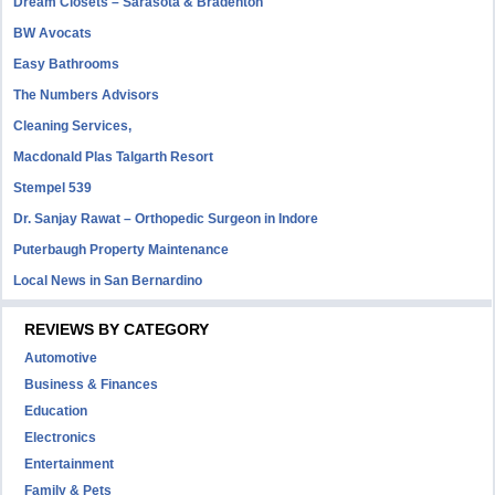
Dream Closets – Sarasota & Bradenton
BW Avocats
Easy Bathrooms
The Numbers Advisors
Cleaning Services,
Macdonald Plas Talgarth Resort
Stempel 539
Dr. Sanjay Rawat – Orthopedic Surgeon in Indore
Puterbaugh Property Maintenance
Local News in San Bernardino
REVIEWS BY CATEGORY
Automotive
Business & Finances
Education
Electronics
Entertainment
Family & Pets