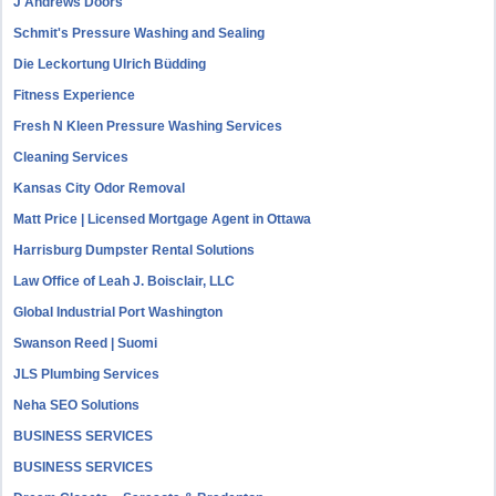
J Andrews Doors
Schmit's Pressure Washing and Sealing
Die Leckortung Ulrich Büdding
Fitness Experience
Fresh N Kleen Pressure Washing Services
Cleaning Services
Kansas City Odor Removal
Matt Price | Licensed Mortgage Agent in Ottawa
Harrisburg Dumpster Rental Solutions
Law Office of Leah J. Boisclair, LLC
Global Industrial Port Washington
Swanson Reed | Suomi
JLS Plumbing Services
Neha SEO Solutions
BUSINESS SERVICES
BUSINESS SERVICES