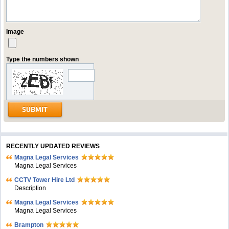
Image
Type the numbers shown
RECENTLY UPDATED REVIEWS
Magna Legal Services
Magna Legal Services
CCTV Tower Hire Ltd
Description
Magna Legal Services
Magna Legal Services
Brampton