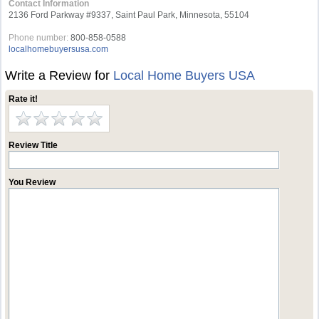
Contact Information
2136 Ford Parkway #9337, Saint Paul Park, Minnesota, 55104
Phone number:
800-858-0588
localhomebuyersusa.com
Write a Review for
Local Home Buyers USA
Rate it!
Review Title
You Review