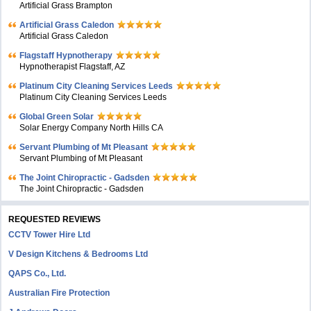
Artificial Grass Brampton
Artificial Grass Caledon
Artificial Grass Caledon
Flagstaff Hypnotherapy
Hypnotherapist Flagstaff, AZ
Platinum City Cleaning Services Leeds
Platinum City Cleaning Services Leeds
Global Green Solar
Solar Energy Company North Hills CA
Servant Plumbing of Mt Pleasant
Servant Plumbing of Mt Pleasant
The Joint Chiropractic - Gadsden
The Joint Chiropractic - Gadsden
REQUESTED REVIEWS
CCTV Tower Hire Ltd
V Design Kitchens & Bedrooms Ltd
QAPS Co., Ltd.
Australian Fire Protection