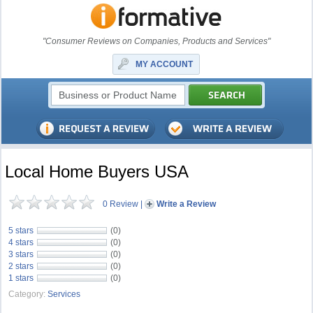
"Consumer Reviews on Companies, Products and Services"
MY ACCOUNT
Local Home Buyers USA
0 Review
|
Write a Review
5 stars
(0)
4 stars
(0)
3 stars
(0)
2 stars
(0)
1 stars
(0)
Category:
Services