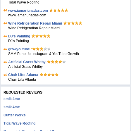
Tidal Wave Roofing
www.iamarjunadas.com
www.iamarjunadas.com
Wine Refrigeration Repair Miami
Wine Refrigeration Repair Miami
DJ's Painting
DJ's Painting
growyoutube
SMM Panel for Instagram & YouTube Growth
Artificial Grass Whitby
Artificial Grass Whitby
Chair Lifts Atlanta
Chair Lifts Atlanta
REQUESTED REVIEWS
smile4me
smile4me
Gutter Works
Tidal Wave Roofing