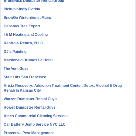
Brunswick Dumpster Rental Group
Pickup Kindly Florida
SnowGo Winterdienst Mainz
Cabanas Tree Expert
I & M Heating and Cooling
Renfro & Renfro, PLLC
DJ's Painting
Macdonald Drumossie Hotel
The Vent Guys
Stair Lifts San Francisco
Arista Recovery: Addiction Treatment Center, Detox, Alcohol & Drug
Rehab In Kansas City
Warren Dumpster Rental Guys
Howell Dumpster Rental Guys
Ames Commercial Cleaning Services
Car Battery Jump Service NYC LLC
Protective Pest Management