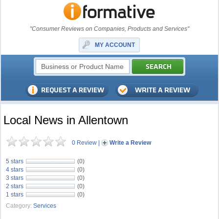
"Consumer Reviews on Companies, Products and Services"
MY ACCOUNT
Local News in Allentown
0 Review
|
Write a Review
5 stars
(0)
4 stars
(0)
3 stars
(0)
2 stars
(0)
1 stars
(0)
Category:
Services