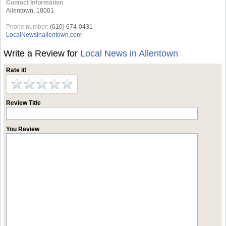
Contact Information
Allentown, 18001
Phone number:
(610) 674-0431
LocalNewsInallentown.com
Write a Review for
Local News in Allentown
Rate it!
Review Title
You Review