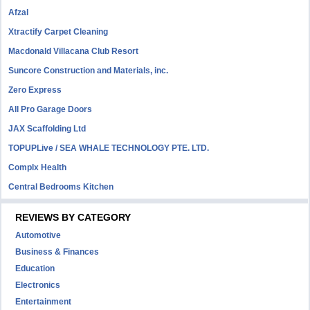
Afzal
Xtractify Carpet Cleaning
Macdonald Villacana Club Resort
Suncore Construction and Materials, inc.
Zero Express
All Pro Garage Doors
JAX Scaffolding Ltd
TOPUPLive / SEA WHALE TECHNOLOGY PTE. LTD.
Complx Health
Central Bedrooms Kitchen
REVIEWS BY CATEGORY
Automotive
Business & Finances
Education
Electronics
Entertainment