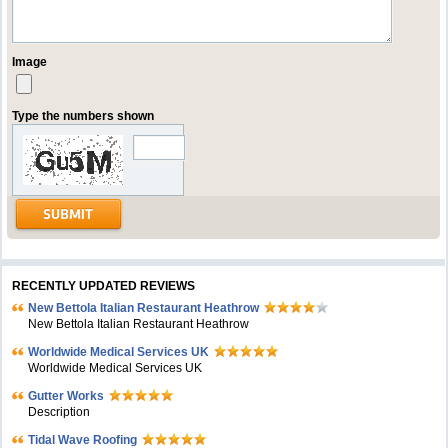
Image
Type the numbers shown
RECENTLY UPDATED REVIEWS
New Bettola Italian Restaurant Heathrow
New Bettola Italian Restaurant Heathrow
Worldwide Medical Services UK
Worldwide Medical Services UK
Gutter Works
Description
Tidal Wave Roofing