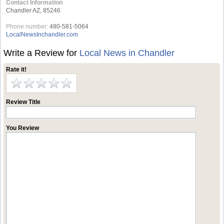
Contact Information
Chandler AZ, 85246
Phone number:
480-581-5064
LocalNewsInchandler.com
Write a Review for
Local News in Chandler
Rate it!
Review Title
You Review