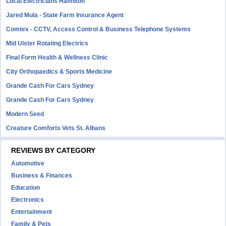
Local Electricians Hamilton
Jared Mula - State Farm Insurance Agent
Comtex - CCTV, Access Control & Business Telephone Systems
Mid Ulster Rotating Electrics
Final Form Health & Wellness Clinic
City Orthopaedics & Sports Medicine
Grande Cash For Cars Sydney
Grande Cash For Cars Sydney
Modern Seed
Creature Comforts Vets St. Albans
REVIEWS BY CATEGORY
Automotive
Business & Finances
Education
Electronics
Entertainment
Family & Pets