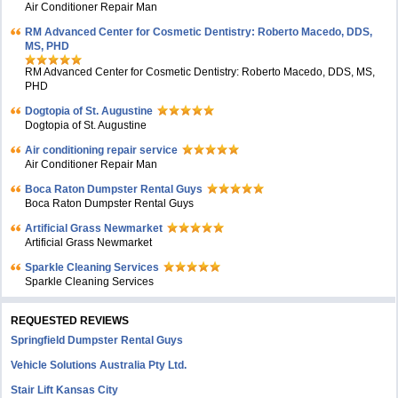
Air Conditioner Repair Man
RM Advanced Center for Cosmetic Dentistry: Roberto Macedo, DDS,
MS, PHD
RM Advanced Center for Cosmetic Dentistry: Roberto Macedo, DDS, MS,
PHD
Dogtopia of St. Augustine
Dogtopia of St. Augustine
Air conditioning repair service
Air Conditioner Repair Man
Boca Raton Dumpster Rental Guys
Boca Raton Dumpster Rental Guys
Artificial Grass Newmarket
Artificial Grass Newmarket
Sparkle Cleaning Services
Sparkle Cleaning Services
REQUESTED REVIEWS
Springfield Dumpster Rental Guys
Vehicle Solutions Australia Pty Ltd.
Stair Lift Kansas City