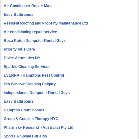
Air Conditioner Repair Man
Easy Bathrooms
Resilient Roofing and Property Maintenance Ltd
Air conditioning repair service
Boca Raton Dumpster Rental Guys
Priority Plus Care
Dolce Aesthetics NY
Sparkle Cleaning Services
EVERRA - Hamptons Pest Control
Pro Window Cleaning Calgary
Independence Dumpster Rental Guys
Easy Bathrooms
Hampton Court Homes
Group & Couples Therapy NYC
Pharmsky Research (Australia) Pty Ltd
Sports & Spinal Burleigh