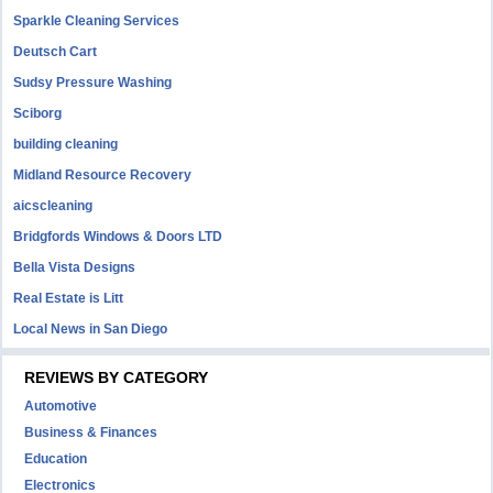
Sparkle Cleaning Services
Deutsch Cart
Sudsy Pressure Washing
Sciborg
building cleaning
Midland Resource Recovery
aicscleaning
Bridgfords Windows & Doors LTD
Bella Vista Designs
Real Estate is Litt
Local News in San Diego
REVIEWS BY CATEGORY
Automotive
Business & Finances
Education
Electronics