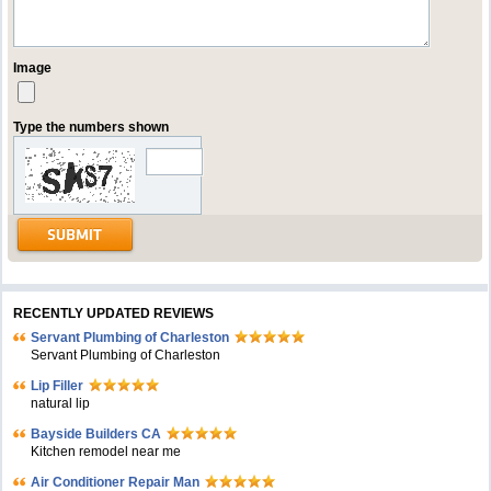
Image
Type the numbers shown
RECENTLY UPDATED REVIEWS
Servant Plumbing of Charleston
Servant Plumbing of Charleston
Lip Filler
natural lip
Bayside Builders CA
Kitchen remodel near me
Air Conditioner Repair Man