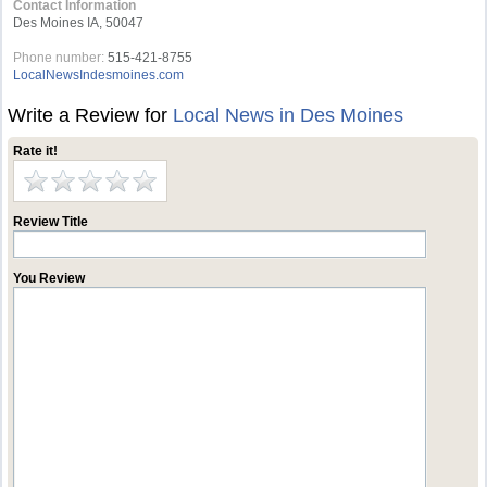
Contact Information
Des Moines IA, 50047
Phone number:
515-421-8755
LocalNewsIndesmoines.com
Write a Review for
Local News in Des Moines
Rate it!
Review Title
You Review