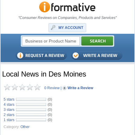
"Consumer Reviews on Companies, Products and Services"
MY ACCOUNT
Local News in Des Moines
0 Review
|
Write a Review
5 stars
(0)
4 stars
(0)
3 stars
(0)
2 stars
(0)
1 stars
(0)
Category:
Other