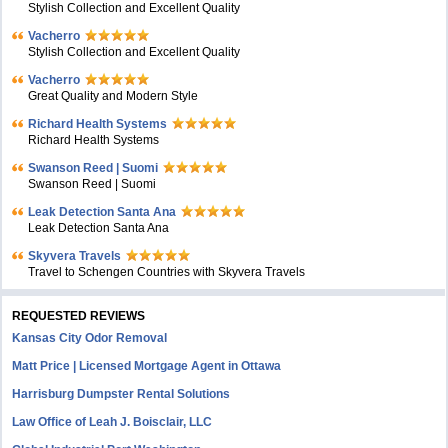
Stylish Collection and Excellent Quality
Vacherro
Stylish Collection and Excellent Quality
Vacherro
Great Quality and Modern Style
Richard Health Systems
Richard Health Systems
Swanson Reed | Suomi
Swanson Reed | Suomi
Leak Detection Santa Ana
Leak Detection Santa Ana
Skyvera Travels
Travel to Schengen Countries with Skyvera Travels
REQUESTED REVIEWS
Kansas City Odor Removal
Matt Price | Licensed Mortgage Agent in Ottawa
Harrisburg Dumpster Rental Solutions
Law Office of Leah J. Boisclair, LLC