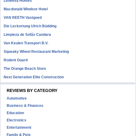
Leneeva Homes
Macdonald Windsor Hotel
VAN REETH Vastgoed
Die Leckortung Ulrich Büdding
Limpieza de Sofás Candara
Van Keulen Transport B.V.
Squeaky Wheel Restaurant Marketing
Rodent Guard
The Orange Beach Store
Next Generation Elite Construction
REVIEWS BY CATEGORY
Automotive
Business & Finances
Education
Electronics
Entertainment
Family & Pets