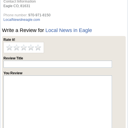
Contact Information
Eagle CO, 81631
Phone number:
970-971-8150
LocalNewsIneagle.com
Write a Review for
Local News in Eagle
Rate it!
Review Title
You Review