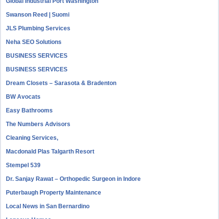
Global Industrial Port Washington
Swanson Reed | Suomi
JLS Plumbing Services
Neha SEO Solutions
BUSINESS SERVICES
BUSINESS SERVICES
Dream Closets – Sarasota & Bradenton
BW Avocats
Easy Bathrooms
The Numbers Advisors
Cleaning Services,
Macdonald Plas Talgarth Resort
Stempel 539
Dr. Sanjay Rawat – Orthopedic Surgeon in Indore
Puterbaugh Property Maintenance
Local News in San Bernardino