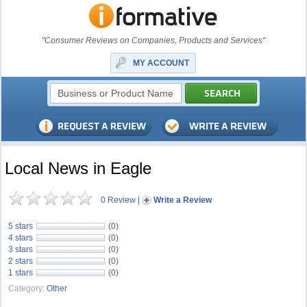
"Consumer Reviews on Companies, Products and Services"
MY ACCOUNT
Local News in Eagle
0 Review
|
Write a Review
5 stars
(0)
4 stars
(0)
3 stars
(0)
2 stars
(0)
1 stars
(0)
Category:
Other