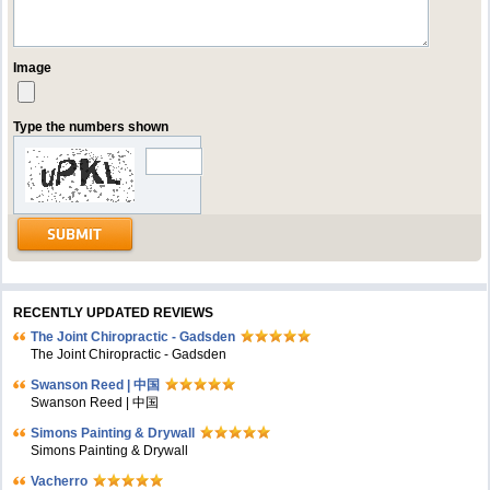
Image
Type the numbers shown
RECENTLY UPDATED REVIEWS
The Joint Chiropractic - Gadsden
The Joint Chiropractic - Gadsden
Swanson Reed | 中国
Swanson Reed | 中国
Simons Painting & Drywall
Simons Painting & Drywall
Vacherro