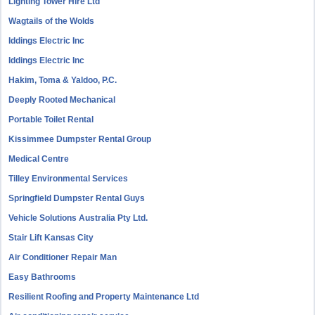
Lighting Tower Hire Ltd
Wagtails of the Wolds
Iddings Electric Inc
Iddings Electric Inc
Hakim, Toma & Yaldoo, P.C.
Deeply Rooted Mechanical
Portable Toilet Rental
Kissimmee Dumpster Rental Group
Medical Centre
Tilley Environmental Services
Springfield Dumpster Rental Guys
Vehicle Solutions Australia Pty Ltd.
Stair Lift Kansas City
Air Conditioner Repair Man
Easy Bathrooms
Resilient Roofing and Property Maintenance Ltd