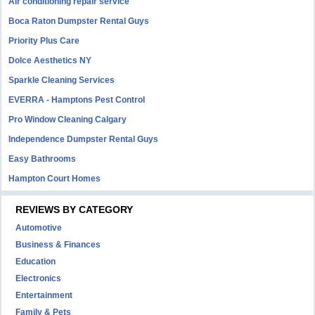
Air conditioning repair service
Boca Raton Dumpster Rental Guys
Priority Plus Care
Dolce Aesthetics NY
Sparkle Cleaning Services
EVERRA - Hamptons Pest Control
Pro Window Cleaning Calgary
Independence Dumpster Rental Guys
Easy Bathrooms
Hampton Court Homes
REVIEWS BY CATEGORY
Automotive
Business & Finances
Education
Electronics
Entertainment
Family & Pets