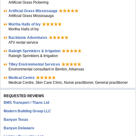
Artificial Grass Pickering
Artificial Grass Mississauga
Artificial Grass Mississauga
Mortha Halls of Ivy
Mortha Halls of Ivy
Backbone Adventures
ATV rental service
Raleigh Sprinklers & Irrigation
Raleigh Sprinklers & Irrigation
Tilley Environmental Services
Environmental consultant in Benton, Arkansas
Medical Centre
Medical Centre, Skin Care Clinic, Nurse practitioner, General practitioner
REQUESTED REVIEWS
BMS Transport / Thans Ltd
Modern Building Group LLC
Banyan Texas
Banyan Delaware