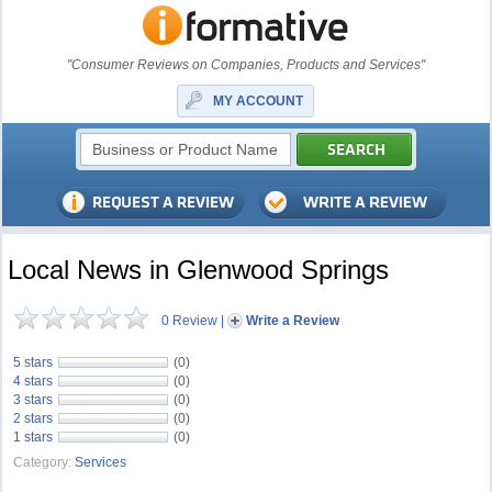
"Consumer Reviews on Companies, Products and Services"
MY ACCOUNT
Local News in Glenwood Springs
0 Review
|
Write a Review
5 stars
(0)
4 stars
(0)
3 stars
(0)
2 stars
(0)
1 stars
(0)
Category:
Services