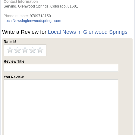
Contact Information
Serving, Glenwood Springs, Colorado, 81601
Phone number:
9709718150
LocalNewsInglenwoodsprings.com
Write a Review for
Local News in Glenwood Springs
Rate it!
Review Title
You Review