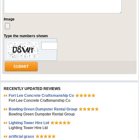
Image
Type the numbers shown
RECENTLY UPDATED REVIEWS
Fort Lee Concrete Craftsmanship Co
Fort Lee Concrete Craftsmanship Co
Bowling Green Dumpster Rental Group
Bowling Green Dumpster Rental Group
Lighting Tower Hire Ltd
Lighting Tower Hire Ltd
artificial grass