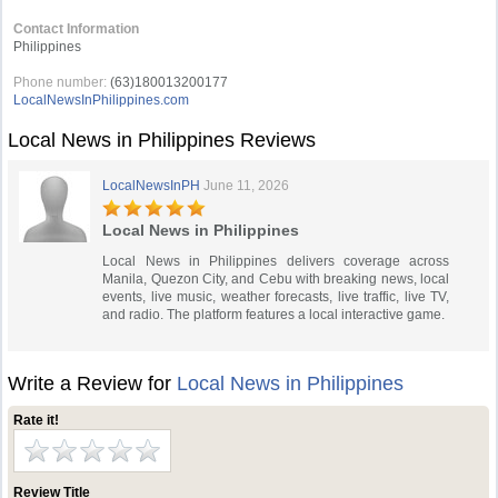
Contact Information
Philippines
Phone number:
(63)180013200177
LocalNewsInPhilippines.com
Local News in Philippines Reviews
LocalNewsInPH
June 11, 2026
Local News in Philippines
Local News in Philippines delivers coverage across
Manila, Quezon City, and Cebu with breaking news, local
events, live music, weather forecasts, live traffic, live TV,
and radio. The platform features a local interactive game.
Write a Review for
Local News in Philippines
Rate it!
Review Title