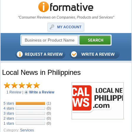
"Consumer Reviews on Companies, Products and Services"
MY ACCOUNT
Local News in Philippines
1 Review
|
Write a Review
5 stars
(1)
4 stars
(0)
3 stars
(0)
2 stars
(0)
1 stars
(0)
Category:
Services