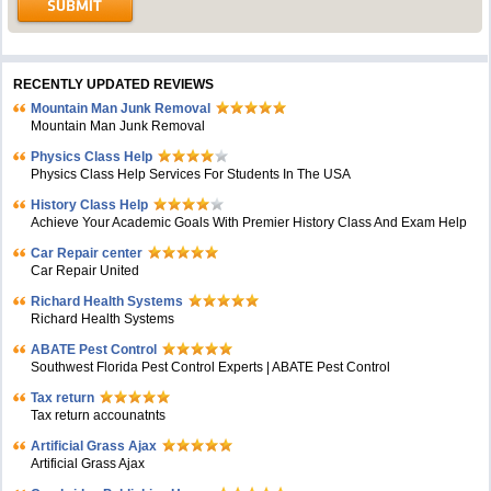
RECENTLY UPDATED REVIEWS
Mountain Man Junk Removal
Mountain Man Junk Removal
Physics Class Help
Physics Class Help Services For Students In The USA
History Class Help
Achieve Your Academic Goals With Premier History Class And Exam Help
Car Repair center
Car Repair United
Richard Health Systems
Richard Health Systems
ABATE Pest Control
Southwest Florida Pest Control Experts | ABATE Pest Control
Tax return
Tax return accounatnts
Artificial Grass Ajax
Artificial Grass Ajax