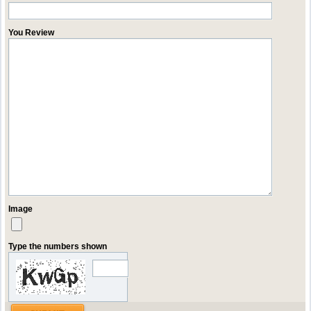
You Review
Image
Type the numbers shown