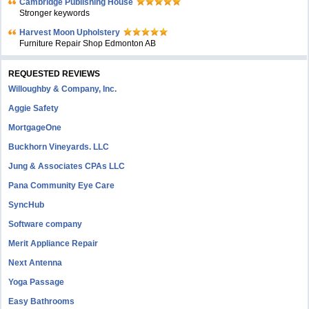
Cambridge Publishing House
Stronger keywords
Harvest Moon Upholstery
Furniture Repair Shop Edmonton AB
REQUESTED REVIEWS
Willoughby & Company, Inc.
Aggie Safety
MortgageOne
Buckhorn Vineyards. LLC
Jung & Associates CPAs LLC
Pana Community Eye Care
SyncHub
Software company
Merit Appliance Repair
Next Antenna
Yoga Passage
Easy Bathrooms