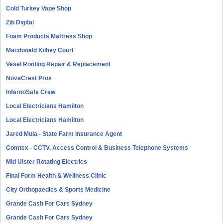
Cold Turkey Vape Shop
Zib Digital
Foam Products Mattress Shop
Macdonald Kilhey Court
Vesel Roofing Repair & Replacement
NovaCrest Pros
InfernoSafe Crew
Local Electricians Hamilton
Local Electricians Hamilton
Jared Mula - State Farm Insurance Agent
Comtex - CCTV, Access Control & Business Telephone Systems
Mid Ulster Rotating Electrics
Final Form Health & Wellness Clinic
City Orthopaedics & Sports Medicine
Grande Cash For Cars Sydney
Grande Cash For Cars Sydney