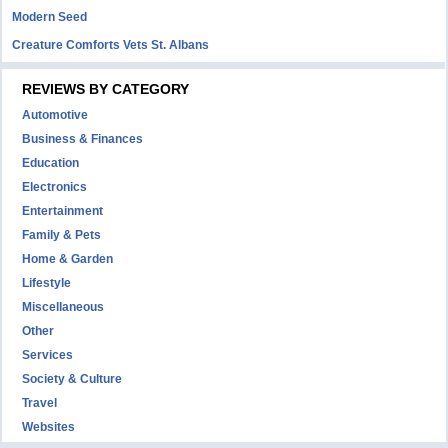
Modern Seed
Creature Comforts Vets St. Albans
REVIEWS BY CATEGORY
Automotive
Business & Finances
Education
Electronics
Entertainment
Family & Pets
Home & Garden
Lifestyle
Miscellaneous
Other
Services
Society & Culture
Travel
Websites