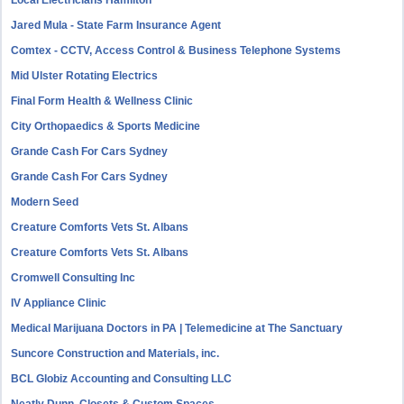
Local Electricians Hamilton
Jared Mula - State Farm Insurance Agent
Comtex - CCTV, Access Control & Business Telephone Systems
Mid Ulster Rotating Electrics
Final Form Health & Wellness Clinic
City Orthopaedics & Sports Medicine
Grande Cash For Cars Sydney
Grande Cash For Cars Sydney
Modern Seed
Creature Comforts Vets St. Albans
Creature Comforts Vets St. Albans
Cromwell Consulting Inc
IV Appliance Clinic
Medical Marijuana Doctors in PA | Telemedicine at The Sanctuary
Suncore Construction and Materials, inc.
BCL Globiz Accounting and Consulting LLC