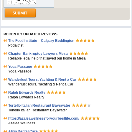
RECENTLY UPDATED REVIEWS
The Foot Institute – Calgary Beddington
Podaitrist
Chapter Bankruptcy Lawyers Mesa
Reliable legal help that saved our home in Mesa
Yoga Passage
Yoga Passage
Wanderlust Tours, Yachting & Rent a Car
Wanderlust Tours, Yachting & Rent a Car
Ralph Edwards Realty
Ralph Edwards Realty
Tortello Italian Restaurant Bayswater
Tortello Italian Restaurant Bayswater
https://azaleawellnessforyourbestlife.com/
Azalea Wellness
Align Dental Care