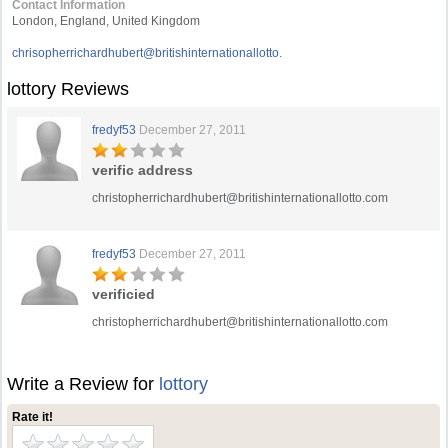
Contact Information
London, England, United Kingdom
chrisopherrichardhubert@britishinternationallotto.
lottory Reviews
fredyf53
December 27, 2011
verific address
christopherrichardhubert@britishinternationallotto.com
fredyf53
December 27, 2011
verificied
christopherrichardhubert@britishinternationallotto.com
Write a Review for
lottory
Rate it!