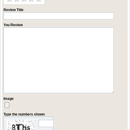
Review Title
You Review
Image
Type the numbers shown