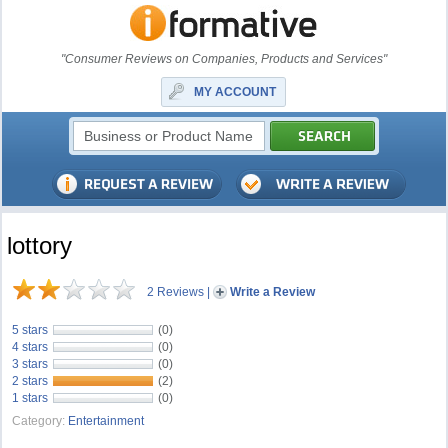
"Consumer Reviews on Companies, Products and Services"
MY ACCOUNT
lottory
2 Reviews
|
Write a Review
5 stars
(0)
4 stars
(0)
3 stars
(0)
2 stars
(2)
1 stars
(0)
Category:
Entertainment