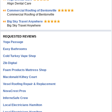
Align Dental Care
Commercial Roofing of Bentonville
Commercial Roofing of Bentonville
Big Sky Travel Anywhere
Big Sky Travel Anywhere
REQUESTED REVIEWS
Yoga Passage
Easy Bathrooms
Cold Turkey Vape Shop
Zib Digital
Foam Products Mattress Shop
Macdonald Kilhey Court
Vesel Roofing Repair & Replacement
NovaCrest Pros
InfernoSafe Crew
Local Electricians Hamilton