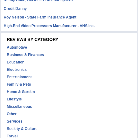
Neatly Dunn, Closets & Custom Spaces
Credit Danny
Roy Nelson - State Farm Insurance Agent
High-End Video Processors Manufacturer - VNS Inc.
REVIEWS BY CATEGORY
Automotive
Business & Finances
Education
Electronics
Entertainment
Family & Pets
Home & Garden
Lifestyle
Miscellaneous
Other
Services
Society & Culture
Travel