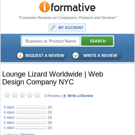
"Consumer Reviews on Companies, Products and Services"
MY ACCOUNT
Lounge Lizard Worldwide | Web
Design Company NYC
0 Review
|
Write a Review
5 stars
(0)
4 stars
(0)
3 stars
(0)
2 stars
(0)
1 stars
(0)
Category:
Services