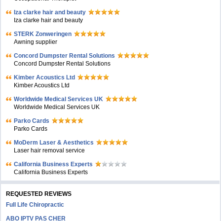
Iza clarke hair and beauty
Iza clarke hair and beauty
STERK Zonweringen
Awning supplier
Concord Dumpster Rental Solutions
Concord Dumpster Rental Solutions
Kimber Acoustics Ltd
Kimber Acoustics Ltd
Worldwide Medical Services UK
Worldwide Medical Services UK
Parko Cards
Parko Cards
MoDerm Laser & Aesthetics
Laser hair removal service
California Business Experts
California Business Experts
REQUESTED REVIEWS
Full Life Chiropractic
ABO IPTV PAS CHER