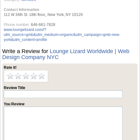
Contact Information
112 W 34th St. 18th floor,, New York, NY 10120
Phone number:
646-661-7828
www.loungelizard.com//?
utm_source=gmb&utm_medium=organic&utm_campaign=gmb-new-
york&utm_content=profile
Write a Review for
Lounge Lizard Worldwide | Web
Design Company NYC
Rate it!
Review Title
You Review