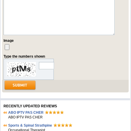
Image
Type the numbers shown
RECENTLY UPDATED REVIEWS
ABO IPTV PAS CHER
ABO IPTV PAS CHER
Sports & Spinal Strathpine
Occupational Therapist