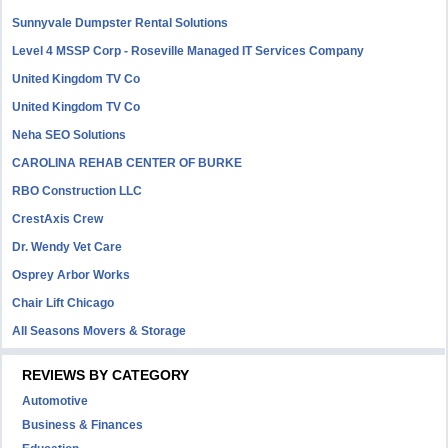
Sunnyvale Dumpster Rental Solutions
Level 4 MSSP Corp - Roseville Managed IT Services Company
United Kingdom TV Co
United Kingdom TV Co
Neha SEO Solutions
CAROLINA REHAB CENTER OF BURKE
RBO Construction LLC
CrestAxis Crew
Dr. Wendy Vet Care
Osprey Arbor Works
Chair Lift Chicago
All Seasons Movers & Storage
REVIEWS BY CATEGORY
Automotive
Business & Finances