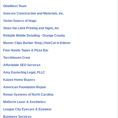
GlowNest Team
Suncore Construction and Materials, inc.
Vision Source of Hugo
Skies the Limit Printing and Signs, Inc
Reliable Mobile Detailing - Orange County
Master Clips Barber Shop | HairCut in Edison
Four Hands Tapas & Pizza Bar
TorchHaven Crew
Affordable SEO Services
Amy Easterling Legal, PLLC
Kaizen Home Buyers
American Foundation Repair
Renue Systems of North Carolina
MoDerm Laser & Aesthetics
League City Eyecare & Eyewear
Business Services