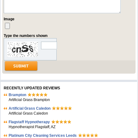
Image
Type the numbers shown
RECENTLY UPDATED REVIEWS
Brampton
Artificial Grass Brampton
Artificial Grass Caledon
Artificial Grass Caledon
Flagstaff Hypnotherapy
Hypnotherapist Flagstaff, AZ
Platinum City Cleaning Services Leeds