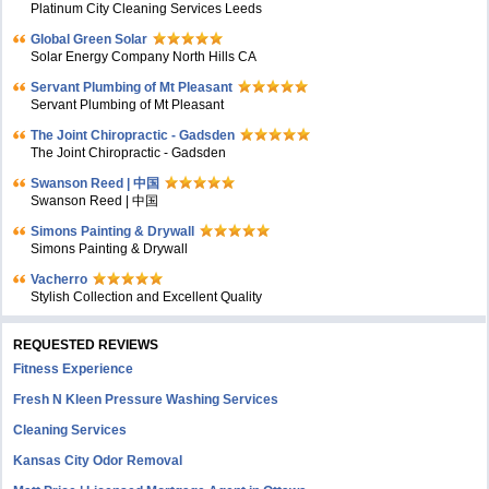
Platinum City Cleaning Services Leeds
Global Green Solar
Solar Energy Company North Hills CA
Servant Plumbing of Mt Pleasant
Servant Plumbing of Mt Pleasant
The Joint Chiropractic - Gadsden
The Joint Chiropractic - Gadsden
Swanson Reed | 中国
Swanson Reed | 中国
Simons Painting & Drywall
Simons Painting & Drywall
Vacherro
Stylish Collection and Excellent Quality
REQUESTED REVIEWS
Fitness Experience
Fresh N Kleen Pressure Washing Services
Cleaning Services
Kansas City Odor Removal