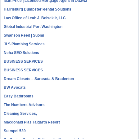
Matt Price | Licensed Mortgage Agent in Ottawa
Harrisburg Dumpster Rental Solutions
Law Office of Leah J. Boisclair, LLC
Global Industrial Port Washington
Swanson Reed | Suomi
JLS Plumbing Services
Neha SEO Solutions
BUSINESS SERVICES
BUSINESS SERVICES
Dream Closets – Sarasota & Bradenton
BW Avocats
Easy Bathrooms
The Numbers Advisors
Cleaning Services,
Macdonald Plas Talgarth Resort
Stempel 539