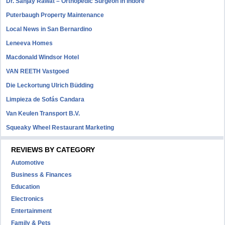
Dr. Sanjay Rawat – Orthopedic Surgeon in Indore
Puterbaugh Property Maintenance
Local News in San Bernardino
Leneeva Homes
Macdonald Windsor Hotel
VAN REETH Vastgoed
Die Leckortung Ulrich Büdding
Limpieza de Sofás Candara
Van Keulen Transport B.V.
Squeaky Wheel Restaurant Marketing
REVIEWS BY CATEGORY
Automotive
Business & Finances
Education
Electronics
Entertainment
Family & Pets