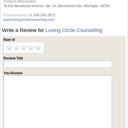
Contact Information
36400 Woodward Avenue, Ste. 20, Bloomfield Hills, Michigan, 48304
Phone number:
+1 248-264-3672
www.lovingcirclecounseling.com
Write a Review for
Loving Circle Counseling
Rate it!
Review Title
You Review