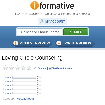
"Consumer Reviews on Companies, Products and Services"
MY ACCOUNT
Loving Circle Counseling
0 Review
|
Write a Review
5 stars
(0)
4 stars
(0)
3 stars
(0)
2 stars
(0)
1 stars
(0)
Category:
Miscellaneous