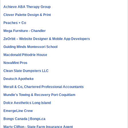
Achieve ABA Therapy Group
Clover Palette Design & Print
Peaches + Co
Mega Furniture - Chandler
ZeOrbit – Website Designer & Mobile App Developers
Guiding Minds Montessori School
Macdonald Pittodrie House
NovaMint Pros
Clean Slate Dumpsters LLC
Deutsch Apotheke
Merali & Co, Chartered Professional Accountants
Mundie's Towing & Recovery Port Coquitlam
Dolce Aesthetics Long Island
EmergeLine Crew
Bongs Canada | Bongs.ca
Marty Clifton - State Farm Insurance Agent