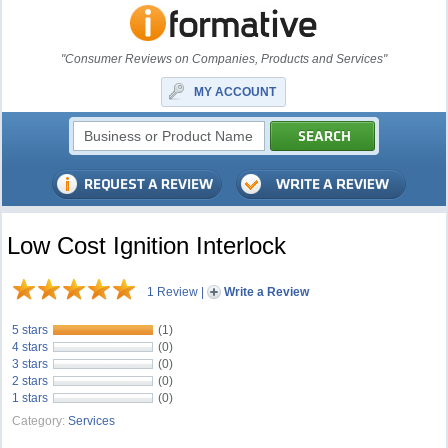
"Consumer Reviews on Companies, Products and Services"
MY ACCOUNT
Low Cost Ignition Interlock
1 Review
|
Write a Review
5 stars
(1)
4 stars
(0)
3 stars
(0)
2 stars
(0)
1 stars
(0)
Category:
Services