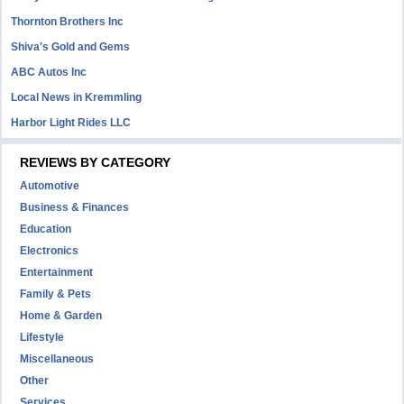
Thornton Brothers Inc
Shiva's Gold and Gems
ABC Autos Inc
Local News in Kremmling
Harbor Light Rides LLC
REVIEWS BY CATEGORY
Automotive
Business & Finances
Education
Electronics
Entertainment
Family & Pets
Home & Garden
Lifestyle
Miscellaneous
Other
Services