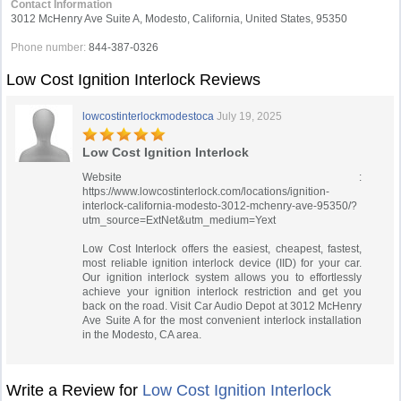
Contact Information
3012 McHenry Ave Suite A, Modesto, California, United States, 95350
Phone number:
844-387-0326
Low Cost Ignition Interlock Reviews
lowcostinterlockmodestoca
July 19, 2025
Low Cost Ignition Interlock
Website :
https://www.lowcostinterlock.com/locations/ignition-
interlock-california-modesto-3012-mchenry-ave-95350/?
utm_source=ExtNet&utm_medium=Yext
Low Cost Interlock offers the easiest, cheapest, fastest,
most reliable ignition interlock device (IID) for your car.
Our ignition interlock system allows you to effortlessly
achieve your ignition interlock restriction and get you
back on the road. Visit Car Audio Depot at 3012 McHenry
Ave Suite A for the most convenient interlock installation
in the Modesto, CA area.
Write a Review for
Low Cost Ignition Interlock