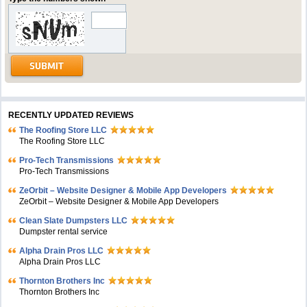
RECENTLY UPDATED REVIEWS
The Roofing Store LLC
The Roofing Store LLC
Pro-Tech Transmissions
Pro-Tech Transmissions
ZeOrbit – Website Designer & Mobile App Developers
ZeOrbit – Website Designer & Mobile App Developers
Clean Slate Dumpsters LLC
Dumpster rental service
Alpha Drain Pros LLC
Alpha Drain Pros LLC
Thornton Brothers Inc
Thornton Brothers Inc