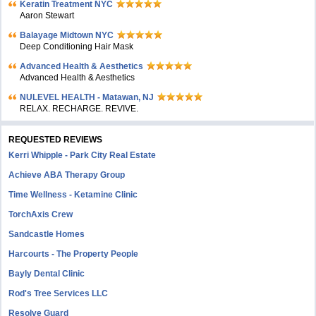
Keratin Treatment NYC
Aaron Stewart
Balayage Midtown NYC
Deep Conditioning Hair Mask
Advanced Health & Aesthetics
Advanced Health & Aesthetics
NULEVEL HEALTH - Matawan, NJ
RELAX. RECHARGE. REVIVE.
REQUESTED REVIEWS
Kerri Whipple - Park City Real Estate
Achieve ABA Therapy Group
Time Wellness - Ketamine Clinic
TorchAxis Crew
Sandcastle Homes
Harcourts - The Property People
Bayly Dental Clinic
Rod's Tree Services LLC
Resolve Guard