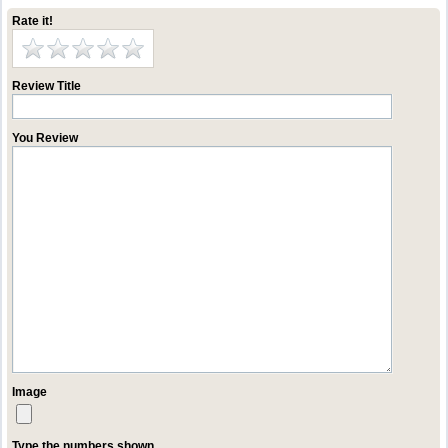
Rate it!
Review Title
You Review
Image
Type the numbers shown