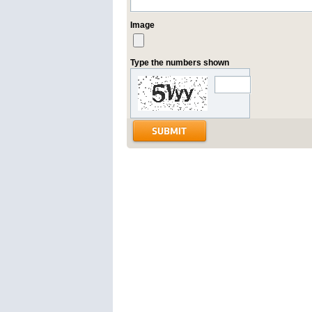
Image
Type the numbers shown