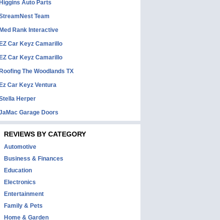
Higgins Auto Parts
StreamNest Team
Med Rank Interactive
EZ Car Keyz Camarillo
EZ Car Keyz Camarillo
Roofing The Woodlands TX
Ez Car Keyz Ventura
Stella Herper
JaMac Garage Doors
REVIEWS BY CATEGORY
Automotive
Business & Finances
Education
Electronics
Entertainment
Family & Pets
Home & Garden