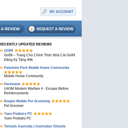
MY ACCOUNT
RECENTLY UPDATED REVIEWS
GO99
Go99 – Trang Chủ Chính Thức Nhà Cái Go99
Đăng Ký Tặng 99k
Palomino Park Mobile Home Community
Mobile Home Community
Hartmann
U4GM Modern Warfare 4 - Escape Before
Reinforcements
Boujee Mobile Pet Grooming
Pet Groomer
Yuen Podiatry PC
Yuen Podiatry PC
Tomatis Australia | Australian Tomatis