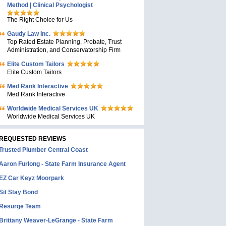
Method | Clinical Psychologist
The Right Choice for Us
Gaudy Law Inc.
Top Rated Estate Planning, Probate, Trust
Administration, and Conservatorship Firm
Elite Custom Tailors
Elite Custom Tailors
Med Rank Interactive
Med Rank Interactive
Worldwide Medical Services UK
Worldwide Medical Services UK
REQUESTED REVIEWS
Trusted Plumber Central Coast
Aaron Furlong - State Farm Insurance Agent
EZ Car Keyz Moorpark
Sit Stay Bond
Resurge Team
Brittany Weaver-LeGrange - State Farm