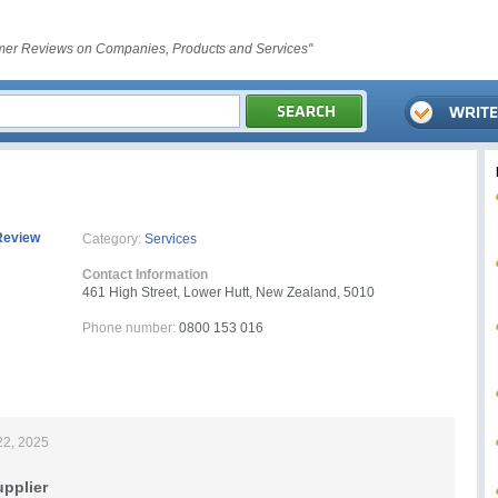
er Reviews on Companies, Products and Services"
Review
Category:
Services
Contact Information
461 High Street, Lower Hutt, New Zealand, 5010
Phone number:
0800 153 016
22, 2025
upplier