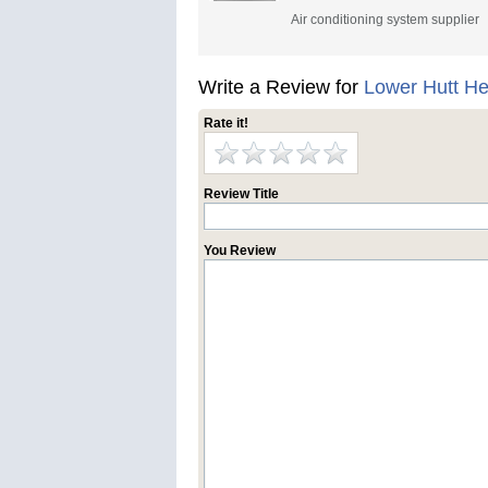
Air conditioning system supplier
Write a Review for
Lower Hutt H
Rate it!
Review Title
You Review