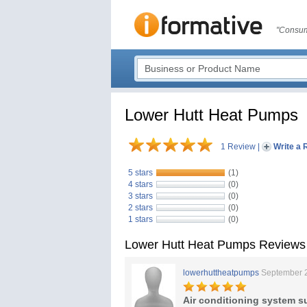
"Consum
Lower Hutt Heat Pumps
1 Review
|
Write a 
5 stars
(1)
4 stars
(0)
3 stars
(0)
2 stars
(0)
1 stars
(0)
Lower Hutt Heat Pumps Reviews
lowerhuttheatpumps
September 
Air conditioning system s