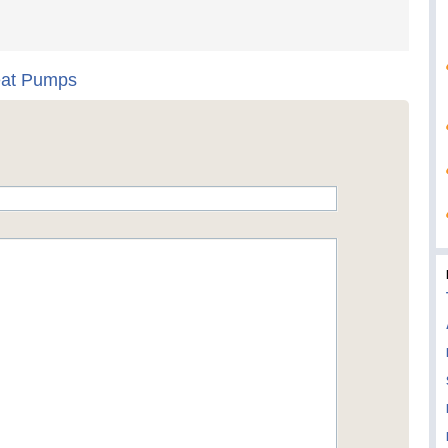
eat Pumps