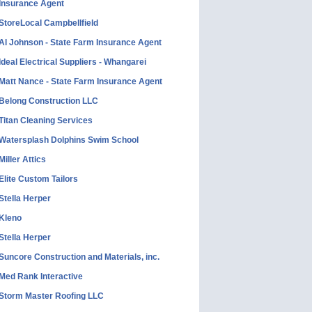
Insurance Agent
StoreLocal Campbellfield
Al Johnson - State Farm Insurance Agent
Ideal Electrical Suppliers - Whangarei
Matt Nance - State Farm Insurance Agent
Belong Construction LLC
Titan Cleaning Services
Watersplash Dolphins Swim School
Miller Attics
Elite Custom Tailors
Stella Herper
Kleno
Stella Herper
Suncore Construction and Materials, inc.
Med Rank Interactive
Storm Master Roofing LLC