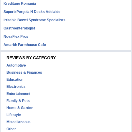
Kreditano Romania
Superb Pergola N Decks Adelaide
Irritable Bowel Syndrome Specialists
Gastroenterologist
NovaFlex Pros
Amarith Farmhouse Cafe
REVIEWS BY CATEGORY
Automotive
Business & Finances
Education
Electronics
Entertainment
Family & Pets
Home & Garden
Lifestyle
Miscellaneous
Other