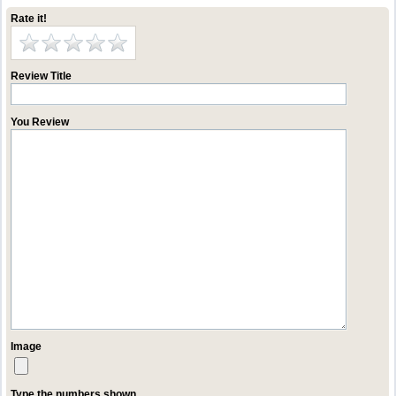
Rate it!
Review Title
You Review
Image
Type the numbers shown