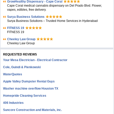
GrowHealthy Dispensary - Cape Coral
Cape Coral medical cannabis dispensary on Del Prado Blvd. Flower,
vapes, edibles, free delivery.
Surya Business Solutions
Surya Business Solutions – Trusted Home Services in Hyderabad
FITNESS 19
FITNESS 19
Cheeley Law Group
Cheeley Law Group
REQUESTED REVIEWS
Your Mesa Electrician - Electrical Contractor
Cole, Guindi & Pienkowski
WaterQuotes
Apple Valley Dumpster Rental Guys
Washer machine overflow Houston TX
Homepride Cleaning Services
406 Industries
Suncore Construction and Materials, inc.