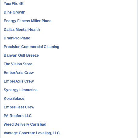
YourFlix 4K
Dine Growth
Energy Fitness Miller Place
Dallas Mental Health
DrainPro Plano
Precision Commercial Cleaning
Banyan Gulf Breeze
The Vision Store
EmberAxis Crew
EmberAxis Crew
Synergy Limousine
KoraSolace
EmberFleet Crew
PA Roofers LLC
Weed Delivery Carlsbad
Vantage Concrete Leveling, LLC