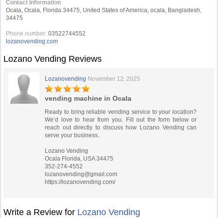
Contact Information
Ocala, Ocala, Florida 34475, United States of America, ocala, Bangladesh,
34475
Phone number:
03522744552
lozanovending.com
Lozano Vending Reviews
Lozanovending
November 12, 2025
vending machine in Ocala
Ready to bring reliable vending service to your location?
We’d love to hear from you. Fill out the form below or
reach out directly to discuss how Lozano Vending can
serve your business.
Lozano Vending
Ocala Florida, USA 34475
352-274-4552
lozanovending@gmail.com
https://lozanovending.com/
Write a Review for
Lozano Vending