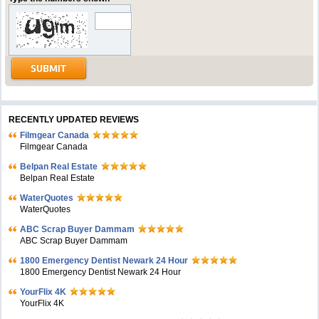
RECENTLY UPDATED REVIEWS
Filmgear Canada
Filmgear Canada
Belpan Real Estate
Belpan Real Estate
WaterQuotes
WaterQuotes
ABC Scrap Buyer Dammam
ABC Scrap Buyer Dammam
1800 Emergency Dentist Newark 24 Hour
1800 Emergency Dentist Newark 24 Hour
YourFlix 4K
YourFlix 4K