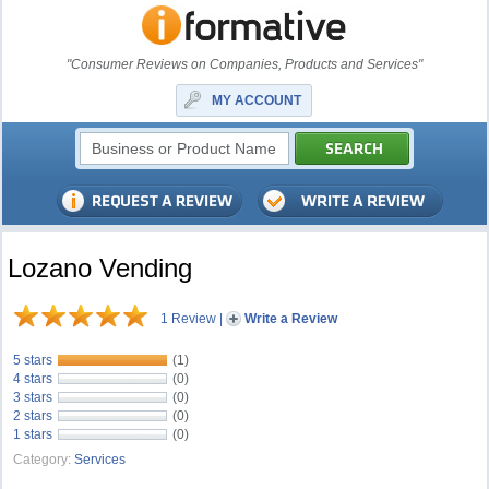
"Consumer Reviews on Companies, Products and Services"
MY ACCOUNT
Lozano Vending
1 Review
|
Write a Review
5 stars
(1)
4 stars
(0)
3 stars
(0)
2 stars
(0)
1 stars
(0)
Category:
Services