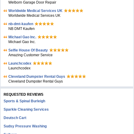
Welborn Garage Door Repair
Worldwide Medical Services UK
Worldwide Medical Services UK
nb-dmt-kaufen
NB DMT Kaufen
Michael Gao Inc.
Michael Gao Inc.
Selfie House Of Beauty
Amazing Customer Service
Launchcodex
Launchcodex
Cleveland Dumpster Rental Guys
Cleveland Dumpster Rental Guys
REQUESTED REVIEWS
Sports & Spinal Burleigh
Sparkle Cleaning Services
Deutsch Cart
Sudsy Pressure Washing