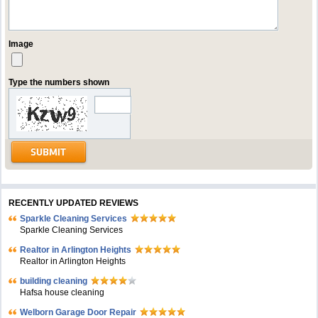
Image
Type the numbers shown
RECENTLY UPDATED REVIEWS
Sparkle Cleaning Services
Sparkle Cleaning Services
Realtor in Arlington Heights
Realtor in Arlington Heights
building cleaning
Hafsa house cleaning
Welborn Garage Door Repair