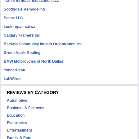
Yianni Birmbas Excavation LLC
Scottsdale Remodeling
Sosne LLC
Lock repair satwa
Calgary Framers Inc
Baldwin Community Impact Organization, Inc
Green Apple Roofing
BMW Motorcycles of North Dallas
YonderPeak
LabWired
REVIEWS BY CATEGORY
Automotive
Business & Finances
Education
Electronics
Entertainment
Family & Pets