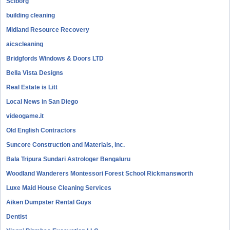
Sciborg
building cleaning
Midland Resource Recovery
aicscleaning
Bridgfords Windows & Doors LTD
Bella Vista Designs
Real Estate is Litt
Local News in San Diego
videogame.it
Old English Contractors
Suncore Construction and Materials, inc.
Bala Tripura Sundari Astrologer Bengaluru
Woodland Wanderers Montessori Forest School Rickmansworth
Luxe Maid House Cleaning Services
Aiken Dumpster Rental Guys
Dentist