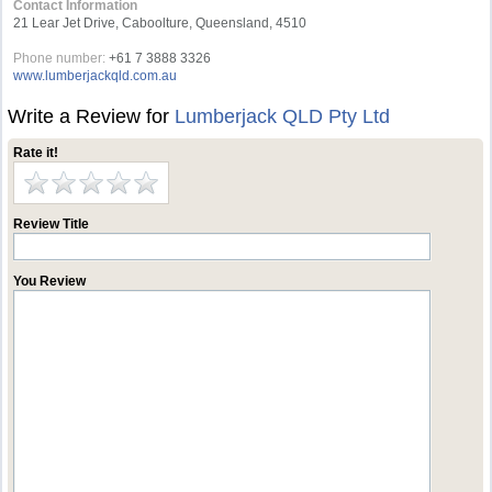
Contact Information
21 Lear Jet Drive, Caboolture, Queensland, 4510
Phone number:
+61 7 3888 3326
www.lumberjackqld.com.au
Write a Review for
Lumberjack QLD Pty Ltd
Rate it!
Review Title
You Review