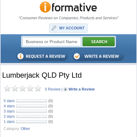
"Consumer Reviews on Companies, Products and Services"
MY ACCOUNT
Lumberjack QLD Pty Ltd
0 Review
|
Write a Review
5 stars
(0)
4 stars
(0)
3 stars
(0)
2 stars
(0)
1 stars
(0)
Category:
Other