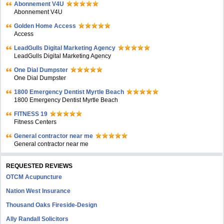
Abonnement V4U
Abonnement V4U
Golden Home Access
Access
LeadGulls Digital Marketing Agency
LeadGulls Digital Marketing Agency
One Dial Dumpster
One Dial Dumpster
1800 Emergency Dentist Myrtle Beach
1800 Emergency Dentist Myrtle Beach
FITNESS 19
Fitness Centers
General contractor near me
General contractor near me
REQUESTED REVIEWS
OTCM Acupuncture
Nation West Insurance
Thousand Oaks Fireside-Design
Ally Randall Solicitors