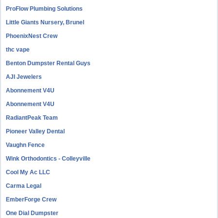
ProFlow Plumbing Solutions
Little Giants Nursery, Brunel
PhoenixNest Crew
thc vape
Benton Dumpster Rental Guys
AJI Jewelers
Abonnement V4U
Abonnement V4U
RadiantPeak Team
Pioneer Valley Dental
Vaughn Fence
Wink Orthodontics - Colleyville
Cool My Ac LLC
Carma Legal
EmberForge Crew
One Dial Dumpster