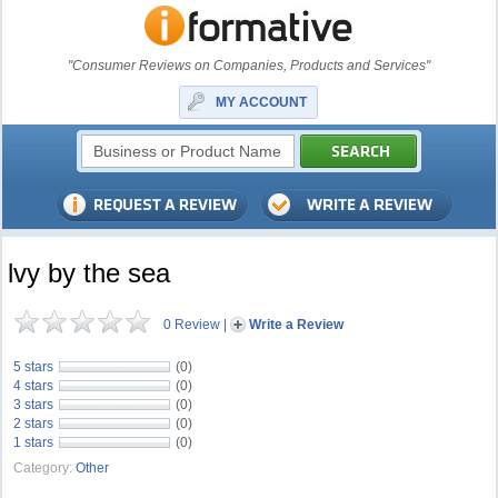
"Consumer Reviews on Companies, Products and Services"
MY ACCOUNT
lvy by the sea
0 Review
|
Write a Review
5 stars
(0)
4 stars
(0)
3 stars
(0)
2 stars
(0)
1 stars
(0)
Category:
Other