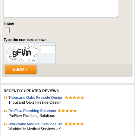
Image
Type the numbers shown
RECENTLY UPDATED REVIEWS
Thousand Oaks Fireside-Design
Thousand Oaks Fireside-Design
ProFlow Plumbing Solutions
ProFlow Plumbing Solutions
Worldwide Medical Services UK
Worldwide Medical Services UK