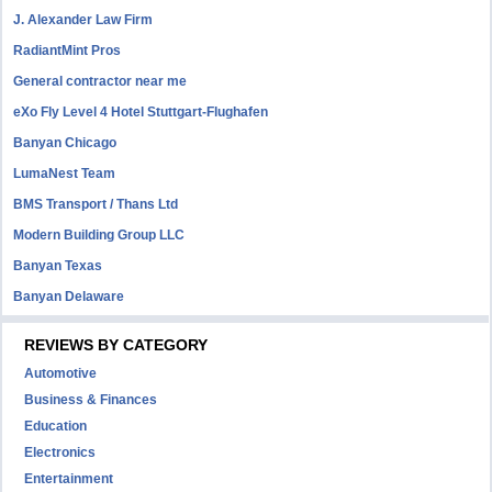
J. Alexander Law Firm
RadiantMint Pros
General contractor near me
eXo Fly Level 4 Hotel Stuttgart-Flughafen
Banyan Chicago
LumaNest Team
BMS Transport / Thans Ltd
Modern Building Group LLC
Banyan Texas
Banyan Delaware
REVIEWS BY CATEGORY
Automotive
Business & Finances
Education
Electronics
Entertainment