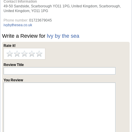
Contact Information
49-50 Sandside, Scarborough YO11 1PG, United Kingdom, Scarborough,
United Kingdom, YO11 1PG
Phone number:
01723679045
ivybythesea.co.uk
Write a Review for
lvy by the sea
Rate it!
Review Title
You Review