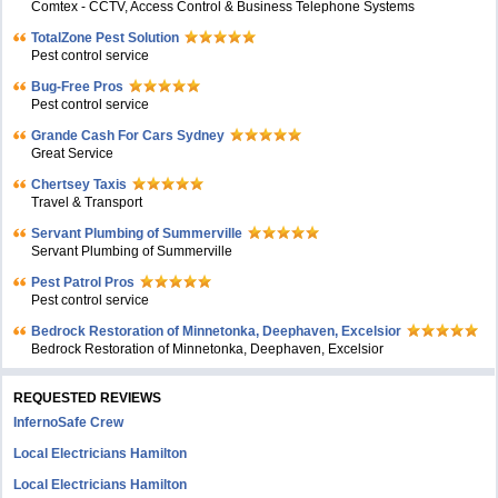
Comtex - CCTV, Access Control & Business Telephone Systems
TotalZone Pest Solution
Pest control service
Bug-Free Pros
Pest control service
Grande Cash For Cars Sydney
Great Service
Chertsey Taxis
Travel & Transport
Servant Plumbing of Summerville
Servant Plumbing of Summerville
Pest Patrol Pros
Pest control service
Bedrock Restoration of Minnetonka, Deephaven, Excelsior
Bedrock Restoration of Minnetonka, Deephaven, Excelsior
REQUESTED REVIEWS
InfernoSafe Crew
Local Electricians Hamilton
Local Electricians Hamilton