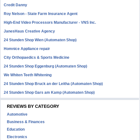
Credit Danny
Roy Nelson - State Farm Insurance Agent
High-End Video Processors Manufacturer - VNS Inc.
JanesHaus Creative Agency
24 Stunden Shop Wien (Automaten Shop)
Homnice Appliance repair
City Orthopaedics & Sports Medicine
24 Stunden Shop Eggenburg (Automaten Shop)
We Whiten Teeth Whitening
24 Stunden Shop Bruck an der Leitha (Automaten Shop)
24 Stunden Shop Gars am Kamp (Automaten Shop)
REVIEWS BY CATEGORY
Automotive
Business & Finances
Education
Electronics