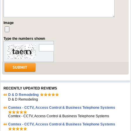
Image
Type the numbers shown
RECENTLY UPDATED REVIEWS
D & D Remodeling
D & D Remodeling
Comtex - CCTV, Access Control & Business Telephone Systems
Comtex - CCTV, Access Control & Business Telephone Systems
Comtex - CCTV, Access Control & Business Telephone Systems