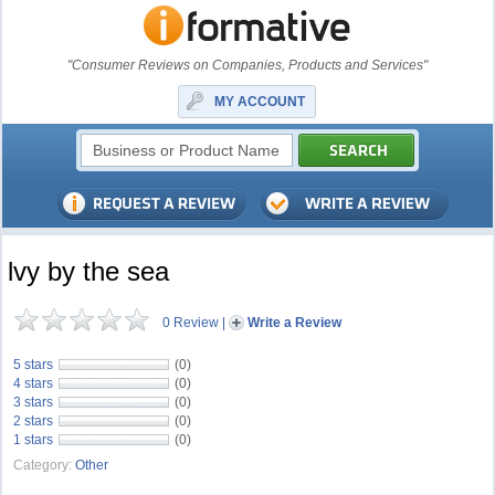
"Consumer Reviews on Companies, Products and Services"
MY ACCOUNT
lvy by the sea
0 Review
|
Write a Review
5 stars
(0)
4 stars
(0)
3 stars
(0)
2 stars
(0)
1 stars
(0)
Category:
Other