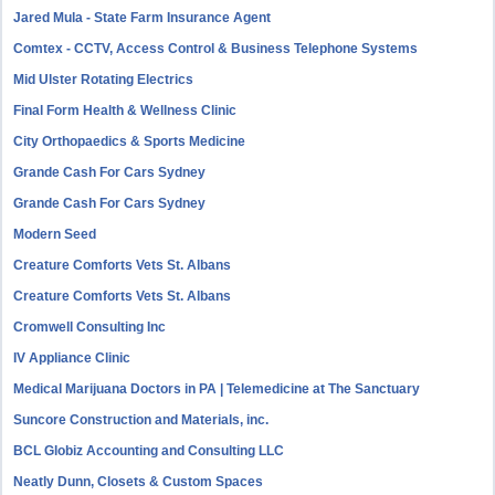
Jared Mula - State Farm Insurance Agent
Comtex - CCTV, Access Control & Business Telephone Systems
Mid Ulster Rotating Electrics
Final Form Health & Wellness Clinic
City Orthopaedics & Sports Medicine
Grande Cash For Cars Sydney
Grande Cash For Cars Sydney
Modern Seed
Creature Comforts Vets St. Albans
Creature Comforts Vets St. Albans
Cromwell Consulting Inc
IV Appliance Clinic
Medical Marijuana Doctors in PA | Telemedicine at The Sanctuary
Suncore Construction and Materials, inc.
BCL Globiz Accounting and Consulting LLC
Neatly Dunn, Closets & Custom Spaces