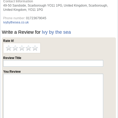
Contact Information
49-50 Sandside, Scarborough YO11 1PG, United Kingdom, Scarborough,
United Kingdom, YO11 1PG
Phone number:
01723679045
ivybythesea.co.uk
Write a Review for
lvy by the sea
Rate it!
Review Title
You Review