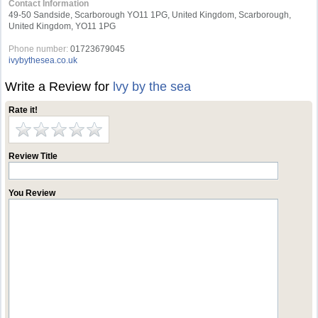
Contact Information
49-50 Sandside, Scarborough YO11 1PG, United Kingdom, Scarborough,
United Kingdom, YO11 1PG
Phone number:
01723679045
ivybythesea.co.uk
Write a Review for
lvy by the sea
Rate it!
Review Title
You Review