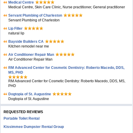
Medical Centre
Medical Centre, Skin Care Clinic, Nurse practitioner, General practitioner
Servant Plumbing of Charleston
Servant Plumbing of Charleston
Lip Filler
natural lip
Bayside Builders CA
Kitchen remodel near me
Air Conditioner Repair Man
Air Conditioner Repair Man
RM Advanced Center for Cosmetic Dentistry: Roberto Macedo, DDS,
MS, PHD
RM Advanced Center for Cosmetic Dentistry: Roberto Macedo, DDS, MS,
PHD
Dogtopia of St. Augustine
Dogtopia of St. Augustine
REQUESTED REVIEWS
Portable Toilet Rental
Kissimmee Dumpster Rental Group