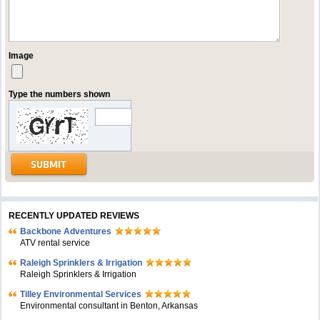
Image
Type the numbers shown
RECENTLY UPDATED REVIEWS
Backbone Adventures
ATV rental service
Raleigh Sprinklers & Irrigation
Raleigh Sprinklers & Irrigation
Tilley Environmental Services
Environmental consultant in Benton, Arkansas