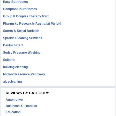
Easy Bathrooms
Hampton Court Homes
Group & Couples Therapy NYC
Pharmsky Research (Australia) Pty Ltd
Sports & Spinal Burleigh
Sparkle Cleaning Services
Deutsch Cart
Sudsy Pressure Washing
Sciborg
building cleaning
Midland Resource Recovery
aicscleaning
REVIEWS BY CATEGORY
Automotive
Business & Finances
Education