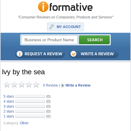
"Consumer Reviews on Companies, Products and Services"
MY ACCOUNT
lvy by the sea
0 Review
|
Write a Review
5 stars
(0)
4 stars
(0)
3 stars
(0)
2 stars
(0)
1 stars
(0)
Category:
Other