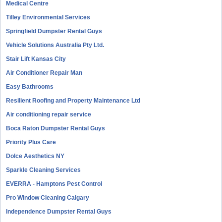
Medical Centre
Tilley Environmental Services
Springfield Dumpster Rental Guys
Vehicle Solutions Australia Pty Ltd.
Stair Lift Kansas City
Air Conditioner Repair Man
Easy Bathrooms
Resilient Roofing and Property Maintenance Ltd
Air conditioning repair service
Boca Raton Dumpster Rental Guys
Priority Plus Care
Dolce Aesthetics NY
Sparkle Cleaning Services
EVERRA - Hamptons Pest Control
Pro Window Cleaning Calgary
Independence Dumpster Rental Guys