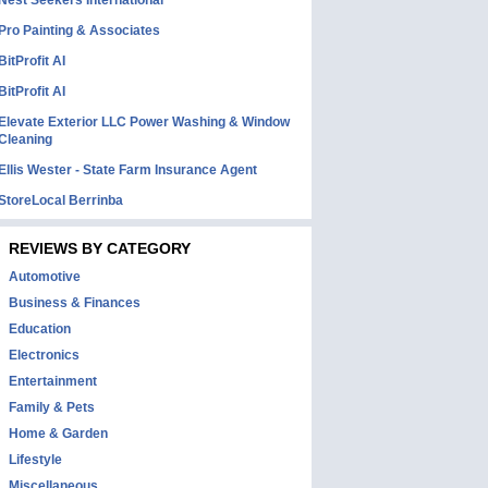
Nest Seekers International
Pro Painting & Associates
BitProfit AI
BitProfit AI
Elevate Exterior LLC Power Washing & Window
Cleaning
Ellis Wester - State Farm Insurance Agent
StoreLocal Berrinba
REVIEWS BY CATEGORY
Automotive
Business & Finances
Education
Electronics
Entertainment
Family & Pets
Home & Garden
Lifestyle
Miscellaneous