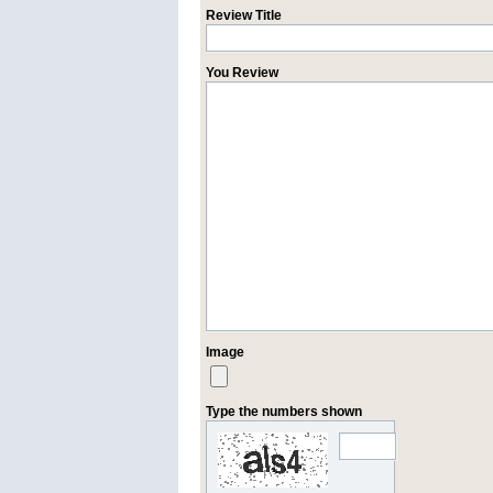
Review Title
You Review
Image
Type the numbers shown