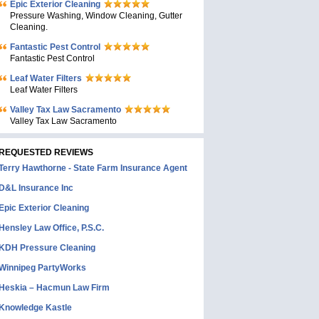
Epic Exterior Cleaning
Pressure Washing, Window Cleaning, Gutter
Cleaning.
Fantastic Pest Control
Fantastic Pest Control
Leaf Water Filters
Leaf Water Filters
Valley Tax Law Sacramento
Valley Tax Law Sacramento
REQUESTED REVIEWS
Terry Hawthorne - State Farm Insurance Agent
D&L Insurance Inc
Epic Exterior Cleaning
Hensley Law Office, P.S.C.
KDH Pressure Cleaning
Winnipeg PartyWorks
Heskia – Hacmun Law Firm
Knowledge Kastle