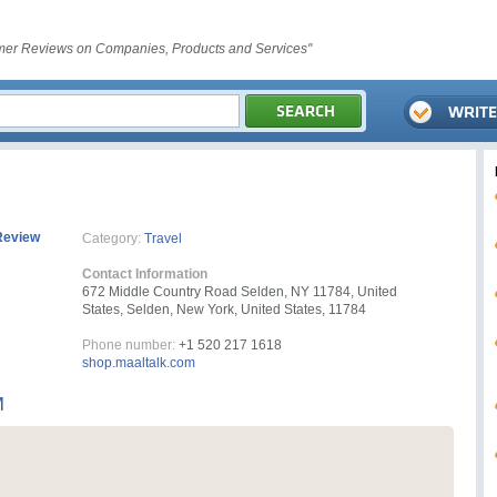
er Reviews on Companies, Products and Services"
Review
Category:
Travel
Contact Information
672 Middle Country Road Selden, NY 11784, United
States, Selden, New York, United States, 11784
Phone number:
+1 520 217 1618
shop.maaltalk.com
M