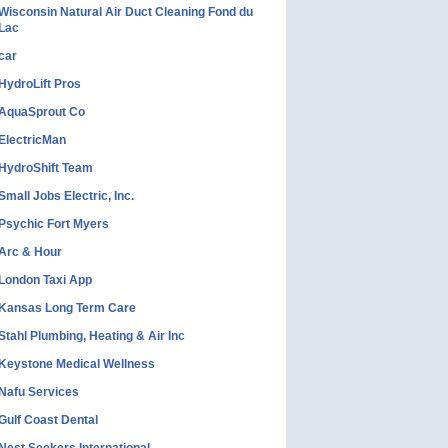
Wisconsin Natural Air Duct Cleaning Fond du
Lac
car
HydroLift Pros
AquaSprout Co
ElectricMan
HydroShift Team
Small Jobs Electric, Inc.
Psychic Fort Myers
Arc & Hour
London Taxi App
Kansas Long Term Care
Stahl Plumbing, Heating & Air Inc
Keystone Medical Wellness
Nafu Services
Gulf Coast Dental