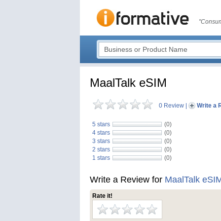
"Consum
MaalTalk eSIM
0 Review
|
Write a 
5 stars
(0)
4 stars
(0)
3 stars
(0)
2 stars
(0)
1 stars
(0)
Write a Review for
MaalTalk eSI
Rate it!