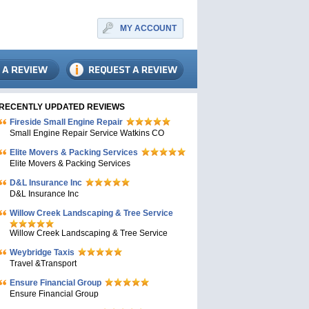
MY ACCOUNT
RECENTLY UPDATED REVIEWS
Fireside Small Engine Repair
Small Engine Repair Service Watkins CO
Elite Movers & Packing Services
Elite Movers & Packing Services
D&L Insurance Inc
D&L Insurance Inc
Willow Creek Landscaping & Tree Service
Willow Creek Landscaping & Tree Service
Weybridge Taxis
Travel &Transport
Ensure Financial Group
Ensure Financial Group