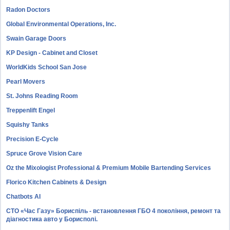
Radon Doctors
Global Environmental Operations, Inc.
Swain Garage Doors
KP Design - Cabinet and Closet
WorldKids School San Jose
Pearl Movers
St. Johns Reading Room
Treppenlift Engel
Squishy Tanks
Precision E-Cycle
Spruce Grove Vision Care
Oz the Mixologist Professional & Premium Mobile Bartending Services
Florico Kitchen Cabinets & Design
Chatbots AI
СТО «Час Газу» Бориспіль - встановлення ГБО 4 покоління, ремонт та
діагностика авто у Борисполі.