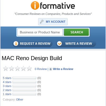
"Consumer Reviews on Companies, Products and Services"
MY ACCOUNT
MAC Reno Design Build
0 Review
|
Write a Review
5 stars
(0)
4 stars
(0)
3 stars
(0)
2 stars
(0)
1 stars
(0)
Category:
Other