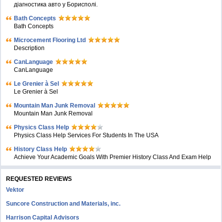
діагностика авто у Борисполі.
Bath Concepts
Bath Concepts
Microcement Flooring Ltd
Description
CanLanguage
CanLanguage
Le Grenier à Sel
Le Grenier à Sel
Mountain Man Junk Removal
Mountain Man Junk Removal
Physics Class Help
Physics Class Help Services For Students In The USA
History Class Help
Achieve Your Academic Goals With Premier History Class And Exam Help
REQUESTED REVIEWS
Vektor
Suncore Construction and Materials, inc.
Harrison Capital Advisors