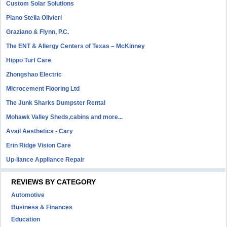
Custom Solar Solutions
Piano Stella Olivieri
Graziano & Flynn, P.C.
The ENT & Allergy Centers of Texas – McKinney
Hippo Turf Care
Zhongshao Electric
Microcement Flooring Ltd
The Junk Sharks Dumpster Rental
Mohawk Valley Sheds,cabins and more...
Avail Aesthetics - Cary
Erin Ridge Vision Care
Up-liance Appliance Repair
REVIEWS BY CATEGORY
Automotive
Business & Finances
Education