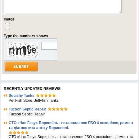
Image
Type the numbers shown
RECENTLY UPDATED REVIEWS
Squishy Tanks
Pet Fish Store, Jellyfish Tanks
Tucson Septic Repair
Tucson Septic Repair
СТО «Час Газу» Бориспіль - встановлення ГБО 4 покоління, ремонт
та діагностика авто у Борисполі.
СТО «Час Газу» Бориспіль - встановлення ГБО 4 покоління, ремонт та