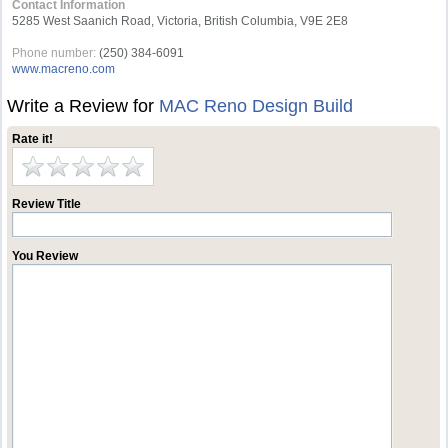
Contact Information
5285 West Saanich Road, Victoria, British Columbia, V9E 2E8
Phone number:
(250) 384-6091
www.macreno.com
Write a Review for
MAC Reno Design Build
Rate it!
Review Title
You Review