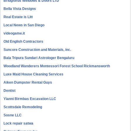
Bridgfords Windows & Doors LTD
Bella Vista Designs
Real Estate is Litt
Local News in San Diego
videogame.it
Old English Contractors
Suncore Construction and Materials, inc.
Bala Tripura Sundari Astrologer Bengaluru
Woodland Wanderers Montessori Forest School Rickmansworth
Luxe Maid House Cleaning Services
Aiken Dumpster Rental Guys
Dentist
Yianni Birmbas Excavation LLC
Scottsdale Remodeling
Sosne LLC
Lock repair satwa