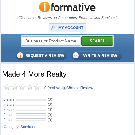
"Consumer Reviews on Companies, Products and Services"
MY ACCOUNT
Made 4 More Realty
0 Review
|
Write a Review
5 stars
(0)
4 stars
(0)
3 stars
(0)
2 stars
(0)
1 stars
(0)
Category:
Services