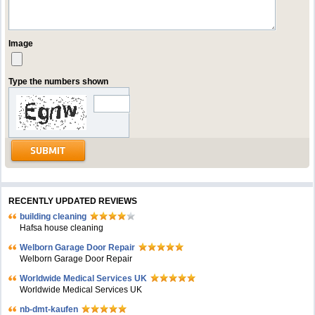
Image
Type the numbers shown
RECENTLY UPDATED REVIEWS
building cleaning
Hafsa house cleaning
Welborn Garage Door Repair
Welborn Garage Door Repair
Worldwide Medical Services UK
Worldwide Medical Services UK
nb-dmt-kaufen