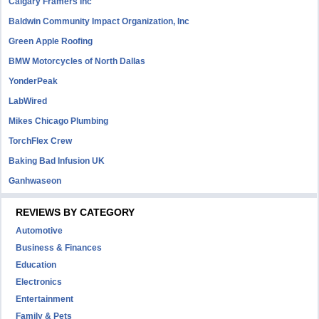
Calgary Framers Inc
Baldwin Community Impact Organization, Inc
Green Apple Roofing
BMW Motorcycles of North Dallas
YonderPeak
LabWired
Mikes Chicago Plumbing
TorchFlex Crew
Baking Bad Infusion UK
Ganhwaseon
REVIEWS BY CATEGORY
Automotive
Business & Finances
Education
Electronics
Entertainment
Family & Pets