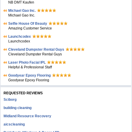
NB DMT Kaufen
Michael Gao Inc.
Michael Gao Inc.
Selfie House Of Beauty
Amazing Customer Service
Launchcodex
Launchcodex
Cleveland Dumpster Rental Guys
Cleveland Dumpster Rental Guys
Laser Photo Facial IPL
Helpful & Professional Staff
Goodyear Epoxy Flooring
Goodyear Epoxy Flooring
REQUESTED REVIEWS
Sciborg
building cleaning
Midland Resource Recovery
aicscleaning