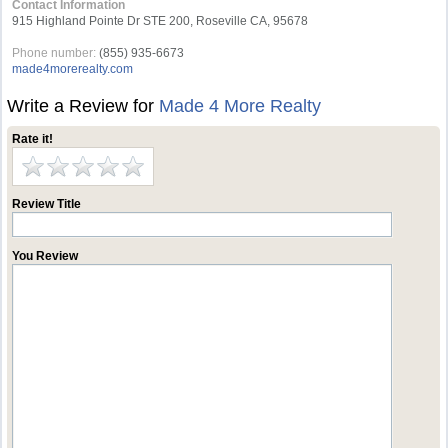
Contact Information
915 Highland Pointe Dr STE 200, Roseville CA, 95678
Phone number:
(855) 935-6673
made4morerealty.com
Write a Review for
Made 4 More Realty
Rate it!
Review Title
You Review