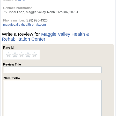
Contact Information
75 Fisher Loop, Maggie Valley, North Carolina, 28751
Phone number:
(828) 926-4326
maggievalleyhealthrehab.com
Write a Review for
Maggie Valley Health &
Rehabilitation Center
Rate it!
Review Title
You Review