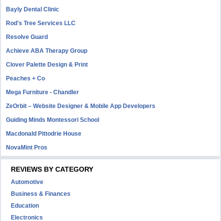
Bayly Dental Clinic
Rod's Tree Services LLC
Resolve Guard
Achieve ABA Therapy Group
Clover Palette Design & Print
Peaches + Co
Mega Furniture - Chandler
ZeOrbit – Website Designer & Mobile App Developers
Guiding Minds Montessori School
Macdonald Pittodrie House
NovaMint Pros
REVIEWS BY CATEGORY
Automotive
Business & Finances
Education
Electronics