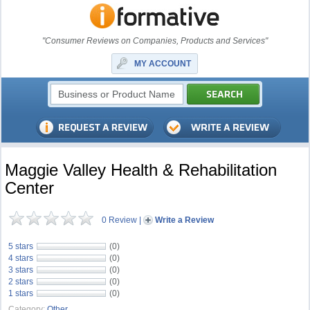
"Consumer Reviews on Companies, Products and Services"
MY ACCOUNT
Maggie Valley Health & Rehabilitation
Center
0 Review
|
Write a Review
5 stars
(0)
4 stars
(0)
3 stars
(0)
2 stars
(0)
1 stars
(0)
Category:
Other