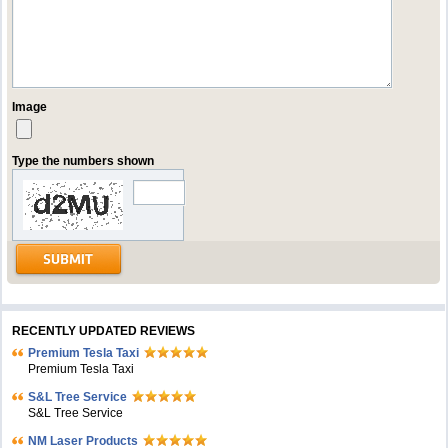
Image
Type the numbers shown
RECENTLY UPDATED REVIEWS
Premium Tesla Taxi
Premium Tesla Taxi
S&L Tree Service
S&L Tree Service
NM Laser Products