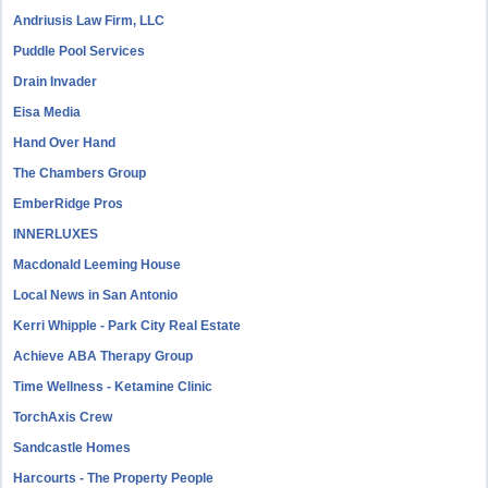
Andriusis Law Firm, LLC
Puddle Pool Services
Drain Invader
Eisa Media
Hand Over Hand
The Chambers Group
EmberRidge Pros
INNERLUXES
Macdonald Leeming House
Local News in San Antonio
Kerri Whipple - Park City Real Estate
Achieve ABA Therapy Group
Time Wellness - Ketamine Clinic
TorchAxis Crew
Sandcastle Homes
Harcourts - The Property People