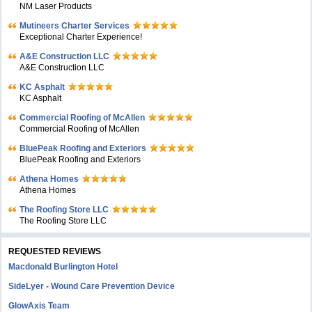
NM Laser Products
Mutineers Charter Services
Exceptional Charter Experience!
A&E Construction LLC
A&E Construction LLC
KC Asphalt
KC Asphalt
Commercial Roofing of McAllen
Commercial Roofing of McAllen
BluePeak Roofing and Exteriors
BluePeak Roofing and Exteriors
Athena Homes
Athena Homes
The Roofing Store LLC
The Roofing Store LLC
REQUESTED REVIEWS
Macdonald Burlington Hotel
SideLyer - Wound Care Prevention Device
GlowAxis Team