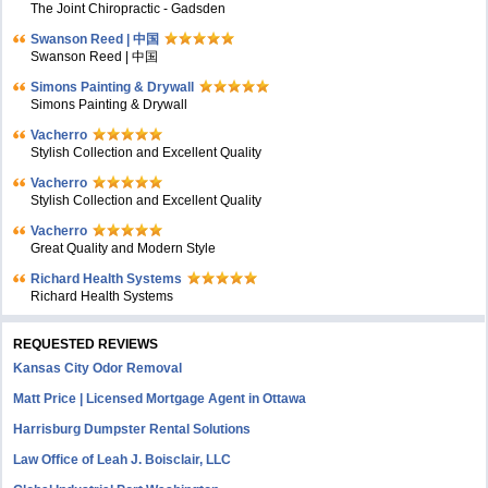
The Joint Chiropractic - Gadsden
Swanson Reed | 中国
Swanson Reed | 中国
Simons Painting & Drywall
Simons Painting & Drywall
Vacherro
Stylish Collection and Excellent Quality
Vacherro
Stylish Collection and Excellent Quality
Vacherro
Great Quality and Modern Style
Richard Health Systems
Richard Health Systems
REQUESTED REVIEWS
Kansas City Odor Removal
Matt Price | Licensed Mortgage Agent in Ottawa
Harrisburg Dumpster Rental Solutions
Law Office of Leah J. Boisclair, LLC