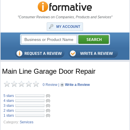
"Consumer Reviews on Companies, Products and Services"
MY ACCOUNT
Main Line Garage Door Repair
0 Review
|
Write a Review
5 stars
(0)
4 stars
(0)
3 stars
(0)
2 stars
(0)
1 stars
(0)
Category:
Services