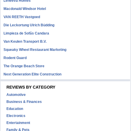
Leneeva Homes
Macdonald Windsor Hotel
VAN REETH Vastgoed
Die Leckortung Ulrich Büdding
Limpieza de Sofás Candara
Van Keulen Transport B.V.
Squeaky Wheel Restaurant Marketing
Rodent Guard
The Orange Beach Store
Next Generation Elite Construction
REVIEWS BY CATEGORY
Automotive
Business & Finances
Education
Electronics
Entertainment
Family & Pets