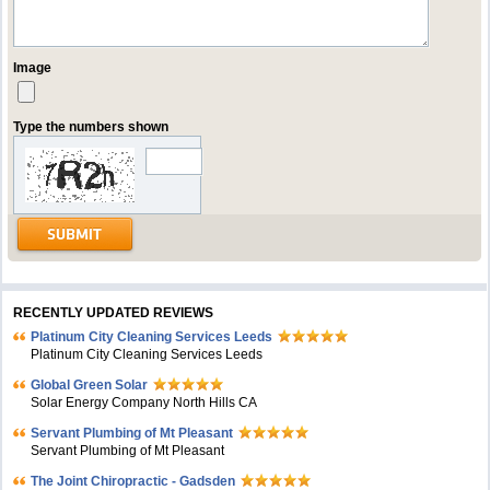
Image
Type the numbers shown
RECENTLY UPDATED REVIEWS
Platinum City Cleaning Services Leeds
Platinum City Cleaning Services Leeds
Global Green Solar
Solar Energy Company North Hills CA
Servant Plumbing of Mt Pleasant
Servant Plumbing of Mt Pleasant
The Joint Chiropractic - Gadsden