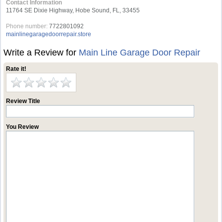
Contact Information
11764 SE Dixie Highway, Hobe Sound, FL, 33455
Phone number:
7722801092
mainlinegaragedoorrepair.store
Write a Review for
Main Line Garage Door Repair
Rate it!
Review Title
You Review