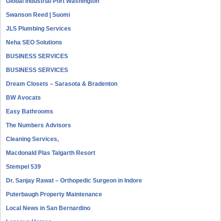
Global Industrial Port Washington
Swanson Reed | Suomi
JLS Plumbing Services
Neha SEO Solutions
BUSINESS SERVICES
BUSINESS SERVICES
Dream Closets – Sarasota & Bradenton
BW Avocats
Easy Bathrooms
The Numbers Advisors
Cleaning Services,
Macdonald Plas Talgarth Resort
Stempel 539
Dr. Sanjay Rawat – Orthopedic Surgeon in Indore
Puterbaugh Property Maintenance
Local News in San Bernardino