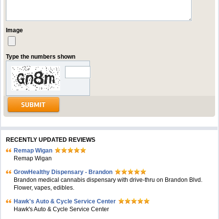
Image
Type the numbers shown
RECENTLY UPDATED REVIEWS
Remap Wigan
Remap Wigan
GrowHealthy Dispensary - Brandon
Brandon medical cannabis dispensary with drive-thru on Brandon Blvd.
Flower, vapes, edibles.
Hawk's Auto & Cycle Service Center
Hawk's Auto & Cycle Service Center