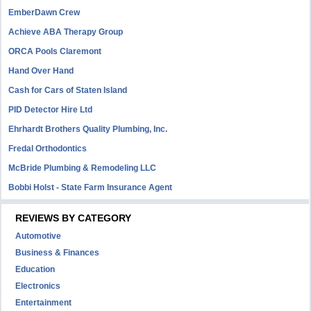
EmberDawn Crew
Achieve ABA Therapy Group
ORCA Pools Claremont
Hand Over Hand
Cash for Cars of Staten Island
PID Detector Hire Ltd
Ehrhardt Brothers Quality Plumbing, Inc.
Fredal Orthodontics
McBride Plumbing & Remodeling LLC
Bobbi Holst - State Farm Insurance Agent
REVIEWS BY CATEGORY
Automotive
Business & Finances
Education
Electronics
Entertainment