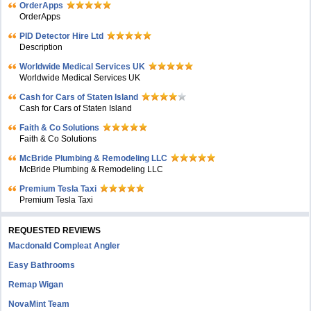
OrderApps
OrderApps
PID Detector Hire Ltd
Description
Worldwide Medical Services UK
Worldwide Medical Services UK
Cash for Cars of Staten Island
Cash for Cars of Staten Island
Faith & Co Solutions
Faith & Co Solutions
McBride Plumbing & Remodeling LLC
McBride Plumbing & Remodeling LLC
Premium Tesla Taxi
Premium Tesla Taxi
REQUESTED REVIEWS
Macdonald Compleat Angler
Easy Bathrooms
Remap Wigan
NovaMint Team