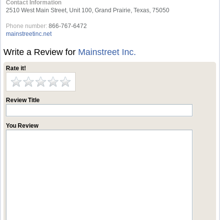
Contact Information
2510 West Main Street, Unit 100, Grand Prairie, Texas, 75050
Phone number:
866-767-6472
mainstreetinc.net
Write a Review for
Mainstreet Inc.
Rate it!
Review Title
You Review