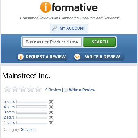
"Consumer Reviews on Companies, Products and Services"
MY ACCOUNT
Mainstreet Inc.
0 Review
|
Write a Review
5 stars
(0)
4 stars
(0)
3 stars
(0)
2 stars
(0)
1 stars
(0)
Category:
Services