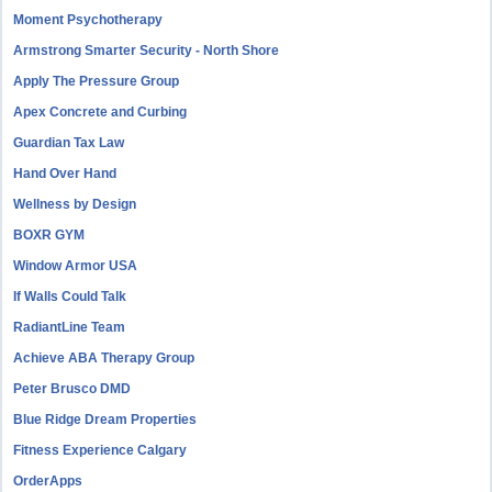
Moment Psychotherapy
Armstrong Smarter Security - North Shore
Apply The Pressure Group
Apex Concrete and Curbing
Guardian Tax Law
Hand Over Hand
Wellness by Design
BOXR GYM
Window Armor USA
If Walls Could Talk
RadiantLine Team
Achieve ABA Therapy Group
Peter Brusco DMD
Blue Ridge Dream Properties
Fitness Experience Calgary
OrderApps