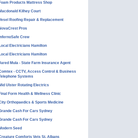
Foam Products Mattress Shop
Macdonald Kilhey Court
Vesel Roofing Repair & Replacement
NovaCrest Pros
InfernoSafe Crew
Local Electricians Hamilton
Local Electricians Hamilton
Jared Mula - State Farm Insurance Agent
Comtex - CCTV, Access Control & Business
Telephone Systems
Mid Ulster Rotating Electrics
Final Form Health & Wellness Clinic
City Orthopaedics & Sports Medicine
Grande Cash For Cars Sydney
Grande Cash For Cars Sydney
Modern Seed
Creature Comforts Vets St. Albans