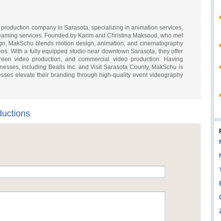
production company in Sarasota, specializing in animation services,
treaming services. Founded by Karim and Christina Maksoud, who met
sign, MakSchu blends motion design, animation, and cinematography
eos. With a fully equipped studio near downtown Sarasota, they offer
creen video production, and commercial video production. Having
nesses, including Bealls Inc. and Visit Sarasota County, MakSchu is
esses elevate their branding through high-quality event videography
uctions