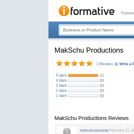
"Consum
MakSchu Productions
1 Review
|
Write a 
5 stars
(1)
4 stars
(0)
3 stars
(0)
2 stars
(0)
1 stars
(0)
MakSchu Productions Reviews
makschusarasota
February 15, 