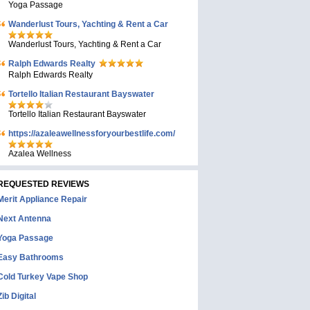
Yoga Passage
Wanderlust Tours, Yachting & Rent a Car
Wanderlust Tours, Yachting & Rent a Car
Ralph Edwards Realty
Ralph Edwards Realty
Tortello Italian Restaurant Bayswater
Tortello Italian Restaurant Bayswater
https://azaleawellnessforyourbestlife.com/
Azalea Wellness
REQUESTED REVIEWS
Merit Appliance Repair
Next Antenna
Yoga Passage
Easy Bathrooms
Cold Turkey Vape Shop
Zib Digital