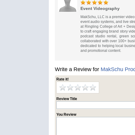
Event Videography
MakSchu, LLC is a premier video 
event audio systems, and live s
at Ringling College of Art + De
to craft engaging brand story vid
podcast studio rental, green s
collaborated with over 100+ busi
dedicated to helping local busin
and promotional content.
Write a Review for
MakSchu Prod
Rate it!
Review Title
You Review