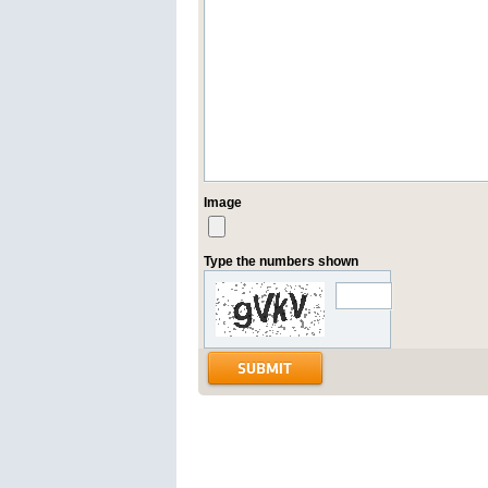
Image
Type the numbers shown