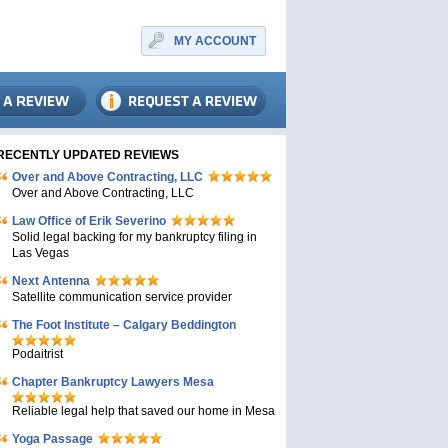
MY ACCOUNT
RECENTLY UPDATED REVIEWS
Over and Above Contracting, LLC
Over and Above Contracting, LLC
Law Office of Erik Severino
Solid legal backing for my bankruptcy filing in
Las Vegas
Next Antenna
Satellite communication service provider
The Foot Institute – Calgary Beddington
Podaitrist
Chapter Bankruptcy Lawyers Mesa
Reliable legal help that saved our home in Mesa
Yoga Passage