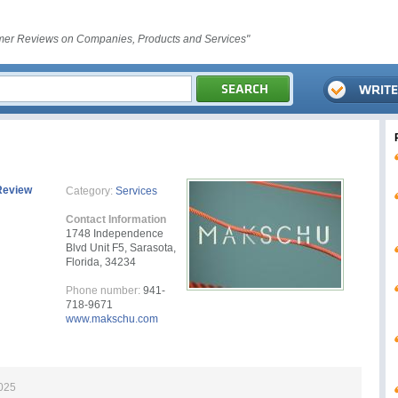
er Reviews on Companies, Products and Services"
Review
Category:
Services
Contact Information
1748 Independence
Blvd Unit F5, Sarasota,
Florida, 34234
Phone number:
941-
718-9671
www.makschu.com
2025