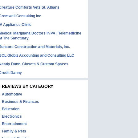
Creature Comforts Vets St. Albans
Cromwell Consulting Inc
IV Appliance Clinic
Medical Marijuana Doctors in PA | Telemedicine
at The Sanctuary
Suncore Construction and Materials, inc.
BCL Globiz Accounting and Consulting LLC
Neatly Dunn, Closets & Custom Spaces
Credit Danny
REVIEWS BY CATEGORY
Automotive
Business & Finances
Education
Electronics
Entertainment
Family & Pets