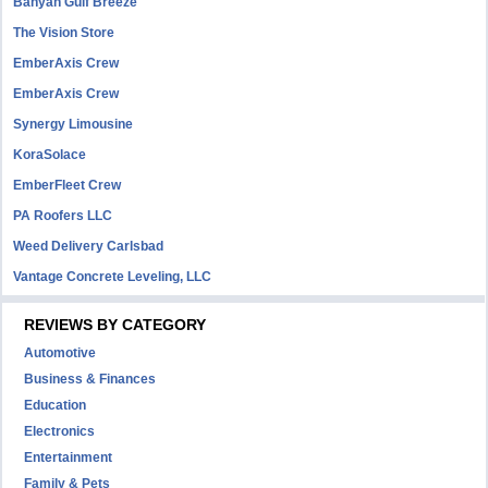
Banyan Gulf Breeze
The Vision Store
EmberAxis Crew
EmberAxis Crew
Synergy Limousine
KoraSolace
EmberFleet Crew
PA Roofers LLC
Weed Delivery Carlsbad
Vantage Concrete Leveling, LLC
REVIEWS BY CATEGORY
Automotive
Business & Finances
Education
Electronics
Entertainment
Family & Pets