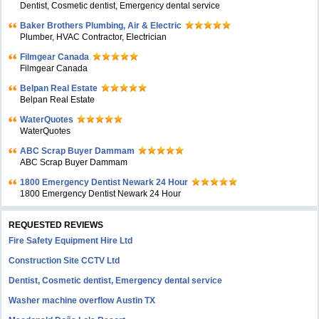
Dentist, Cosmetic dentist, Emergency dental service
Baker Brothers Plumbing, Air & Electric
Plumber, HVAC Contractor, Electrician
Filmgear Canada
Filmgear Canada
Belpan Real Estate
Belpan Real Estate
WaterQuotes
WaterQuotes
ABC Scrap Buyer Dammam
ABC Scrap Buyer Dammam
1800 Emergency Dentist Newark 24 Hour
1800 Emergency Dentist Newark 24 Hour
REQUESTED REVIEWS
Fire Safety Equipment Hire Ltd
Construction Site CCTV Ltd
Dentist, Cosmetic dentist, Emergency dental service
Washer machine overflow Austin TX