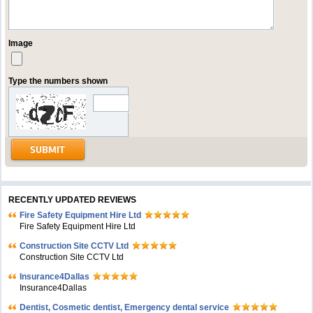
Image
Type the numbers shown
RECENTLY UPDATED REVIEWS
Fire Safety Equipment Hire Ltd
Fire Safety Equipment Hire Ltd
Construction Site CCTV Ltd
Construction Site CCTV Ltd
Insurance4Dallas
Insurance4Dallas
Dentist, Cosmetic dentist, Emergency dental service