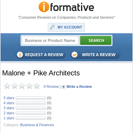
"Consumer Reviews on Companies, Products and Services"
MY ACCOUNT
Malone + Pike Architects
0 Review
|
Write a Review
5 stars
(0)
4 stars
(0)
3 stars
(0)
2 stars
(0)
1 stars
(0)
Category:
Business & Finances