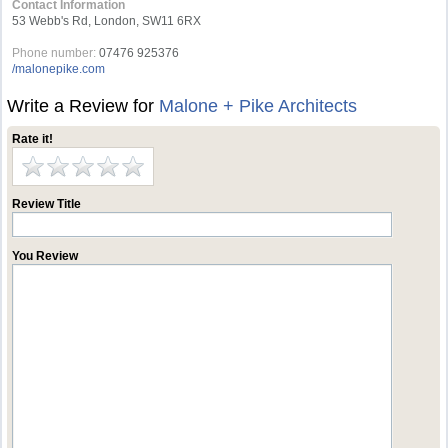
Contact Information
53 Webb's Rd, London, SW11 6RX
Phone number:
07476 925376
/malonepike.com
Write a Review for
Malone + Pike Architects
Rate it!
Review Title
You Review