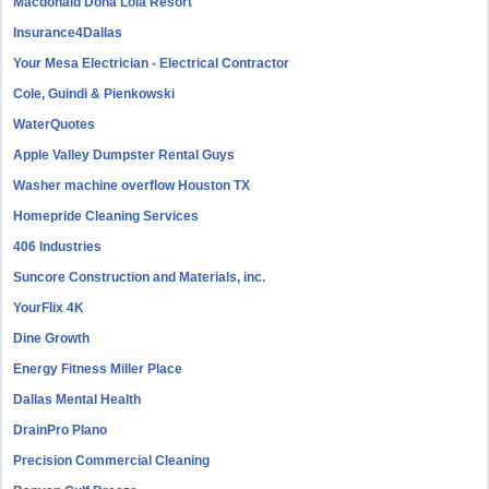
Macdonald Doña Lola Resort
Insurance4Dallas
Your Mesa Electrician - Electrical Contractor
Cole, Guindi & Pienkowski
WaterQuotes
Apple Valley Dumpster Rental Guys
Washer machine overflow Houston TX
Homepride Cleaning Services
406 Industries
Suncore Construction and Materials, inc.
YourFlix 4K
Dine Growth
Energy Fitness Miller Place
Dallas Mental Health
DrainPro Plano
Precision Commercial Cleaning