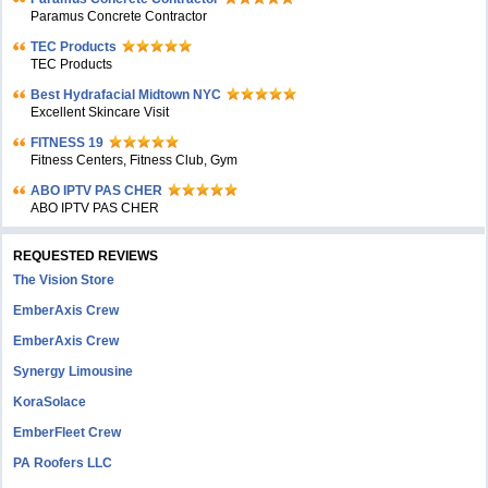
Paramus Concrete Contractor
TEC Products
TEC Products
Bеst Hydrafacial Midtown NYC
Excellent Skincare Visit
FITNESS 19
Fitness Centers, Fitness Club, Gym
ABO IPTV PAS CHER
ABO IPTV PAS CHER
REQUESTED REVIEWS
The Vision Store
EmberAxis Crew
EmberAxis Crew
Synergy Limousine
KoraSolace
EmberFleet Crew
PA Roofers LLC