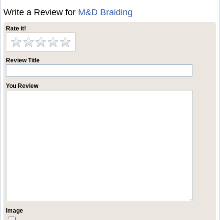
Write a Review for
M&D Braiding
Rate it!
Review Title
You Review
Image