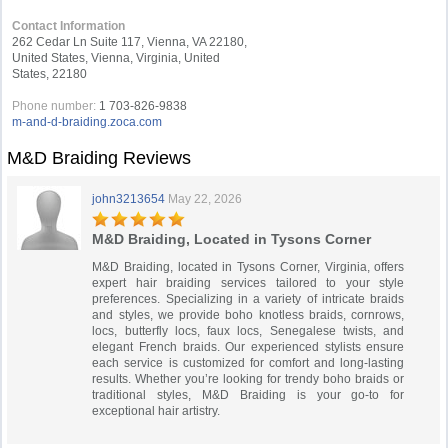
Contact Information
262 Cedar Ln Suite 117, Vienna, VA 22180,
United States, Vienna, Virginia, United
States, 22180
Phone number:
1 703-826-9838
m-and-d-braiding.zoca.com
M&D Braiding Reviews
john3213654
May 22, 2026
M&D Braiding, Located in Tysons Corner
M&D Braiding, located in Tysons Corner, Virginia, offers
expert hair braiding services tailored to your style
preferences. Specializing in a variety of intricate braids
and styles, we provide boho knotless braids, cornrows,
locs, butterfly locs, faux locs, Senegalese twists, and
elegant French braids. Our experienced stylists ensure
each service is customized for comfort and long-lasting
results. Whether you’re looking for trendy boho braids or
traditional styles, M&D Braiding is your go-to for
exceptional hair artistry.