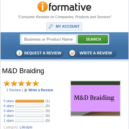
"Consumer Reviews on Companies, Products and Services"
MY ACCOUNT
M&D Braiding
1 Review
|
Write a Review
5 stars
(1)
4 stars
(0)
3 stars
(0)
2 stars
(0)
1 stars
(0)
Category:
Lifestyle