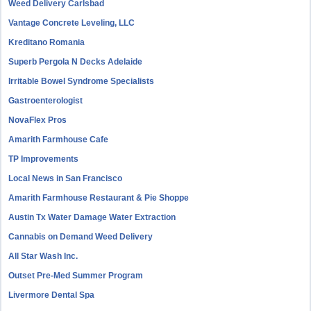
Weed Delivery Carlsbad
Vantage Concrete Leveling, LLC
Kreditano Romania
Superb Pergola N Decks Adelaide
Irritable Bowel Syndrome Specialists
Gastroenterologist
NovaFlex Pros
Amarith Farmhouse Cafe
TP Improvements
Local News in San Francisco
Amarith Farmhouse Restaurant & Pie Shoppe
Austin Tx Water Damage Water Extraction
Cannabis on Demand Weed Delivery
All Star Wash Inc.
Outset Pre-Med Summer Program
Livermore Dental Spa