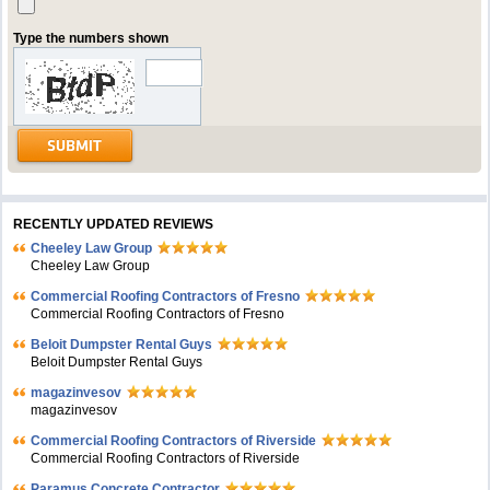
Type the numbers shown
RECENTLY UPDATED REVIEWS
Cheeley Law Group
Cheeley Law Group
Commercial Roofing Contractors of Fresno
Commercial Roofing Contractors of Fresno
Beloit Dumpster Rental Guys
Beloit Dumpster Rental Guys
magazinvesov
magazinvesov
Commercial Roofing Contractors of Riverside
Commercial Roofing Contractors of Riverside
Paramus Concrete Contractor