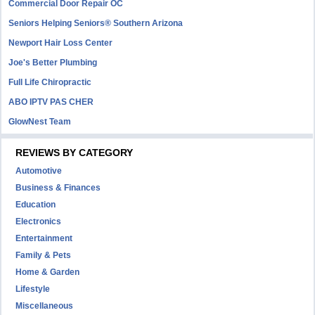
Commercial Door Repair OC
Seniors Helping Seniors® Southern Arizona
Newport Hair Loss Center
Joe's Better Plumbing
Full Life Chiropractic
ABO IPTV PAS CHER
GlowNest Team
REVIEWS BY CATEGORY
Automotive
Business & Finances
Education
Electronics
Entertainment
Family & Pets
Home & Garden
Lifestyle
Miscellaneous