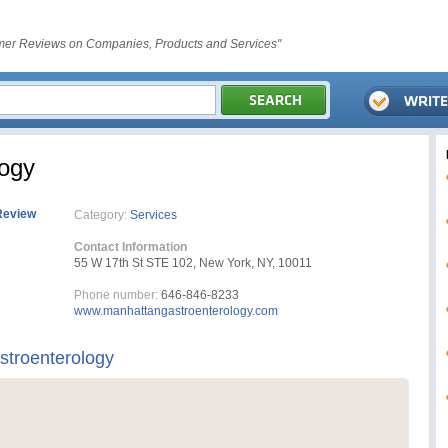
er Reviews on Companies, Products and Services"
logy
Review
Category:
Services
Contact Information
55 W 17th St STE 102, New York, NY, 10011
Phone number:
646-846-8233
www.manhattangastroenterology.com
troenterology