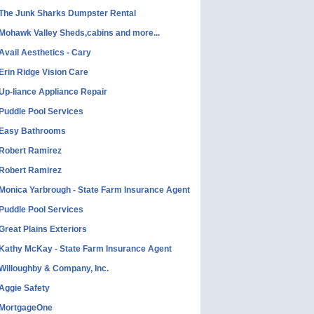
The Junk Sharks Dumpster Rental
Mohawk Valley Sheds,cabins and more...
Avail Aesthetics - Cary
Erin Ridge Vision Care
Up-liance Appliance Repair
Puddle Pool Services
Easy Bathrooms
Robert Ramirez
Robert Ramirez
Monica Yarbrough - State Farm Insurance Agent
Puddle Pool Services
Great Plains Exteriors
Kathy McKay - State Farm Insurance Agent
Willoughby & Company, Inc.
Aggie Safety
MortgageOne