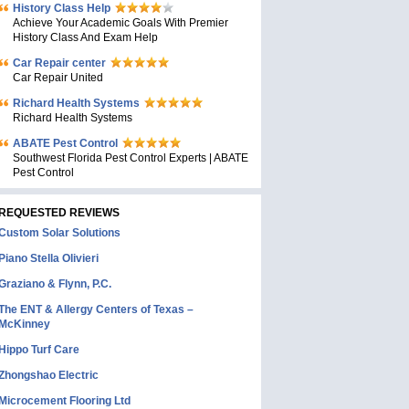
History Class Help
Achieve Your Academic Goals With Premier
History Class And Exam Help
Car Repair center
Car Repair United
Richard Health Systems
Richard Health Systems
ABATE Pest Control
Southwest Florida Pest Control Experts | ABATE
Pest Control
REQUESTED REVIEWS
Custom Solar Solutions
Piano Stella Olivieri
Graziano & Flynn, P.C.
The ENT & Allergy Centers of Texas –
McKinney
Hippo Turf Care
Zhongshao Electric
Microcement Flooring Ltd