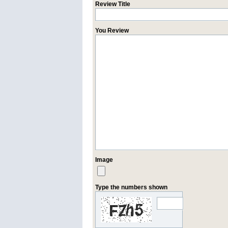
Review Title
You Review
Image
Type the numbers shown