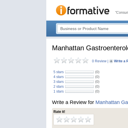
"Consum
Manhattan Gastroentero
0 Review
|
Write a 
5 stars
(0)
4 stars
(0)
3 stars
(0)
2 stars
(0)
1 stars
(0)
Write a Review for
Manhattan Gas
Rate it!