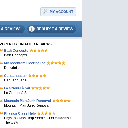
MY ACCOUNT
RECENTLY UPDATED REVIEWS
Bath Concepts
Bath Concepts
Microcement Flooring Ltd
Description
CanLanguage
CanLanguage
Le Grenier à Sel
Le Grenier à Sel
Mountain Man Junk Removal
Mountain Man Junk Removal
Physics Class Help
Physics Class Help Services For Students In
The USA