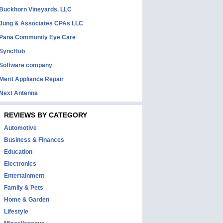
Buckhorn Vineyards. LLC
Jung & Associates CPAs LLC
Pana Community Eye Care
SyncHub
Software company
Merit Appliance Repair
Next Antenna
REVIEWS BY CATEGORY
Automotive
Business & Finances
Education
Electronics
Entertainment
Family & Pets
Home & Garden
Lifestyle