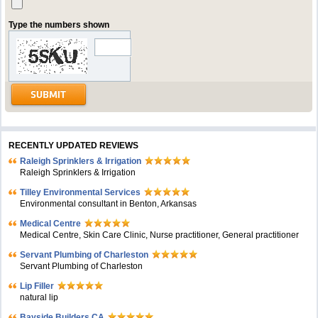
Type the numbers shown
RECENTLY UPDATED REVIEWS
Raleigh Sprinklers & Irrigation
Raleigh Sprinklers & Irrigation
Tilley Environmental Services
Environmental consultant in Benton, Arkansas
Medical Centre
Medical Centre, Skin Care Clinic, Nurse practitioner, General practitioner
Servant Plumbing of Charleston
Servant Plumbing of Charleston
Lip Filler
natural lip
Bayside Builders CA