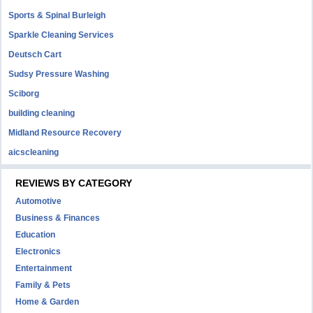
Sports & Spinal Burleigh
Sparkle Cleaning Services
Deutsch Cart
Sudsy Pressure Washing
Sciborg
building cleaning
Midland Resource Recovery
aicscleaning
REVIEWS BY CATEGORY
Automotive
Business & Finances
Education
Electronics
Entertainment
Family & Pets
Home & Garden