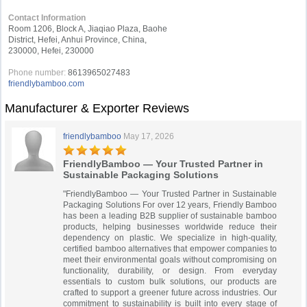
Contact Information
Room 1206, Block A, Jiaqiao Plaza, Baohe
District, Hefei, Anhui Province, China,
230000, Hefei, 230000
Phone number:
8613965027483
friendlybamboo.com
Manufacturer & Exporter Reviews
friendlybamboo
May 17, 2026
FriendlyBamboo — Your Trusted Partner in
Sustainable Packaging Solutions
"FriendlyBamboo — Your Trusted Partner in Sustainable
Packaging Solutions For over 12 years, Friendly Bamboo
has been a leading B2B supplier of sustainable bamboo
products, helping businesses worldwide reduce their
dependency on plastic. We specialize in high-quality,
certified bamboo alternatives that empower companies to
meet their environmental goals without compromising on
functionality, durability, or design. From everyday
essentials to custom bulk solutions, our products are
crafted to support a greener future across industries. Our
commitment to sustainability is built into every stage of