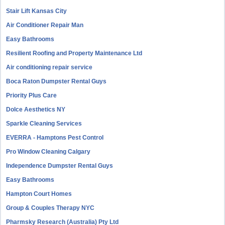
Stair Lift Kansas City
Air Conditioner Repair Man
Easy Bathrooms
Resilient Roofing and Property Maintenance Ltd
Air conditioning repair service
Boca Raton Dumpster Rental Guys
Priority Plus Care
Dolce Aesthetics NY
Sparkle Cleaning Services
EVERRA - Hamptons Pest Control
Pro Window Cleaning Calgary
Independence Dumpster Rental Guys
Easy Bathrooms
Hampton Court Homes
Group & Couples Therapy NYC
Pharmsky Research (Australia) Pty Ltd