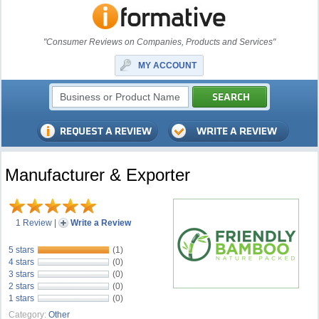
"Consumer Reviews on Companies, Products and Services"
MY ACCOUNT
Manufacturer & Exporter
1 Review
|
Write a Review
5 stars
(1)
4 stars
(0)
3 stars
(0)
2 stars
(0)
1 stars
(0)
Category:
Other