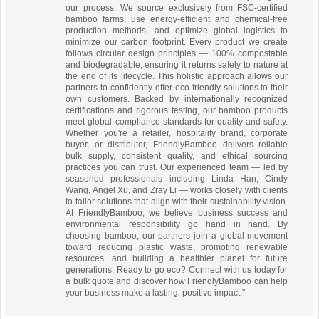
our process. We source exclusively from FSC-certified
bamboo farms, use energy-efficient and chemical-free
production methods, and optimize global logistics to
minimize our carbon footprint. Every product we create
follows circular design principles — 100% compostable
and biodegradable, ensuring it returns safely to nature at
the end of its lifecycle. This holistic approach allows our
partners to confidently offer eco-friendly solutions to their
own customers. Backed by internationally recognized
certifications and rigorous testing, our bamboo products
meet global compliance standards for quality and safety.
Whether you're a retailer, hospitality brand, corporate
buyer, or distributor, FriendlyBamboo delivers reliable
bulk supply, consistent quality, and ethical sourcing
practices you can trust. Our experienced team — led by
seasoned professionals including Linda Han, Cindy
Wang, Angel Xu, and Zray Li — works closely with clients
to tailor solutions that align with their sustainability vision.
At FriendlyBamboo, we believe business success and
environmental responsibility go hand in hand. By
choosing bamboo, our partners join a global movement
toward reducing plastic waste, promoting renewable
resources, and building a healthier planet for future
generations. Ready to go eco? Connect with us today for
a bulk quote and discover how FriendlyBamboo can help
your business make a lasting, positive impact."