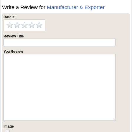
Write a Review for
Manufacturer & Exporter
Rate it!
Review Title
You Review
Image