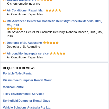
Kitchen remodel near me
Air Conditioner Repair Man
Air Conditioner Repair Man
RM Advanced Center for Cosmetic Dentistry: Roberto Macedo, DDS,
MS, PHD
RM Advanced Center for Cosmetic Dentistry: Roberto Macedo, DDS, MS,
PHD
Dogtopia of St. Augustine
Dogtopia of St. Augustine
Air conditioning repair service
Air Conditioner Repair Man
REQUESTED REVIEWS
Portable Toilet Rental
Kissimmee Dumpster Rental Group
Medical Centre
Tilley Environmental Services
Springfield Dumpster Rental Guys
Vehicle Solutions Australia Pty Ltd.