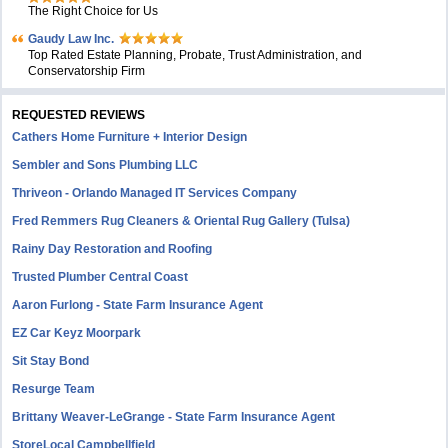
The Right Choice for Us
Gaudy Law Inc.
Top Rated Estate Planning, Probate, Trust Administration, and
Conservatorship Firm
REQUESTED REVIEWS
Cathers Home Furniture + Interior Design
Sembler and Sons Plumbing LLC
Thriveon - Orlando Managed IT Services Company
Fred Remmers Rug Cleaners & Oriental Rug Gallery (Tulsa)
Rainy Day Restoration and Roofing
Trusted Plumber Central Coast
Aaron Furlong - State Farm Insurance Agent
EZ Car Keyz Moorpark
Sit Stay Bond
Resurge Team
Brittany Weaver-LeGrange - State Farm Insurance Agent
StoreLocal Campbellfield