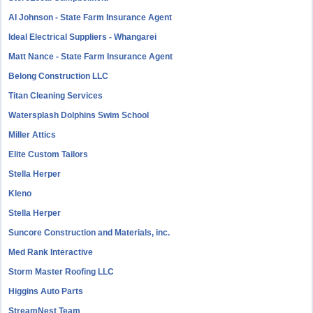
Al Johnson - State Farm Insurance Agent
Ideal Electrical Suppliers - Whangarei
Matt Nance - State Farm Insurance Agent
Belong Construction LLC
Titan Cleaning Services
Watersplash Dolphins Swim School
Miller Attics
Elite Custom Tailors
Stella Herper
Kleno
Stella Herper
Suncore Construction and Materials, inc.
Med Rank Interactive
Storm Master Roofing LLC
Higgins Auto Parts
StreamNest Team