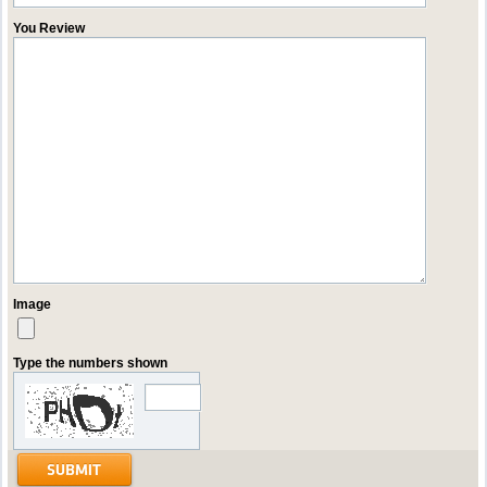
You Review
Image
Type the numbers shown