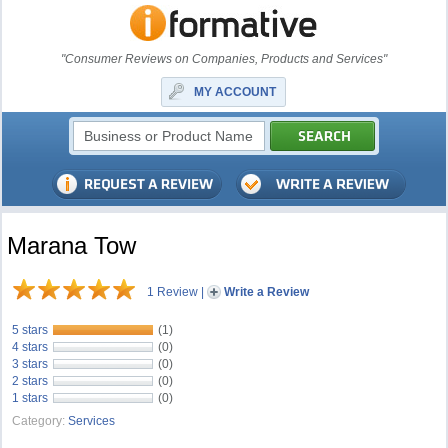
"Consumer Reviews on Companies, Products and Services"
MY ACCOUNT
Marana Tow
1 Review
|
Write a Review
5 stars
(1)
4 stars
(0)
3 stars
(0)
2 stars
(0)
1 stars
(0)
Category:
Services