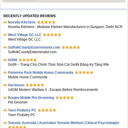
RECENTLY UPDATED REVIEWS
Novella Kitchens
Novella Kitchens - Modular Kitchen Manufacturers in Gurgaon, Delhi NCR
West Village GC LLC
West Village GC LLC
SuffolkCountyExterminator.com
SuffolkCountyExterminator.com
GO99
Go99 – Trang Chủ Chính Thức Nhà Cái Go99 Đăng Ký Tặng 99k
Palomino Park Mobile Home Community
Mobile Home Community
Hartmann
U4GM Modern Warfare 4 - Escape Before Reinforcements
Boujee Mobile Pet Grooming
Pet Groomer
Yuen Podiatry PC
Yuen Podiatry PC
Tomatis Australia | Australian Tomatis Method | Clinical Psychologist