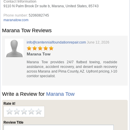
Contact Information
9110 N Palm Brook Dr suite b, Marana, United States, 85743
Phone number:
5206082745
maranatow.com
Marana Tow Reviews
info@centennialfoundationrepair.com
June 12, 2026
Marana Tow
Marana Tow provides 24/7 flatbed towing, roadside
assistance, accident recovery, and desert wash recovery
across Marana and Pima County, AZ. Upfront pricing, I-10
corridor specialist.
Write a Review for
Marana Tow
Rate it!
Review Title