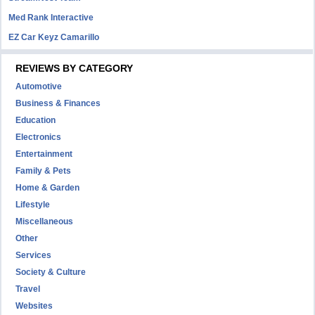
Med Rank Interactive
EZ Car Keyz Camarillo
REVIEWS BY CATEGORY
Automotive
Business & Finances
Education
Electronics
Entertainment
Family & Pets
Home & Garden
Lifestyle
Miscellaneous
Other
Services
Society & Culture
Travel
Websites