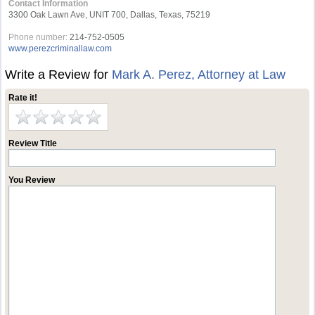
Contact Information
3300 Oak Lawn Ave, UNIT 700, Dallas, Texas, 75219
Phone number:
214-752-0505
www.perezcriminallaw.com
Write a Review for
Mark A. Perez, Attorney at Law
Rate it!
Review Title
You Review