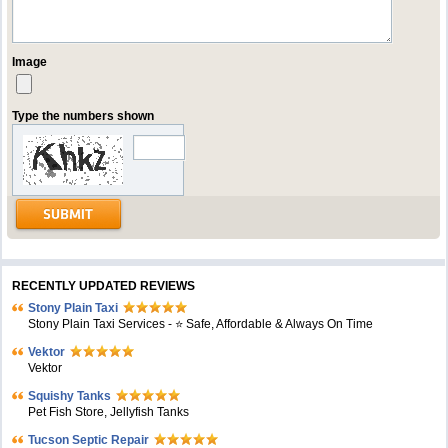
Image
Type the numbers shown
RECENTLY UPDATED REVIEWS
Stony Plain Taxi
Stony Plain Taxi Services - ⭐ Safe, Affordable & Always On Time
Vektor
Vektor
Squishy Tanks
Pet Fish Store, Jellyfish Tanks
Tucson Septic Repair