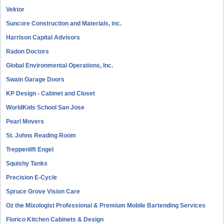
Vektor
Suncore Construction and Materials, inc.
Harrison Capital Advisors
Radon Doctors
Global Environmental Operations, Inc.
Swain Garage Doors
KP Design - Cabinet and Closet
WorldKids School San Jose
Pearl Movers
St. Johns Reading Room
Treppenlift Engel
Squishy Tanks
Precision E-Cycle
Spruce Grove Vision Care
Oz the Mixologist Professional & Premium Mobile Bartending Services
Florico Kitchen Cabinets & Design