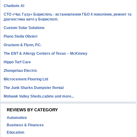
Chatbots AI
СТО «Час Газу» Бориспіль - встановлення ГБО 4 покоління, ремонт та
діагностика авто у Борисполі.
Custom Solar Solutions
Piano Stella Olivieri
Graziano & Flynn, P.C.
The ENT & Allergy Centers of Texas – McKinney
Hippo Turf Care
Zhongshao Electric
Microcement Flooring Ltd
The Junk Sharks Dumpster Rental
Mohawk Valley Sheds,cabins and more...
REVIEWS BY CATEGORY
Automotive
Business & Finances
Education