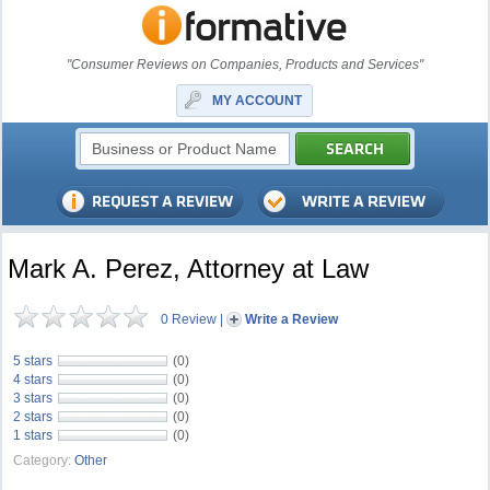
"Consumer Reviews on Companies, Products and Services"
MY ACCOUNT
Mark A. Perez, Attorney at Law
0 Review
|
Write a Review
5 stars
(0)
4 stars
(0)
3 stars
(0)
2 stars
(0)
1 stars
(0)
Category:
Other