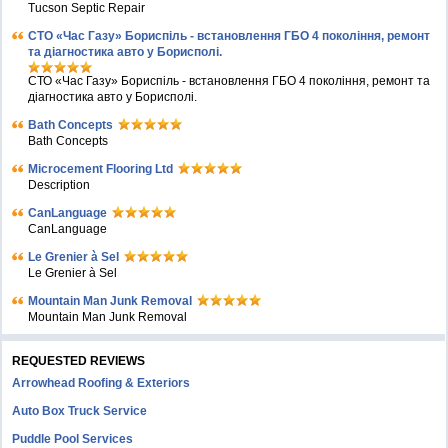
Tucson Septic Repair
СТО «Час Газу» Бориспіль - встановлення ГБО 4 покоління, ремонт
та діагностика авто у Борисполі.
СТО «Час Газу» Бориспіль - встановлення ГБО 4 покоління, ремонт та
діагностика авто у Борисполі.
Bath Concepts
Bath Concepts
Microcement Flooring Ltd
Description
CanLanguage
CanLanguage
Le Grenier à Sel
Le Grenier à Sel
Mountain Man Junk Removal
Mountain Man Junk Removal
REQUESTED REVIEWS
Arrowhead Roofing & Exteriors
Auto Box Truck Service
Puddle Pool Services