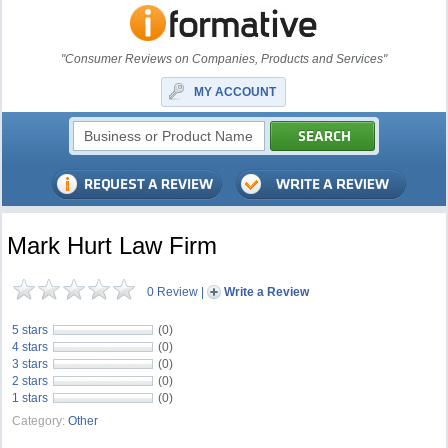
"Consumer Reviews on Companies, Products and Services"
MY ACCOUNT
Mark Hurt Law Firm
0 Review
|
Write a Review
5 stars
(0)
4 stars
(0)
3 stars
(0)
2 stars
(0)
1 stars
(0)
Category:
Other