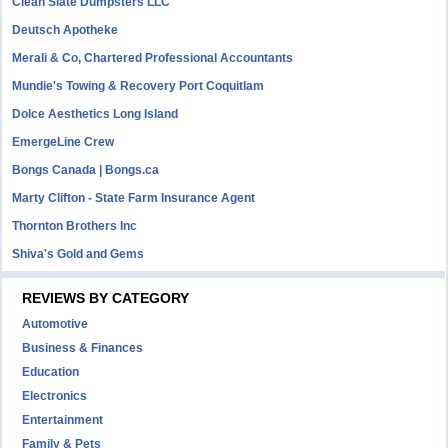
Clean Slate Dumpsters LLC
Deutsch Apotheke
Merali & Co, Chartered Professional Accountants
Mundie's Towing & Recovery Port Coquitlam
Dolce Aesthetics Long Island
EmergeLine Crew
Bongs Canada | Bongs.ca
Marty Clifton - State Farm Insurance Agent
Thornton Brothers Inc
Shiva's Gold and Gems
REVIEWS BY CATEGORY
Automotive
Business & Finances
Education
Electronics
Entertainment
Family & Pets