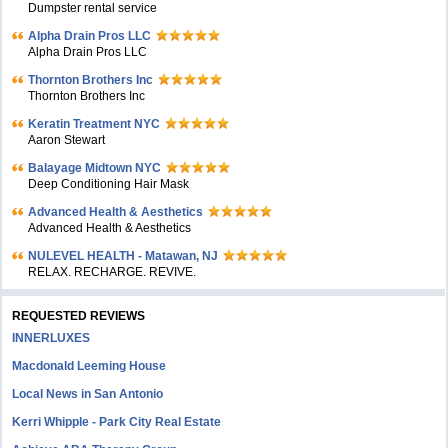
Dumpster rental service
Alpha Drain Pros LLC
Alpha Drain Pros LLC
Thornton Brothers Inc
Thornton Brothers Inc
Keratin Treatment NYC
Aaron Stewart
Balayage Midtown NYC
Deep Conditioning Hair Mask
Advanced Health & Aesthetics
Advanced Health & Aesthetics
NULEVEL HEALTH - Matawan, NJ
RELAX. RECHARGE. REVIVE.
REQUESTED REVIEWS
INNERLUXES
Macdonald Leeming House
Local News in San Antonio
Kerri Whipple - Park City Real Estate