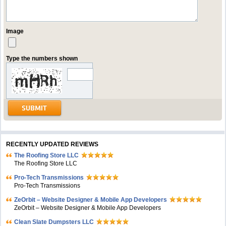
Image
Type the numbers shown
RECENTLY UPDATED REVIEWS
The Roofing Store LLC
The Roofing Store LLC
Pro-Tech Transmissions
Pro-Tech Transmissions
ZeOrbit – Website Designer & Mobile App Developers
ZeOrbit – Website Designer & Mobile App Developers
Clean Slate Dumpsters LLC