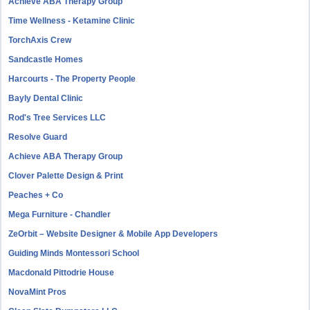
Achieve ABA Therapy Group
Time Wellness - Ketamine Clinic
TorchAxis Crew
Sandcastle Homes
Harcourts - The Property People
Bayly Dental Clinic
Rod's Tree Services LLC
Resolve Guard
Achieve ABA Therapy Group
Clover Palette Design & Print
Peaches + Co
Mega Furniture - Chandler
ZeOrbit – Website Designer & Mobile App Developers
Guiding Minds Montessori School
Macdonald Pittodrie House
NovaMint Pros