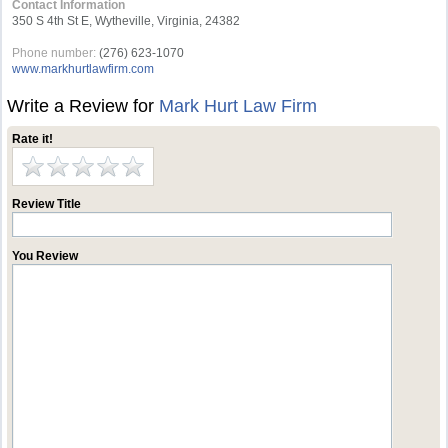
Contact Information
350 S 4th St E, Wytheville, Virginia, 24382
Phone number:
(276) 623-1070
www.markhurtlawfirm.com
Write a Review for
Mark Hurt Law Firm
Rate it!
Review Title
You Review