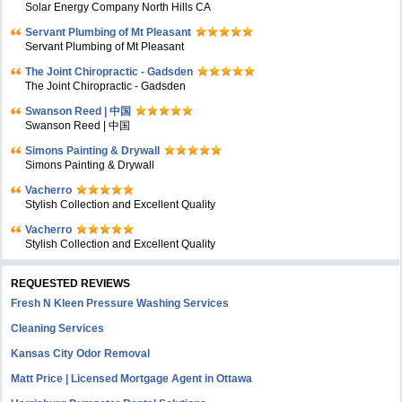
Solar Energy Company North Hills CA
Servant Plumbing of Mt Pleasant
Servant Plumbing of Mt Pleasant
The Joint Chiropractic - Gadsden
The Joint Chiropractic - Gadsden
Swanson Reed | 中国
Swanson Reed | 中国
Simons Painting & Drywall
Simons Painting & Drywall
Vacherro
Stylish Collection and Excellent Quality
Vacherro
Stylish Collection and Excellent Quality
REQUESTED REVIEWS
Fresh N Kleen Pressure Washing Services
Cleaning Services
Kansas City Odor Removal
Matt Price | Licensed Mortgage Agent in Ottawa