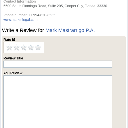
Contact Information
5500 South Flamingo Road, Suite 205, Cooper City, Florida, 33330
Phone number:
+1 954-820-8535
www.markmlegal.com
Write a Review for
Mark Mastrarrigo P.A.
Rate it!
Review Title
You Review