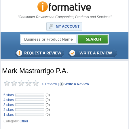
"Consumer Reviews on Companies, Products and Services"
MY ACCOUNT
Mark Mastrarrigo P.A.
0 Review
|
Write a Review
5 stars
(0)
4 stars
(0)
3 stars
(0)
2 stars
(0)
1 stars
(0)
Category:
Other