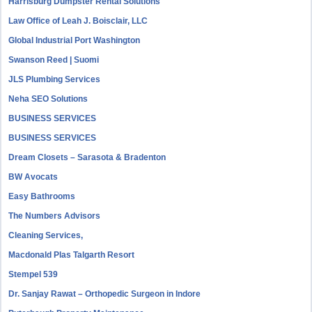
Harrisburg Dumpster Rental Solutions
Law Office of Leah J. Boisclair, LLC
Global Industrial Port Washington
Swanson Reed | Suomi
JLS Plumbing Services
Neha SEO Solutions
BUSINESS SERVICES
BUSINESS SERVICES
Dream Closets – Sarasota & Bradenton
BW Avocats
Easy Bathrooms
The Numbers Advisors
Cleaning Services,
Macdonald Plas Talgarth Resort
Stempel 539
Dr. Sanjay Rawat – Orthopedic Surgeon in Indore