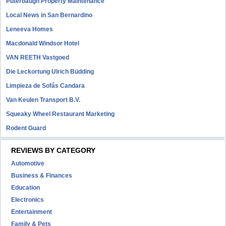
Puterbaugh Property Maintenance
Local News in San Bernardino
Leneeva Homes
Macdonald Windsor Hotel
VAN REETH Vastgoed
Die Leckortung Ulrich Büdding
Limpieza de Sofás Candara
Van Keulen Transport B.V.
Squeaky Wheel Restaurant Marketing
Rodent Guard
REVIEWS BY CATEGORY
Automotive
Business & Finances
Education
Electronics
Entertainment
Family & Pets