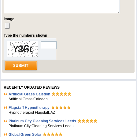
Image
Type the numbers shown
RECENTLY UPDATED REVIEWS
Artificial Grass Caledon
Artificial Grass Caledon
Flagstaff Hypnotherapy
Hypnotherapist Flagstaff, AZ
Platinum City Cleaning Services Leeds
Platinum City Cleaning Services Leeds
Global Green Solar