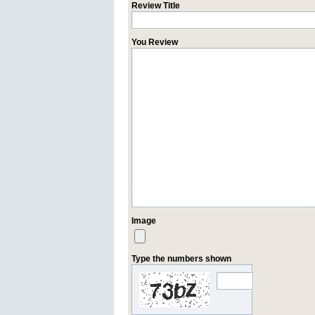
Review Title
You Review
Image
Type the numbers shown