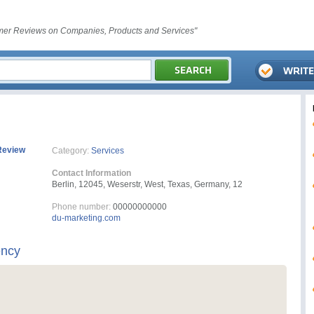
er Reviews on Companies, Products and Services"
Review
Category:
Services
Contact Information
Berlin, 12045, Weserstr, West, Texas, Germany, 12
Phone number:
00000000000
du-marketing.com
ency