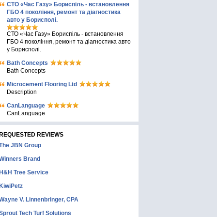
СТО «Час Газу» Бориспіль - встановлення
ГБО 4 покоління, ремонт та діагностика
авто у Борисполі.
СТО «Час Газу» Бориспіль - встановлення
ГБО 4 покоління, ремонт та діагностика авто
у Борисполі.
Bath Concepts
Bath Concepts
Microcement Flooring Ltd
Description
CanLanguage
CanLanguage
REQUESTED REVIEWS
The JBN Group
Winners Brand
H&H Tree Service
KiwiPetz
Wayne V. Linnenbringer, CPA
Sprout Tech Turf Solutions