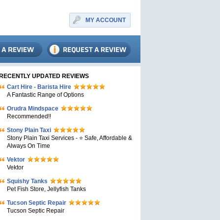
MY ACCOUNT
RECENTLY UPDATED REVIEWS
Cart Hire - Barista Hire
A Fantastic Range of Options
Orudra Mindspace
Recommended!!
Stony Plain Taxi
Stony Plain Taxi Services - ⭐ Safe, Affordable &
Always On Time
Vektor
Vektor
Squishy Tanks
Pet Fish Store, Jellyfish Tanks
Tucson Septic Repair
Tucson Septic Repair