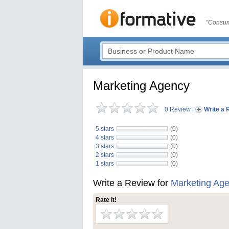
"Consum
Marketing Agency
0 Review
|
Write a 
5 stars
(0)
4 stars
(0)
3 stars
(0)
2 stars
(0)
1 stars
(0)
Write a Review for
Marketing Ag
Rate it!