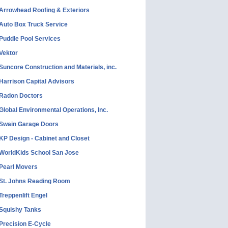
Arrowhead Roofing & Exteriors
Auto Box Truck Service
Puddle Pool Services
Vektor
Suncore Construction and Materials, inc.
Harrison Capital Advisors
Radon Doctors
Global Environmental Operations, Inc.
Swain Garage Doors
KP Design - Cabinet and Closet
WorldKids School San Jose
Pearl Movers
St. Johns Reading Room
Treppenlift Engel
Squishy Tanks
Precision E-Cycle