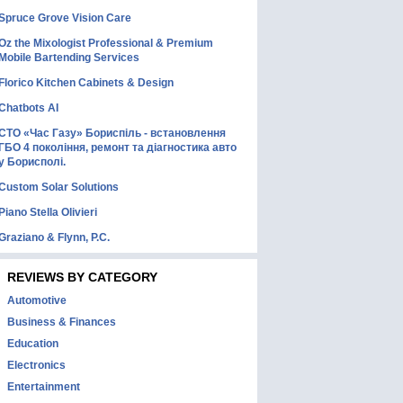
Spruce Grove Vision Care
Oz the Mixologist Professional & Premium
Mobile Bartending Services
Florico Kitchen Cabinets & Design
Chatbots AI
СТО «Час Газу» Бориспіль - встановлення
ГБО 4 покоління, ремонт та діагностика авто
у Борисполі.
Custom Solar Solutions
Piano Stella Olivieri
Graziano & Flynn, P.C.
REVIEWS BY CATEGORY
Automotive
Business & Finances
Education
Electronics
Entertainment