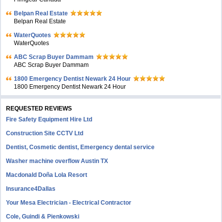
Belpan Real Estate
Belpan Real Estate
WaterQuotes
WaterQuotes
ABC Scrap Buyer Dammam
ABC Scrap Buyer Dammam
1800 Emergency Dentist Newark 24 Hour
1800 Emergency Dentist Newark 24 Hour
REQUESTED REVIEWS
Fire Safety Equipment Hire Ltd
Construction Site CCTV Ltd
Dentist, Cosmetic dentist, Emergency dental service
Washer machine overflow Austin TX
Macdonald Doña Lola Resort
Insurance4Dallas
Your Mesa Electrician - Electrical Contractor
Cole, Guindi & Pienkowski