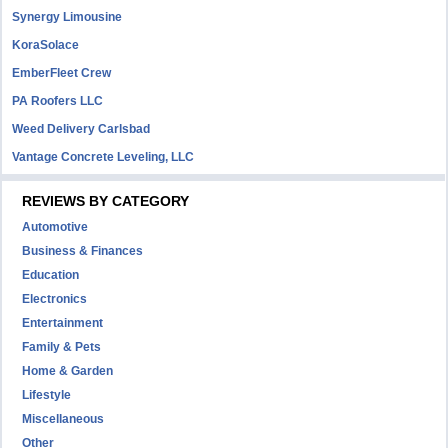
Synergy Limousine
KoraSolace
EmberFleet Crew
PA Roofers LLC
Weed Delivery Carlsbad
Vantage Concrete Leveling, LLC
REVIEWS BY CATEGORY
Automotive
Business & Finances
Education
Electronics
Entertainment
Family & Pets
Home & Garden
Lifestyle
Miscellaneous
Other