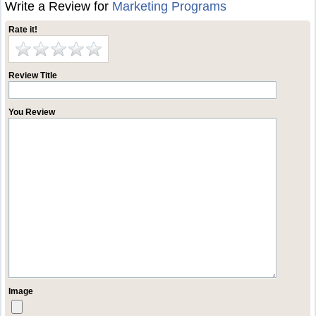
Write a Review for
Marketing Programs
Rate it!
Review Title
You Review
Image