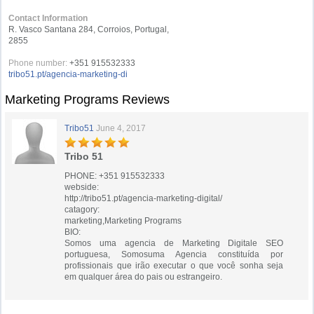
Contact Information
R. Vasco Santana 284, Corroios, Portugal,
2855
Phone number:
+351 915532333
tribo51.pt/agencia-marketing-di
Marketing Programs Reviews
Tribo51
June 4, 2017
Tribo 51
PHONE: +351 915532333
webside:
http://tribo51.pt/agencia-marketing-digital/
catagory:
marketing,Marketing Programs
BIO:
Somos uma agencia de Marketing Digitale SEO
portuguesa, Somosuma Agencia constituída por
profissionais que irão executar o que você sonha seja
em qualquer área do pais ou estrangeiro.