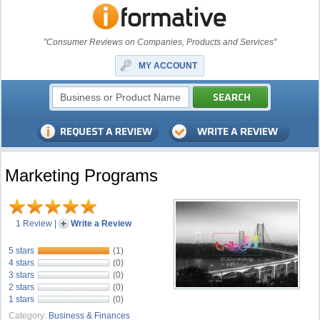
"Consumer Reviews on Companies, Products and Services"
MY ACCOUNT
Marketing Programs
1 Review
|
Write a Review
5 stars
(1)
4 stars
(0)
3 stars
(0)
2 stars
(0)
1 stars
(0)
Category:
Business & Finances