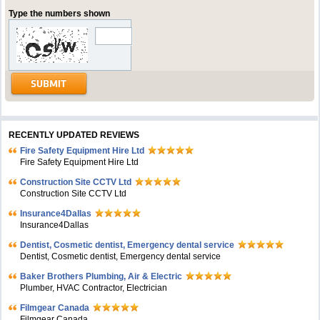
Type the numbers shown
RECENTLY UPDATED REVIEWS
Fire Safety Equipment Hire Ltd
Fire Safety Equipment Hire Ltd
Construction Site CCTV Ltd
Construction Site CCTV Ltd
Insurance4Dallas
Insurance4Dallas
Dentist, Cosmetic dentist, Emergency dental service
Dentist, Cosmetic dentist, Emergency dental service
Baker Brothers Plumbing, Air & Electric
Plumber, HVAC Contractor, Electrician
Filmgear Canada
Filmgear Canada