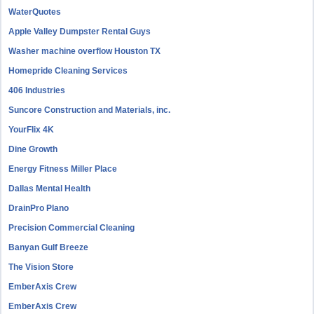
WaterQuotes
Apple Valley Dumpster Rental Guys
Washer machine overflow Houston TX
Homepride Cleaning Services
406 Industries
Suncore Construction and Materials, inc.
YourFlix 4K
Dine Growth
Energy Fitness Miller Place
Dallas Mental Health
DrainPro Plano
Precision Commercial Cleaning
Banyan Gulf Breeze
The Vision Store
EmberAxis Crew
EmberAxis Crew