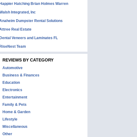
Happier Hatching Brian Holmes Warren
Walsh Integrated, Inc
Anaheim Dumpster Rental Solutions
Attree Real Estate
Dental Veneers and Laminates FL
RiseNest Team
REVIEWS BY CATEGORY
Automotive
Business & Finances
Education
Electronics
Entertainment
Family & Pets
Home & Garden
Lifestyle
Miscellaneous
Other