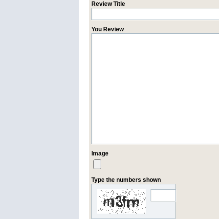
Review Title
You Review
Image
Type the numbers shown