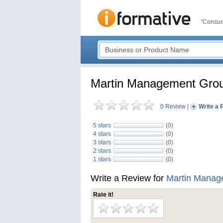
"Consum
Martin Management Gro
0 Review
|
Write a 
5 stars
(0)
4 stars
(0)
3 stars
(0)
2 stars
(0)
1 stars
(0)
Write a Review for
Martin Manag
Rate it!