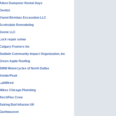
Aiken Dumpster Rental Guys
Dentist
Yianni Birmbas Excavation LLC
Scottsdale Remodeling
Sosne LLC
Lock repair satwa
Calgary Framers Inc
Baldwin Community Impact Organization, Inc
Green Apple Roofing
BMW Motorcycles of North Dallas
YonderPeak
LabWired
Mikes Chicago Plumbing
TorchFlex Crew
Baking Bad Infusion UK
Ganhwaseon