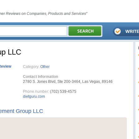
er Reviews on Companies, Products and Services"
up LLC
Review
Category:
Other
Contact Information
2780 S. Jones Blvd, Ste 200-3464, Las Vegas, 89146
Phone number:
(702) 539-4575
dietguru.com
ement Group LLC