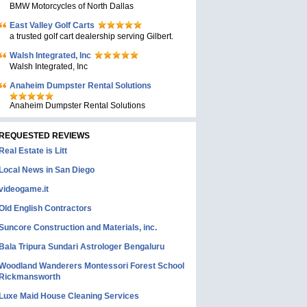
BMW Motorcycles of North Dallas
East Valley Golf Carts
a trusted golf cart dealership serving Gilbert.
Walsh Integrated, Inc
Walsh Integrated, Inc
Anaheim Dumpster Rental Solutions
Anaheim Dumpster Rental Solutions
REQUESTED REVIEWS
Real Estate is Litt
Local News in San Diego
videogame.it
Old English Contractors
Suncore Construction and Materials, inc.
Bala Tripura Sundari Astrologer Bengaluru
Woodland Wanderers Montessori Forest School
Rickmansworth
Luxe Maid House Cleaning Services