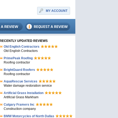
MY ACCOUNT
RECENTLY UPDATED REVIEWS
Old English Contractors
Old English Contractors
PrimePeak Roofing
Roofing contractor
BrightGuard Roofers
Roofing contractor
AquaRescue Services
Water damage restoration service
Artificial Grass Installation
Artificial Grass Markham
Calgary Framers Inc
Construction company
BMW Motorcycles of North Dallas