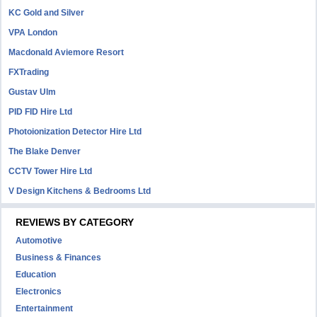
KC Gold and Silver
VPA London
Macdonald Aviemore Resort
FXTrading
Gustav Ulm
PID FID Hire Ltd
Photoionization Detector Hire Ltd
The Blake Denver
CCTV Tower Hire Ltd
V Design Kitchens & Bedrooms Ltd
REVIEWS BY CATEGORY
Automotive
Business & Finances
Education
Electronics
Entertainment