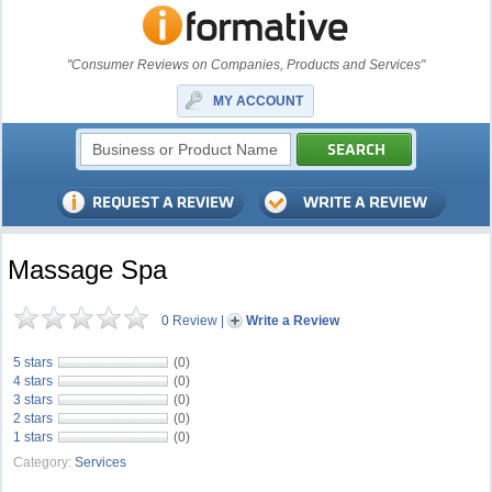
"Consumer Reviews on Companies, Products and Services"
MY ACCOUNT
Massage Spa
0 Review
|
Write a Review
5 stars
(0)
4 stars
(0)
3 stars
(0)
2 stars
(0)
1 stars
(0)
Category:
Services