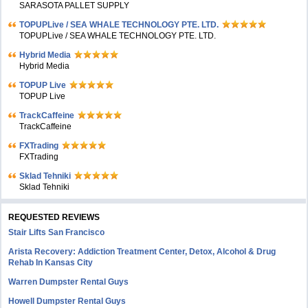
SARASOTA PALLET SUPPLY
TOPUPLive / SEA WHALE TECHNOLOGY PTE. LTD.
TOPUPLive / SEA WHALE TECHNOLOGY PTE. LTD.
Hybrid Media
Hybrid Media
TOPUP Live
TOPUP Live
TrackCaffeine
TrackCaffeine
FXTrading
FXTrading
Sklad Tehniki
Sklad Tehniki
REQUESTED REVIEWS
Stair Lifts San Francisco
Arista Recovery: Addiction Treatment Center, Detox, Alcohol & Drug
Rehab In Kansas City
Warren Dumpster Rental Guys
Howell Dumpster Rental Guys