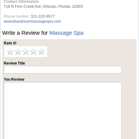
Contact Information
716 N Fern Creek Ave, Orlando, Florida, 32803
Phone number:
321-310-9577
www.bluedreammassagespa.com
Write a Review for
Massage Spa
Rate it!
Review Title
You Review