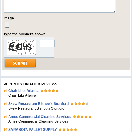
Image
Type the numbers shown
RECENTLY UPDATED REVIEWS
Chair Lifts Atlanta
Chair Lifts Atlanta
Skew Restaurant Bishop's Stortford
Skew Restaurant Bishop's Stortford
Ames Commercial Cleaning Services
Ames Commercial Cleaning Services
SARASOTA PALLET SUPPLY