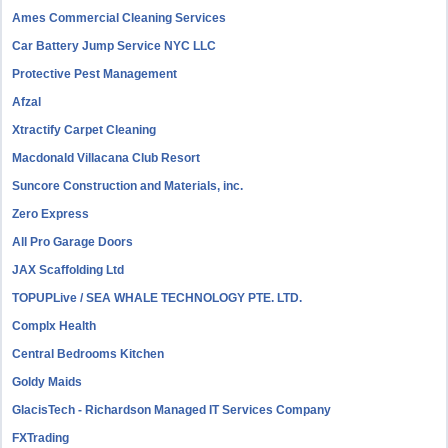
Ames Commercial Cleaning Services
Car Battery Jump Service NYC LLC
Protective Pest Management
Afzal
Xtractify Carpet Cleaning
Macdonald Villacana Club Resort
Suncore Construction and Materials, inc.
Zero Express
All Pro Garage Doors
JAX Scaffolding Ltd
TOPUPLive / SEA WHALE TECHNOLOGY PTE. LTD.
Complx Health
Central Bedrooms Kitchen
Goldy Maids
GlacisTech - Richardson Managed IT Services Company
FXTrading