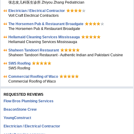
张志友儿科医生诊所 Zhiyou Zhang Pediatrician
Electrician / Electrical Contractor
Volt Craft Electrical Contractors
The Horsemen Pub & Restaurant Broadgate
The Horsemen Pub & Restaurant Broadgate
Hellamaid Cleaning Services Mississauga
Hellamaid Cleaning Services Mississauga
Shaheen Tandoori Restaurant
Shaheen Tandoori Restaurant - Authentic Indian and Pakistani Cuisine
SWS Roofing
SWS Roofing
Commercial Roofing of Waco
Commercial Roofing of Waco
REQUESTED REVIEWS
Flow Bros Plumbing Services
BeaconStone Crew
YoungConstruct
Electrician / Electrical Contractor