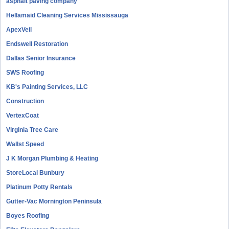
asphalt paving company
Hellamaid Cleaning Services Mississauga
ApexVeil
Endswell Restoration
Dallas Senior Insurance
SWS Roofing
KB's Painting Services, LLC
Construction
VertexCoat
Virginia Tree Care
Wallst Speed
J K Morgan Plumbing & Heating
StoreLocal Bunbury
Platinum Potty Rentals
Gutter-Vac Mornington Peninsula
Boyes Roofing