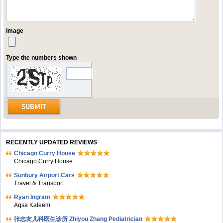
Image
Type the numbers shown
RECENTLY UPDATED REVIEWS
Chicago Curry House
Chicago Curry House
Sunbury Airport Cars
Travel & Transport
Ryan Ingram
Aqsa Kaleem
张志友儿科医生诊所 Zhiyou Zhang Pediatrician