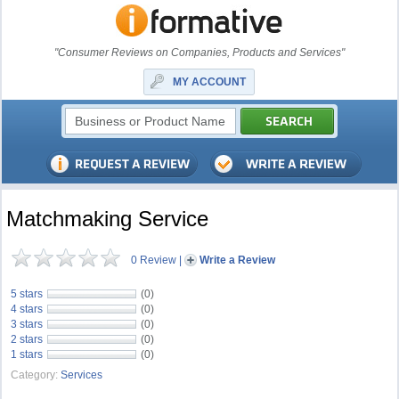
"Consumer Reviews on Companies, Products and Services"
MY ACCOUNT
Matchmaking Service
0 Review
|
Write a Review
5 stars
(0)
4 stars
(0)
3 stars
(0)
2 stars
(0)
1 stars
(0)
Category:
Services