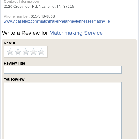
Contact Information
2120 Crestmoor Rd, Nashville, TN, 37215
Phone number:
615-348-8868
www.vidaselect.com/matchmaker-near-me/tennessee/nashville
Write a Review for
Matchmaking Service
Rate it!
Review Title
You Review