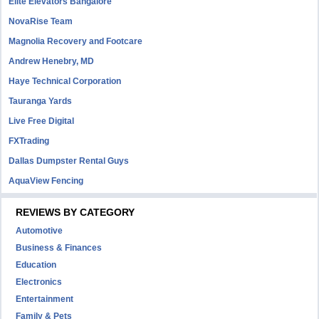
Elite Elevators Bangalore
NovaRise Team
Magnolia Recovery and Footcare
Andrew Henebry, MD
Haye Technical Corporation
Tauranga Yards
Live Free Digital
FXTrading
Dallas Dumpster Rental Guys
AquaView Fencing
REVIEWS BY CATEGORY
Automotive
Business & Finances
Education
Electronics
Entertainment
Family & Pets