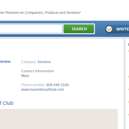
er Reviews on Companies, Products and Services"
Review
Category:
Services
Contact Information
Maui
Phone number:
808-446-2164
www.mauivibesurfclub.com
f Club