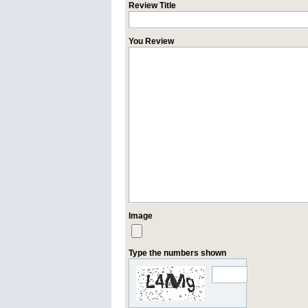
Review Title
You Review
Image
Type the numbers shown