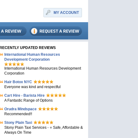
MY ACCOUNT
RECENTLY UPDATED REVIEWS
International Human Resources
Development Corporation
International Human Resources Development
Corporation
Hair Botox NYC
Everyone was kind and respectful
Cart Hire - Barista Hire
A Fantastic Range of Options
Orudra Mindspace
Recommended!!
Stony Plain Taxi
Stony Plain Taxi Services - ⭐ Safe, Affordable &
Always On Time