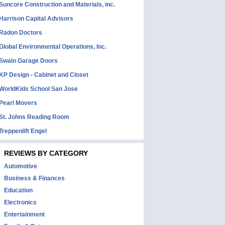
Suncore Construction and Materials, inc.
Harrison Capital Advisors
Radon Doctors
Global Environmental Operations, Inc.
Swain Garage Doors
KP Design - Cabinet and Closet
WorldKids School San Jose
Pearl Movers
St. Johns Reading Room
Treppenlift Engel
REVIEWS BY CATEGORY
Automotive
Business & Finances
Education
Electronics
Entertainment