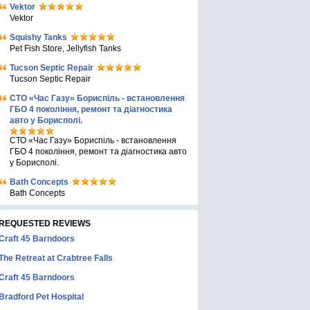
Vektor
Vektor
Squishy Tanks
Pet Fish Store, Jellyfish Tanks
Tucson Septic Repair
Tucson Septic Repair
СТО «Час Газу» Бориспіль - встановлення
ГБО 4 покоління, ремонт та діагностика
авто у Борисполі.
СТО «Час Газу» Бориспіль - встановлення
ГБО 4 покоління, ремонт та діагностика авто
у Борисполі.
Bath Concepts
Bath Concepts
REQUESTED REVIEWS
Craft 45 Barndoors
The Retreat at Crabtree Falls
Craft 45 Barndoors
Bradford Pet Hospital