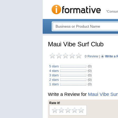
"Consum
Maui Vibe Surf Club
0 Review
|
Write a 
5 stars
(0)
4 stars
(0)
3 stars
(0)
2 stars
(0)
1 stars
(0)
Write a Review for
Maui Vibe Sur
Rate it!