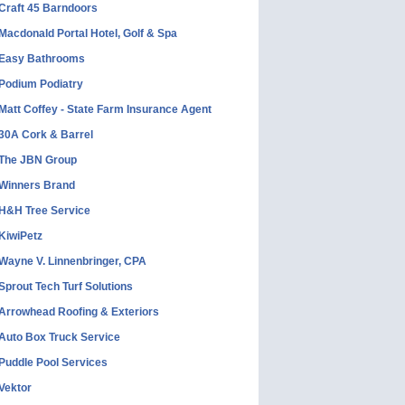
Craft 45 Barndoors
Macdonald Portal Hotel, Golf & Spa
Easy Bathrooms
Podium Podiatry
Matt Coffey - State Farm Insurance Agent
30A Cork & Barrel
The JBN Group
Winners Brand
H&H Tree Service
KiwiPetz
Wayne V. Linnenbringer, CPA
Sprout Tech Turf Solutions
Arrowhead Roofing & Exteriors
Auto Box Truck Service
Puddle Pool Services
Vektor