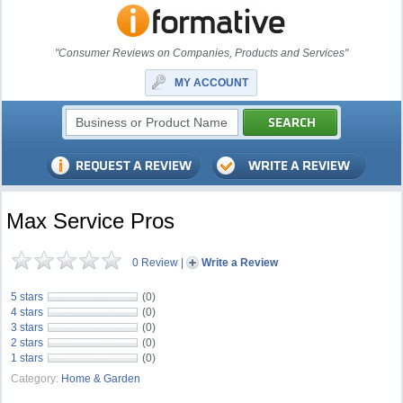
"Consumer Reviews on Companies, Products and Services"
MY ACCOUNT
Max Service Pros
0 Review
|
Write a Review
5 stars
(0)
4 stars
(0)
3 stars
(0)
2 stars
(0)
1 stars
(0)
Category:
Home & Garden