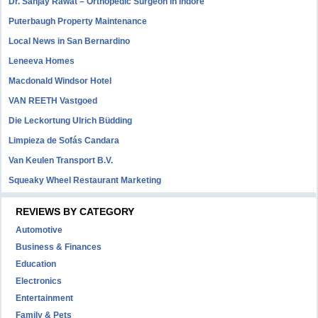
Dr. Sanjay Rawat – Orthopedic Surgeon in Indore
Puterbaugh Property Maintenance
Local News in San Bernardino
Leneeva Homes
Macdonald Windsor Hotel
VAN REETH Vastgoed
Die Leckortung Ulrich Büdding
Limpieza de Sofás Candara
Van Keulen Transport B.V.
Squeaky Wheel Restaurant Marketing
REVIEWS BY CATEGORY
Automotive
Business & Finances
Education
Electronics
Entertainment
Family & Pets