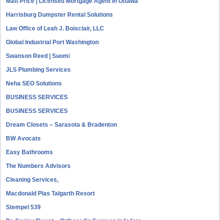
Matt Price | Licensed Mortgage Agent in Ottawa
Harrisburg Dumpster Rental Solutions
Law Office of Leah J. Boisclair, LLC
Global Industrial Port Washington
Swanson Reed | Suomi
JLS Plumbing Services
Neha SEO Solutions
BUSINESS SERVICES
BUSINESS SERVICES
Dream Closets – Sarasota & Bradenton
BW Avocats
Easy Bathrooms
The Numbers Advisors
Cleaning Services,
Macdonald Plas Talgarth Resort
Stempel 539