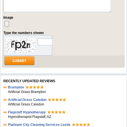
Image
Type the numbers shown
RECENTLY UPDATED REVIEWS
Brampton
Artificial Grass Brampton
Artificial Grass Caledon
Artificial Grass Caledon
Flagstaff Hypnotherapy
Hypnotherapist Flagstaff, AZ
Platinum City Cleaning Services Leeds