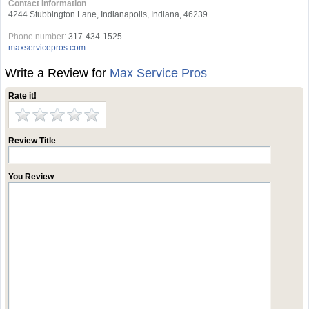
Contact Information
4244 Stubbington Lane, Indianapolis, Indiana, 46239
Phone number:
317-434-1525
maxservicepros.com
Write a Review for
Max Service Pros
Rate it!
Review Title
You Review