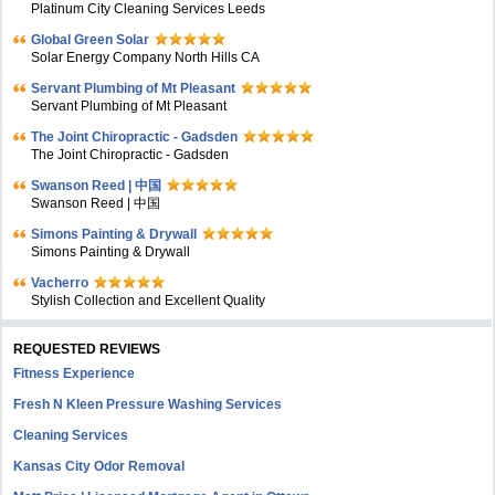
Platinum City Cleaning Services Leeds
Global Green Solar
Solar Energy Company North Hills CA
Servant Plumbing of Mt Pleasant
Servant Plumbing of Mt Pleasant
The Joint Chiropractic - Gadsden
The Joint Chiropractic - Gadsden
Swanson Reed | 中国
Swanson Reed | 中国
Simons Painting & Drywall
Simons Painting & Drywall
Vacherro
Stylish Collection and Excellent Quality
REQUESTED REVIEWS
Fitness Experience
Fresh N Kleen Pressure Washing Services
Cleaning Services
Kansas City Odor Removal