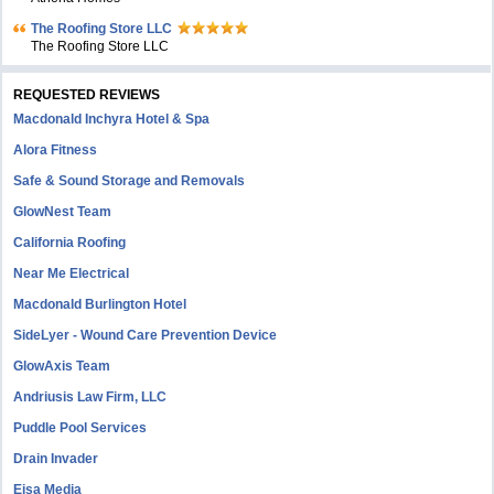
The Roofing Store LLC
The Roofing Store LLC
REQUESTED REVIEWS
Macdonald Inchyra Hotel & Spa
Alora Fitness
Safe & Sound Storage and Removals
GlowNest Team
California Roofing
Near Me Electrical
Macdonald Burlington Hotel
SideLyer - Wound Care Prevention Device
GlowAxis Team
Andriusis Law Firm, LLC
Puddle Pool Services
Drain Invader
Eisa Media