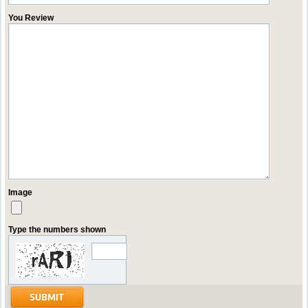
You Review
Image
Type the numbers shown