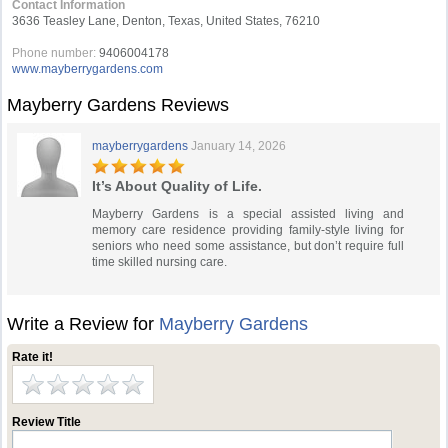
Contact Information
3636 Teasley Lane, Denton, Texas, United States, 76210
Phone number:
9406004178
www.mayberrygardens.com
Mayberry Gardens Reviews
mayberrygardens
January 14, 2026
It’s About Quality of Life.
Mayberry Gardens is a special assisted living and
memory care residence providing family-style living for
seniors who need some assistance, but don’t require full
time skilled nursing care.
Write a Review for
Mayberry Gardens
Rate it!
Review Title