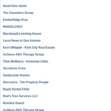
Hand Over Hand
The Chambers Group
EmberRidge Pros
INNERLUXES
Macdonald Leeming House
Local News in San Antonio
Kerri Whipple - Park City Real Estate
Achieve ABA Therapy Group
Time Wellness - Ketamine Clinic
TorchAxis Crew
Sandcastle Homes
Harcourts - The Property People
Bayly Dental Clinic
Rod's Tree Services LLC
Resolve Guard
Achieve ABA Therapy Group