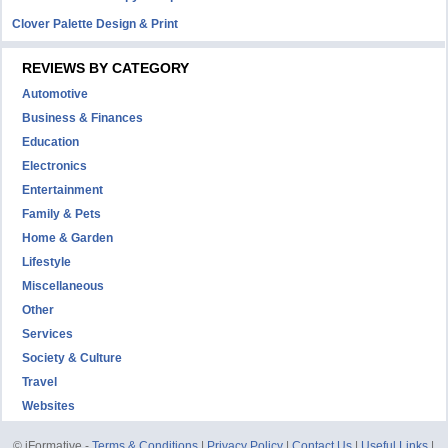
Clover Palette Design & Print
REVIEWS BY CATEGORY
Automotive
Business & Finances
Education
Electronics
Entertainment
Family & Pets
Home & Garden
Lifestyle
Miscellaneous
Other
Services
Society & Culture
Travel
Websites
© iFormative -
Terms & Conditions
|
Privacy Policy
|
Contact Us
|
Useful Links
|