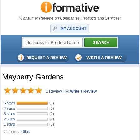
"Consumer Reviews on Companies, Products and Services"
MY ACCOUNT
Mayberry Gardens
1 Review
|
Write a Review
5 stars
(1)
4 stars
(0)
3 stars
(0)
2 stars
(0)
1 stars
(0)
Category:
Other