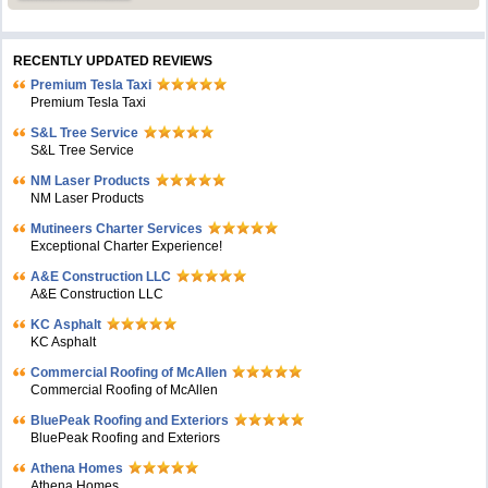
RECENTLY UPDATED REVIEWS
Premium Tesla Taxi
Premium Tesla Taxi
S&L Tree Service
S&L Tree Service
NM Laser Products
NM Laser Products
Mutineers Charter Services
Exceptional Charter Experience!
A&E Construction LLC
A&E Construction LLC
KC Asphalt
KC Asphalt
Commercial Roofing of McAllen
Commercial Roofing of McAllen
BluePeak Roofing and Exteriors
BluePeak Roofing and Exteriors
Athena Homes
Athena Homes