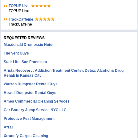
TOPUP Live
TOPUP Live
TrackCaffeine
TrackCaffeine
REQUESTED REVIEWS
Macdonald Drumossie Hotel
The Vent Guys
Stair Lifts San Francisco
Arista Recovery: Addiction Treatment Center, Detox, Alcohol & Drug
Rehab In Kansas City
Warren Dumpster Rental Guys
Howell Dumpster Rental Guys
Ames Commercial Cleaning Services
Car Battery Jump Service NYC LLC
Protective Pest Management
Afzal
Xtractify Carpet Cleaning