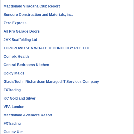
Macdonald Villacana Club Resort
Suncore Construction and Materials, inc.
Zero Express
All Pro Garage Doors
JAX Scaffolding Ltd
TOPUPLive / SEA WHALE TECHNOLOGY PTE. LTD.
Complx Health
Central Bedrooms Kitchen
Goldy Maids
GlacisTech - Richardson Managed IT Services Company
FXTrading
KC Gold and Silver
VPA London
Macdonald Aviemore Resort
FXTrading
Gustav Ulm