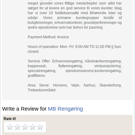
meget grundet vores flittige medarbejder som altid har
sørget for at levere en god service til vores kunder. Idag
har vi over 10 fuldtidsansatte med tilhørende biler og
udstyr. Vores primære kundegrupper består af
boligforeninger, erhvervskontorer, grundejerforeninger og
andre ejendomme som har behov for pasning.
Payment Method: Invoice
Hours of operation: Mon- Fri: 9:00 AM TO 11:00 PM || Sun:
closed
Service Offer: Erhvervsrengøring, håndværkerrengøring,
trappevask, flytterengøring, vinduespolering,
specialrengøring, ejendomsservice,kontorrengøring,
graffitirens
Area Serve: Horsens, Vejle, Aarhus, Skanderborg,
Trekantsområdet
Write a Review for
MB Rengøring
Rate it!