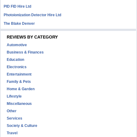
PID FID Hire Ltd
Photoionization Detector Hire Ltd
The Blake Denver
REVIEWS BY CATEGORY
Automotive
Business & Finances
Education
Electronics
Entertainment
Family & Pets
Home & Garden
Lifestyle
Miscellaneous
Other
Services
Society & Culture
Travel