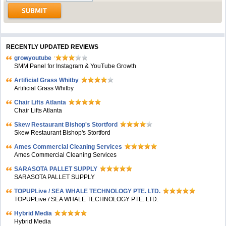
RECENTLY UPDATED REVIEWS
growyoutube
SMM Panel for Instagram & YouTube Growth
Artificial Grass Whitby
Artificial Grass Whitby
Chair Lifts Atlanta
Chair Lifts Atlanta
Skew Restaurant Bishop's Stortford
Skew Restaurant Bishop's Stortford
Ames Commercial Cleaning Services
Ames Commercial Cleaning Services
SARASOTA PALLET SUPPLY
SARASOTA PALLET SUPPLY
TOPUPLive / SEA WHALE TECHNOLOGY PTE. LTD.
TOPUPLive / SEA WHALE TECHNOLOGY PTE. LTD.
Hybrid Media
Hybrid Media