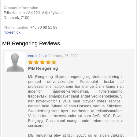
Contact Information
Friis Hansens Vej 12J, Vejle Jylland,
Denmark, 7100
Phone number:
+45 70 60 51 99
mb-ren.dk
MB Rengøring Reviews
coreinfoitca
February 25, 2021
MB Rengøring
Mb Rengøring tilbyder rengøring og vinduespolering til
primært erhvervskunder. Personalet består af
professionelle fagfolk som har mange års erfaring i alt
indenfor håndværkerrengøring, flytterengøring,
trappevask, småopgaver samt andet vedligeholdelse. Vi
har hovedkontor i Vejle men tilbyder vores service i
næsten hele Jylland så som Horsens, Aarhus, Silkeborg,
Skanderborg samt byer i nærheden af trekantsområdet.
Vi har store erhvervskunder så som AAB, NCC, Bovia,
Boligbyg, Casa samt mange andre referencer som vi
servicerer.
MB rengøring blev stiftet i 2017, og er siden vækstet