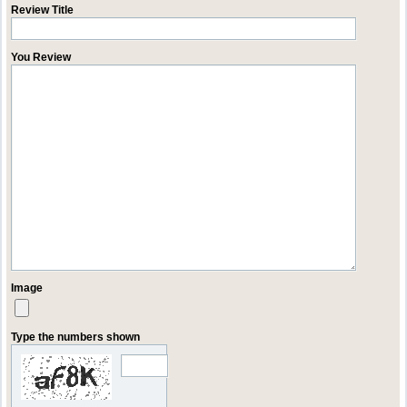
Review Title
You Review
Image
Type the numbers shown