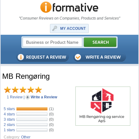
"Consumer Reviews on Companies, Products and Services"
MY ACCOUNT
MB Rengøring
1 Review
|
Write a Review
5 stars
(1)
4 stars
(0)
3 stars
(0)
2 stars
(0)
1 stars
(0)
Category:
Other