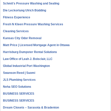
Schmit's Pressure Washing and Sealing
Die Leckortung Ulrich Büdding
Fitness Experience
Fresh N Kleen Pressure Washing Services
Cleaning Services
Kansas City Odor Removal
Matt Price | Licensed Mortgage Agent in Ottawa
Harrisburg Dumpster Rental Solutions
Law Office of Leah J. Boisclair, LLC
Global Industrial Port Washington
Swanson Reed | Suomi
JLS Plumbing Services
Neha SEO Solutions
BUSINESS SERVICES
BUSINESS SERVICES
Dream Closets – Sarasota & Bradenton