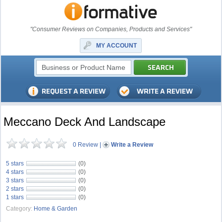
"Consumer Reviews on Companies, Products and Services"
MY ACCOUNT
Meccano Deck And Landscape
0 Review
|
Write a Review
5 stars
(0)
4 stars
(0)
3 stars
(0)
2 stars
(0)
1 stars
(0)
Category:
Home & Garden